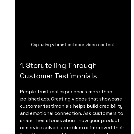
Capturing vibrant outdoor video content
1. Storytelling Through 
Customer Testimonials
People trust real experiences more than 
polished ads. Creating videos that showcase 
customer testimonials helps build credibility 
and emotional connection. Ask customers to 
share their stories about how your product 
or service solved a problem or improved their 