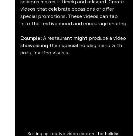
seasons makes it timely and relevant. Create 
videos that celebrate occasions or offer 
special promotions. These videos can tap 
into the festive mood and encourage sharing.
Example:
 A restaurant might produce a video 
showcasing their special holiday menu with 
cozy, inviting visuals.
Setting up festive video content for holiday 