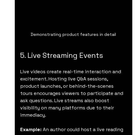
Demonstrating product features in detail
5. Live Streaming Events
Live videos create real-time interaction and 
excitement. Hosting live Q&A sessions, 
product launches, or behind-the-scenes 
tours encourages viewers to participate and 
ask questions. Live streams also boost 
visibility on many platforms due to their 
immediacy.
Example:
 An author could host a live reading 