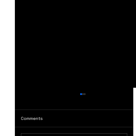
Comments