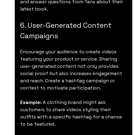
and answer questions from fans about their 
latest book.
6. User-Generated Content 
Campaigns
Encourage your audience to create videos 
featuring your product or service. Sharing 
user-generated content not only provides 
social proof but also increases engagement 
and reach. Create a hashtag campaign or 
contest to motivate participation.
Example:
 A clothing brand might ask 
customers to share videos styling their 
outfits with a specific hashtag for a chance 
to be featured.