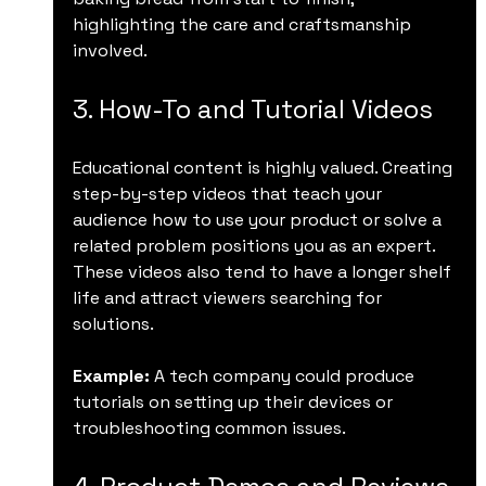
highlighting the care and craftsmanship 
involved.
3. How-To and Tutorial Videos
Educational content is highly valued. Creating 
step-by-step videos that teach your 
audience how to use your product or solve a 
related problem positions you as an expert. 
These videos also tend to have a longer shelf 
life and attract viewers searching for 
solutions.
Example:
 A tech company could produce 
tutorials on setting up their devices or 
troubleshooting common issues.