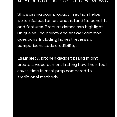
4. Product Demos and Reviews
Showcasing your product in action helps 
potential customers understand its benefits 
and features. Product demos can highlight 
unique selling points and answer common 
questions. Including honest reviews or 
comparisons adds credibility.
Example:
 A kitchen gadget brand might 
create a video demonstrating how their tool 
saves time in meal prep compared to 
traditional methods.