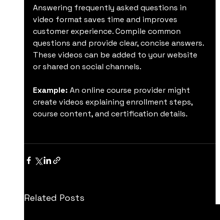
Answering frequently asked questions in 
video format saves time and improves 
customer experience. Compile common 
questions and provide clear, concise answers. 
These videos can be added to your website 
or shared on social channels.
Example:
 An online course provider might 
create videos explaining enrollment steps, 
course content, and certification details.
Related Posts