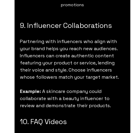
promotions
9. Influencer Collaborations
Partnering with influencers who align with 
your brand helps you reach new audiences. 
Influencers can create authentic content 
featuring your product or service, lending 
their voice and style. Choose influencers 
whose followers match your target market.
Example:
 A skincare company could 
collaborate with a beauty influencer to 
review and demonstrate their products.
10. FAQ Videos