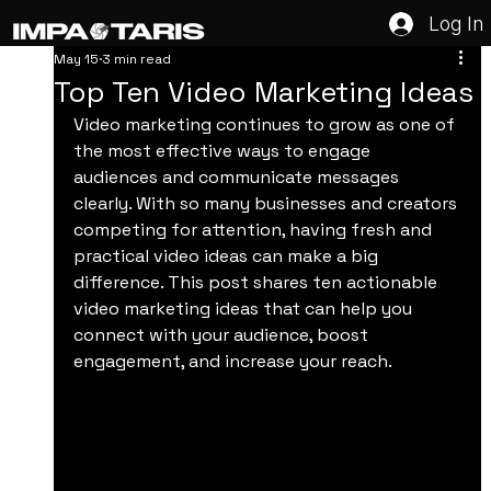
Log In
May 15
3 min read
Top Ten Video Marketing Ideas
Video marketing continues to grow as one of 
the most effective ways to engage 
audiences and communicate messages 
clearly. With so many businesses and creators 
competing for attention, having fresh and 
practical video ideas can make a big 
difference. This post shares ten actionable 
video marketing ideas that can help you 
connect with your audience, boost 
engagement, and increase your reach.