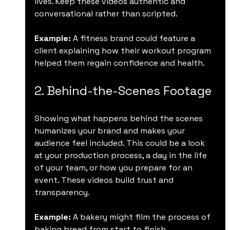
lives. Keep these videos authentic and 
conversational rather than scripted.
Example:
 A fitness brand could feature a 
client explaining how their workout program 
helped them regain confidence and health.
2. Behind-the-Scenes Footage
Showing what happens behind the scenes 
humanizes your brand and makes your 
audience feel included. This could be a look 
at your production process, a day in the life 
of your team, or how you prepare for an 
event. These videos build trust and 
transparency.
Example:
 A bakery might film the process of 
baking bread from start to finish, 