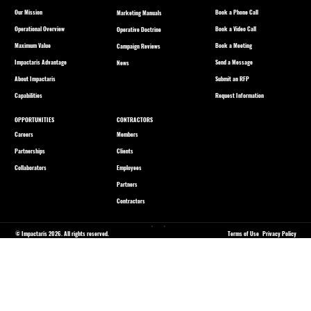
Our Mission
Book a Phone Call
Marketing Manuals
Operational Overview
Book a Video Call
Operative Doctrine
Maximum Value
Book a Meeting
Campaign Reviews
Impactaris Advantage
Send a Message
News
About Impactaris
Submit an RFP
Capabilities
Request Information
OPPORTUNITIES
CONTRACTORS
Careers
Members
Partnerships
Clients
Collaborators
Employees
Partners
Contractors
© Impactaris 2026. All rights reserved.
Terms of Use
Privacy Policy