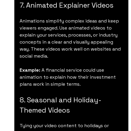
7. Animated Explainer Videos
Animations simplify complex ideas and keep 
viewers engaged. Use animated videos to 
explain your services, processes, or industry 
concepts in a clear and visually appealing 
way. These videos work well on websites and 
social media.
Example:
 A financial service could use 
animation to explain how their investment 
plans work in simple terms.
8. Seasonal and Holiday-
Themed Videos
Tying your video content to holidays or 