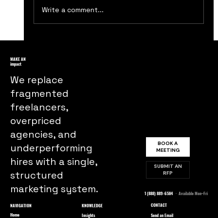
Write a comment...
Boost Your Business with These Top
Ten Customer Retention Strategies
MAKE AN
impact
We replace
fragmented
freelancers,
overpriced
agencies, and
BOOK A
underperforming
MEETING
hires with a single,
SUBMIT AN
structured
RFP
marketing system.
1 (888) 889-6584
· Available Mon–Fri
CONTACT
NAVIGATION
KNOWLEDGE
Home
Send an Email
Insights