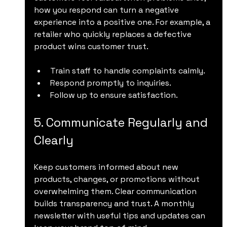
how you respond can turn a negative 
experience into a positive one. For example, a 
retailer who quickly replaces a defective 
product wins customer trust.
Train staff to handle complaints calmly.
Respond promptly to inquiries.
Follow up to ensure satisfaction.
5. Communicate Regularly and 
Clearly
Keep customers informed about new 
products, changes, or promotions without 
overwhelming them. Clear communication 
builds transparency and trust. A monthly 
newsletter with useful tips and updates can 