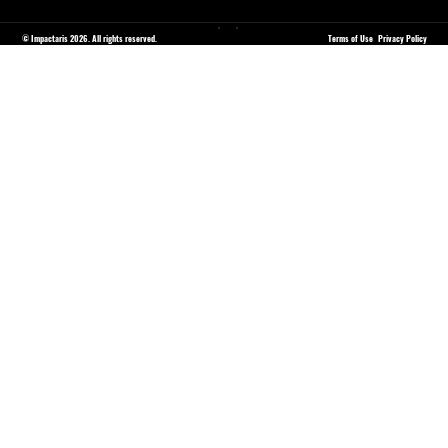
© Impactaris 2026. All rights reserved.
Terms of Use
Privacy Policy