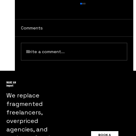
Comments
Write a comment...
Ultimate Guide to the Best Marketing
Podcasts You Should Tune Into
MAKE AN
impact
We replace
fragmented
freelancers,
overpriced
agencies, and
BOOK A