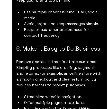
keep your brand top of mind.
Use multiple channels: email, SMS, social 
media.
Avoid jargon and keep messages simple.
Respect customer preferences for 
contact frequency.
6. Make It Easy to Do Business
Remove obstacles that frustrate customers. 
Simplify processes like ordering, payment, 
and returns. For example, an online store with 
a smooth checkout and clear return policy 
reduces barriers to repeat purchases.
Streamline website navigation.
Offer multiple payment options.
Provide clear instructions and FAQs.