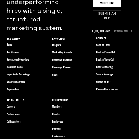
underperforming
MEETING
hires with a single,
SUBMIT AN
structured
RFP
marketing system.
1 (888) 889-6584
· Available Mon–Fri
CONTACT
NAVIGATION
KNOWLEDGE
Home
Send an Email
Insights
Our Mission
Book a Phone Call
Marketing Manuals
Operational Overview
Book a Video Call
Operative Doctrine
Maximum Value
Book a Meeting
Campaign Reviews
Impactaris Advantage
Send a Message
News
About Impactaris
Submit an RFP
Capabilities
Request Information
OPPORTUNITIES
CONTRACTORS
Careers
Members
Partnerships
Clients
Collaborators
Employees
Partners
Contractors