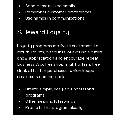
Send personalized emails.
Remember customer preferences.
Use names in communications.
3. Reward Loyalty
Loyalty programs motivate customers to 
return. Points, discounts, or exclusive offers 
show appreciation and encourage repeat 
business. A coffee shop might offer a free 
drink after ten purchases, which keeps 
customers coming back.
Create simple, easy-to-understand 
programs.
Offer meaningful rewards.
Promote the program clearly.