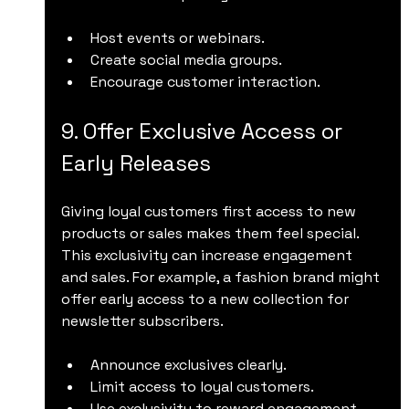
Host events or webinars.
Create social media groups.
Encourage customer interaction.
9. Offer Exclusive Access or 
Early Releases
Giving loyal customers first access to new 
products or sales makes them feel special. 
This exclusivity can increase engagement 
and sales. For example, a fashion brand might 
offer early access to a new collection for 
newsletter subscribers.
Announce exclusives clearly.
Limit access to loyal customers.
Use exclusivity to reward engagement.