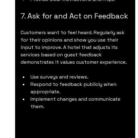
7. Ask for and Act on Feedback
Customers want to feel heard. Regularly ask 
for their opinions and show you use their 
input to improve. A hotel that adjusts its 
services based on guest feedback 
demonstrates it values customer experience.
Use surveys and reviews.
Respond to feedback publicly when 
appropriate.
Implement changes and communicate 
them.