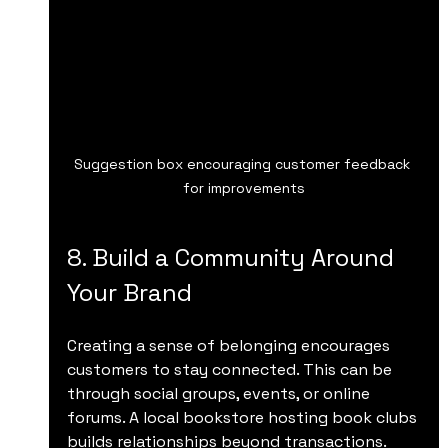
Suggestion box encouraging customer feedback 
for improvements
8. Build a Community Around 
Your Brand
Creating a sense of belonging encourages 
customers to stay connected. This can be 
through social groups, events, or online 
forums. A local bookstore hosting book clubs 
builds relationships beyond transactions.