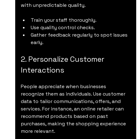
with unpredictable quality.
Train your staff thoroughly.
Use quality control checks.
Gather feedback regularly to spot issues 
early.
2. Personalize Customer 
Interactions
People appreciate when businesses 
recognize them as individuals. Use customer 
data to tailor communications, offers, and 
services. For instance, an online retailer can 
recommend products based on past 
purchases, making the shopping experience 
more relevant.