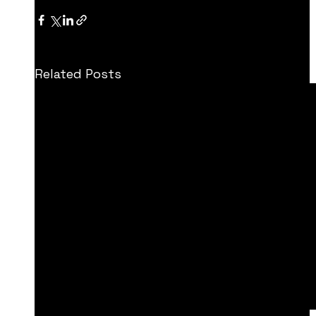
Related Posts