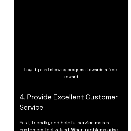
Loyalty card showing progress towards a free 
reward
4. Provide Excellent Customer 
Service
Fast, friendly, and helpful service makes 
customers feel valued. When problems arise, 