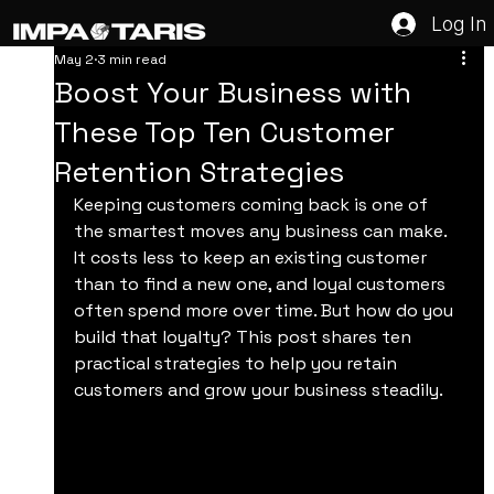
Log In
May 2
3 min read
Boost Your Business with
These Top Ten Customer
Retention Strategies
Keeping customers coming back is one of 
the smartest moves any business can make. 
It costs less to keep an existing customer 
than to find a new one, and loyal customers 
often spend more over time. But how do you 
build that loyalty? This post shares ten 
practical strategies to help you retain 
customers and grow your business steadily.