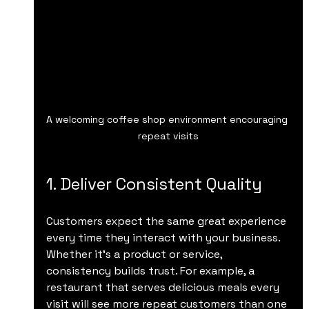
A welcoming coffee shop environment encouraging 
repeat visits
1. Deliver Consistent Quality
Customers expect the same great experience 
every time they interact with your business. 
Whether it’s a product or service, 
consistency builds trust. For example, a 
restaurant that serves delicious meals every 
visit will see more repeat customers than one 