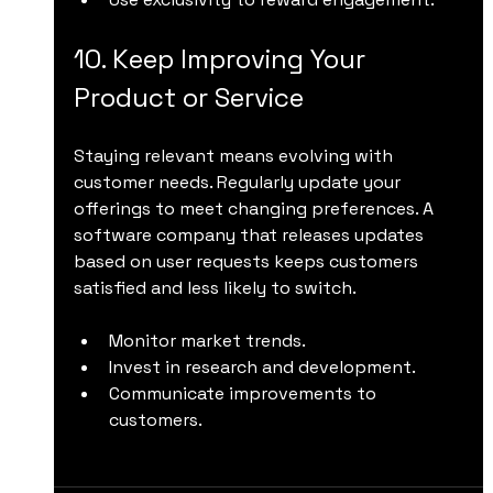
10. Keep Improving Your 
Product or Service
Staying relevant means evolving with 
customer needs. Regularly update your 
offerings to meet changing preferences. A 
software company that releases updates 
based on user requests keeps customers 
satisfied and less likely to switch.
Monitor market trends.
Invest in research and development.
Communicate improvements to 
customers.