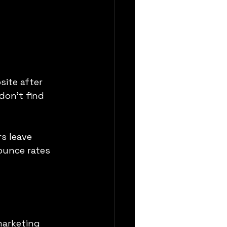
ite after 
don’t find 
s leave 
ounce rates 
marketing 