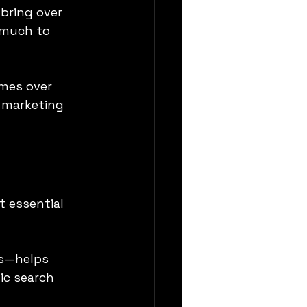
bring over 
 much to 
mes over 
r marketing 
t essential 
ls—helps 
ic search 