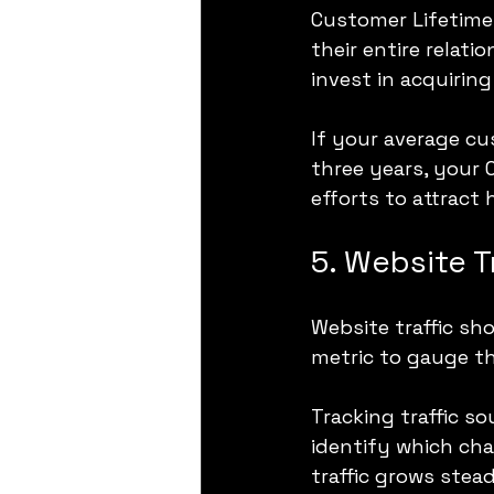
Customer Lifetime 
their entire relat
invest in acquirin
If your average c
three years, your 
efforts to attract
5. Website T
Website traffic sho
metric to gauge th
Tracking traffic s
identify which chan
traffic grows stead