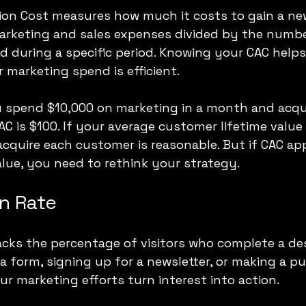
ion Cost measures how much it costs to gain a ne
marketing and sales expenses divided by the numbe
 during a specific period. Knowing your CAC helps
 marketing spend is efficient.
u spend $10,000 on marketing in a month and acqui
C is $100. If your average customer lifetime value 
cquire each customer is reasonable. But if CAC ap
alue, you need to rethink your strategy.
n Rate
acks the percentage of visitors who complete a des
 a form, signing up for a newsletter, or making a pu
r marketing efforts turn interest into action.