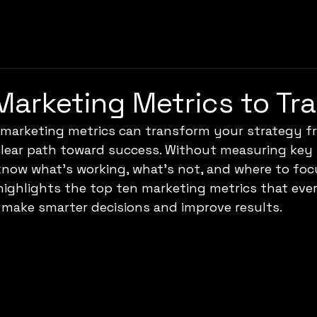
Marketing Metrics to Tr
t marketing metrics can transform your strategy f
lear path toward success. Without measuring key i
 know what’s working, what’s not, and where to foc
 highlights the top ten marketing metrics that eve
 make smarter decisions and improve results.