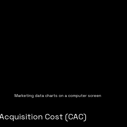
Marketing data charts on a computer screen
 Acquisition Cost (CAC)