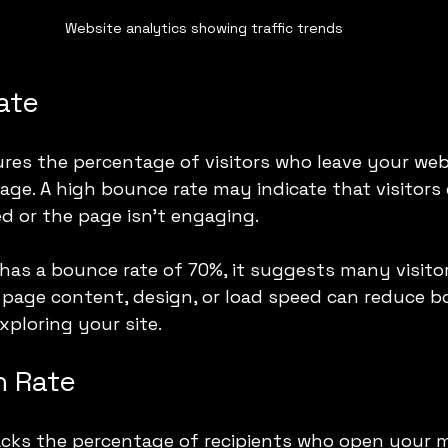
Website analytics showing traffic trends
ate
es the percentage of visitors who leave your webs
age. A high bounce rate may indicate that visitors 
d or the page isn’t engaging.
as a bounce rate of 70%, it suggests many visitor
 page content, design, or load speed can reduce b
xploring your site.
n Rate
acks the percentage of recipients who open your 