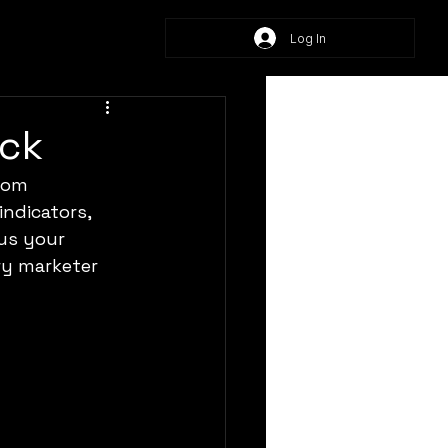
Log In
ack
rom 
ndicators, 
us your 
ry marketer 