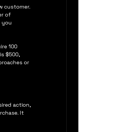
w customer. 
r of 
 you 
re 100 
is $500, 
proaches or 
ired action, 
rchase. It 