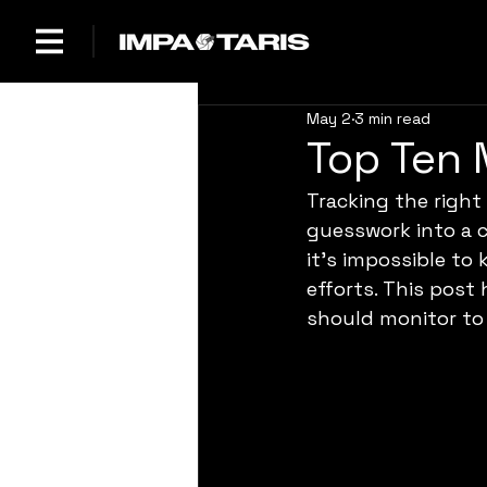
May 2
3 min read
Top Ten 
Tracking the righ
guesswork into a c
it’s impossible to
efforts. This post
should monitor to