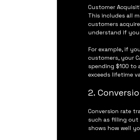
Customer Acquisit
This includes all 
customers acquired
understand if your
For example, if yo
customers, your CA
spending $100 to a
exceeds lifetime v
2. Conversio
Conversion rate tr
such as filling out
shows how well you