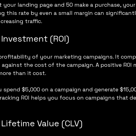
sit your landing page and 50 make a purchase, your
ng this rate by even a small margin can significantl
reasing traffic.
 Investment (ROI)
rofitability of your marketing campaigns. It comp
against the cost of the campaign. A positive ROI
ore than it cost.
ou spend $5,000 on a campaign and generate $15,000
Tracking ROI helps you focus on campaigns that del
Lifetime Value (CLV)