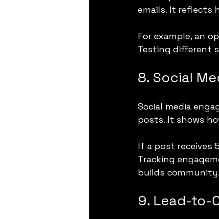
emails. It reflects
For example, an op
Testing different 
8. Social M
Social media engag
posts. It shows ho
If a post receives 
Tracking engageme
builds community
9. Lead-to-