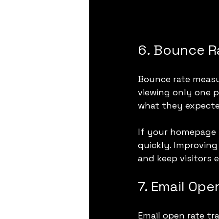
6. Bounce R
Bounce rate measur
viewing only one p
what they expecte
If your homepage h
quickly. Improving
and keep visitors e
7. Email Ope
Email open rate tr