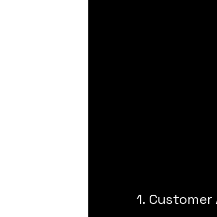
1. Customer