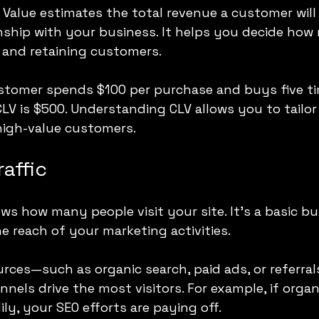
Value estimates the total revenue a customer will 
ionship with your business. It helps you decide how
g and retaining customers.
ustomer spends $100 per purchase and buys five ti
CLV is $500. Understanding CLV allows you to tailo
 high-value customers.
raffic
ws how many people visit your site. It’s a basic bu
e reach of your marketing activities.
ources—such as organic search, paid ads, or referra
nels drive the most visitors. For example, if organ
ily, your SEO efforts are paying off.