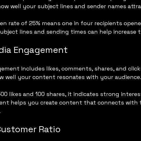
 how well your subject lines and sender names attra
en rate of 25% means one in four recipients opene
subject lines and sending times can help increase th
edia Engagement
ement includes likes, comments, shares, and click
w well your content resonates with your audience
500 likes and 100 shares, it indicates strong interes
nt helps you create content that connects with f
.
Customer Ratio