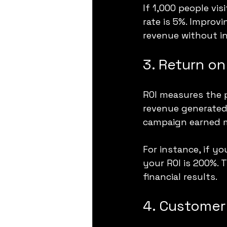
If 1,000 people vi
rate is 5%. Improvi
revenue without inc
3. Return on
ROI measures the p
revenue generated 
campaign earned m
For instance, if y
your ROI is 200%. 
financial results.
4. Customer 