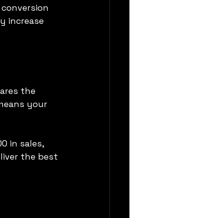
 conversion 
y increase 
ares the 
 means your 
 in sales, 
iver the best 