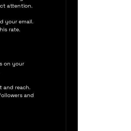
ct attention.
d your email. 
is rate.
s on your 
.
t and reach. 
ollowers and 