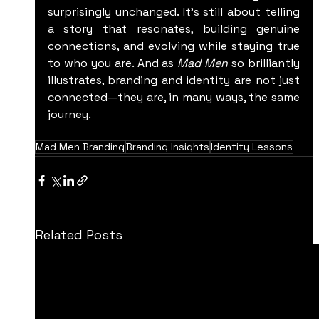
surprisingly unchanged. It’s still about telling 
a story that resonates, building genuine 
connections, and evolving while staying true 
to who you are. And as 
Mad Men
 so brilliantly 
illustrates, branding and identity are not just 
connected—they are, in many ways, the same 
journey.
Mad Men Branding
Branding Insights
Identity Lessons
Related Posts