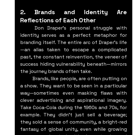
2. Brands and Identity Are 
Reflections of Each Other
	Don Draper’s personal struggle with 
identity serves as a perfect metaphor for 
branding itself. The entire arc of Draper's life
—an alias taken to escape a complicated 
past, the constant reinvention, the veneer of 
success hiding vulnerability beneath—mirrors 
the journey brands often take.
	Brands, like people, are often putting on 
a show. They want to be seen in a particular 
way—sometimes even masking flaws with 
clever advertising and aspirational imagery. 
Take Coca-Cola during the 1960s and 70s, for 
example. They didn’t just sell a beverage; 
they sold a sense of community, a bright-red 
fantasy of global unity, even while growing 