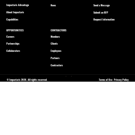
Impactaris Advantage
Send a Message
News
About Impactaris
Submit an RFP
Capabilities
Request Information
OPPORTUNITIES
CONTRACTORS
Careers
Members
Partnerships
Clients
Collaborators
Employees
Partners
Contractors
© Impactaris 2026. All rights reserved.
Terms of Use
Privacy Policy