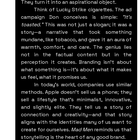
They turn it into an aspirational object.
	Think of Lucky Strike cigarettes. The ad 
campaign Don conceives is simple: 
"It's 
toasted."
 This was not just a slogan; it was a 
story—a narrative that took something 
mundane, like tobacco, and gave it an aura of 
warmth, comfort, and care. The genius lies 
not in the factual content but in the 
perception it creates. Branding isn’t about 
what something is—it's about what it makes 
us feel, what it promises us.
	In today’s world, companies use similar 
methods. Apple doesn’t sell us a phone; they 
sell a lifestyle that’s minimalist, innovative, 
and slightly elite. They tell us a story of 
connection and creativity—and that story 
aligns with the identities many of us want to 
create for ourselves. 
Mad Men
 reminds us that 
storytelling is the heart of any good brand.