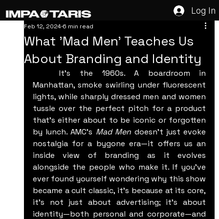
Log In
Feb 12, 2024
6 min read
What 'Mad Men' Teaches Us
About Branding and Identity
	It’s the 1960s. A boardroom in 
Manhattan, smoke swirling under fluorescent 
lights, while sharply dressed men and women 
tussle over the perfect pitch for a product 
that’s either about to be iconic or forgotten 
by lunch. AMC's 
Mad Men
 doesn't just evoke 
nostalgia for a bygone era—it offers us an 
inside view of branding as it evolves 
alongside the people who make it. If you’ve 
ever found yourself wondering why this show 
became a cult classic, it’s because at its core, 
it’s not just about advertising; it’s about 
identity—both personal and corporate—and 