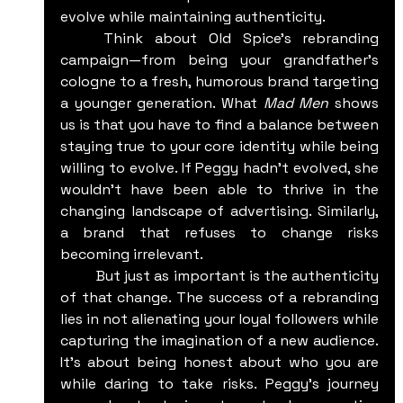
evolve while maintaining authenticity.
	Think about Old Spice's rebranding 
campaign—from being your grandfather's 
cologne to a fresh, humorous brand targeting 
a younger generation. What 
Mad Men
 shows 
us is that you have to find a balance between 
staying true to your core identity while being 
willing to evolve. If Peggy hadn't evolved, she 
wouldn't have been able to thrive in the 
changing landscape of advertising. Similarly, 
a brand that refuses to change risks 
becoming irrelevant.
	But just as important is the authenticity 
of that change. The success of a rebranding 
lies in not alienating your loyal followers while 
capturing the imagination of a new audience. 
It’s about being honest about who you are 
while daring to take risks. Peggy’s journey 