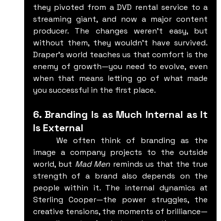
they pivoted from a DVD rental service to a 
streaming giant, and now a major content 
producer. The changes weren’t easy, but 
without them, they wouldn’t have survived. 
Draper’s world teaches us that comfort is the 
enemy of growth—you need to evolve, even 
when that means letting go of what made 
you successful in the first place.
6. Branding Is as Much Internal as It 
Is External
	We often think of branding as the 
image a company projects to the outside 
world, but 
Mad Men
 reminds us that the true 
strength of a brand also depends on the 
people within it. The internal dynamics at 
Sterling Cooper—the power struggles, the 
creative tensions, the moments of brilliance—