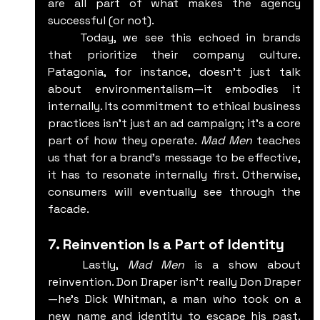
are all part of what makes the agency 
successful (or not).
	Today, we see this echoed in brands 
that prioritize their company culture. 
Patagonia, for instance, doesn’t just talk 
about environmentalism—it embodies it 
internally. Its commitment to ethical business 
practices isn’t just an ad campaign; it’s a core 
part of how they operate. 
Mad Men
 teaches 
us that for a brand’s message to be effective, 
it has to resonate internally first. Otherwise, 
consumers will eventually see through the 
facade.
7. Reinvention Is a Part of Identity
	Lastly, 
Mad Men
 is a show about 
reinvention. Don Draper isn’t really Don Draper
—he’s Dick Whitman, a man who took on a 
new name and identity to escape his past. 