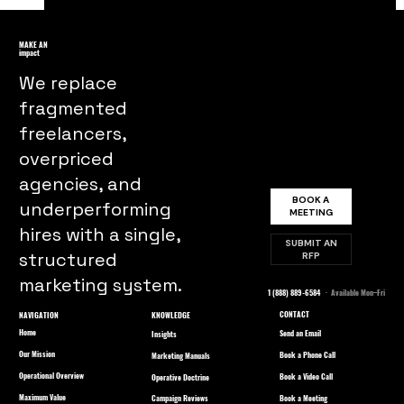
Desperate Housewives Marketing
Lessons From Suburban Consumer
MAKE AN
impact
Behavior to Brand Loyalty
We replace
fragmented
freelancers,
overpriced
agencies, and
BOOK A
underperforming
MEETING
hires with a single,
SUBMIT AN
structured
RFP
marketing system.
1 (888) 889-6584
· Available Mon–Fri
CONTACT
NAVIGATION
KNOWLEDGE
Home
Send an Email
Insights
Our Mission
Book a Phone Call
Marketing Manuals
Operational Overview
Book a Video Call
Operative Doctrine
Maximum Value
Book a Meeting
Campaign Reviews