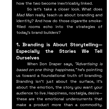
how the two become inextricably linked.
	So let’s take a closer look. What does 
Mad Men
 really teach us about branding and 
identity? And how do those cigarette smoke-
filled rooms echo into the strategies of 
today's brand builders?
1. Branding is About Storytelling—
Especially the Stories We Tell 
Ourselves
	When Don Draper says, 
"Advertising is 
based on one thing: happiness,"
 he's pointing 
us toward a foundational truth of branding. 
Branding isn't just about the surface, it's 
about the emotion, the story you want your 
audience to live. Happiness, nostalgia, desire—
these are the emotional undercurrents that 
make a product more than a commodity. 