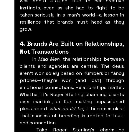
was about staying true to her creative 
instincts, even as she had to fight to be 
taken seriously in a man's world—a lesson in 
resilience that brands must heed as they 
grow.
4. Brands Are Built on Relationships, 
Not Transactions
	In 
Mad Men
, the relationships between 
clients and agencies are central. The deals 
aren't won solely based on numbers or fancy 
pitches—they’re won (and lost) through 
emotional connections. Relationships matter. 
Whether it's Roger Sterling charming clients 
over martinis, or Don making impassioned 
pleas about 
what could be
, it becomes clear 
that successful branding is rooted in trust 
and connection.
	Take Roger Sterling’s charm—he 