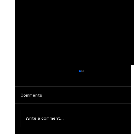
Comments
Write a comment...