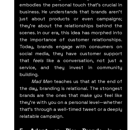
embodies the personal touch that's crucial in 
business. He understands that brands aren't 
just about products or even campaigns; 
they're about the relationships behind the 
scenes. In our era, this idea has morphed into 
the importance of customer relationships. 
Today, brands engage with consumers on 
social media, they have customer support 
that 
feels
 like a conversation, not just a 
service, and they invest in community 
building.
	Mad Men
 teaches us that at the end of 
the day, branding is relational. The strongest 
brands are the ones that make you feel like 
they’re with you on a personal level—whether 
that’s through a well-timed tweet or a deeply 
relatable campaign.