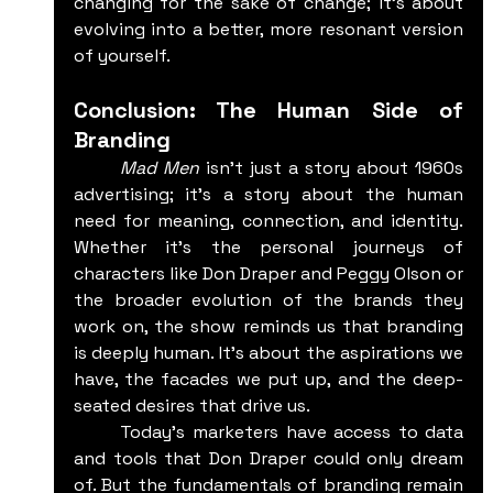
changing for the sake of change; it’s about 
evolving into a better, more resonant version 
of yourself.
Conclusion: The Human Side of 
Branding
	Mad Men
 isn't just a story about 1960s 
advertising; it’s a story about the human 
need for meaning, connection, and identity. 
Whether it’s the personal journeys of 
characters like Don Draper and Peggy Olson or 
the broader evolution of the brands they 
work on, the show reminds us that branding 
is deeply human. It’s about the aspirations we 
have, the facades we put up, and the deep-
seated desires that drive us.
	Today’s marketers have access to data 
and tools that Don Draper could only dream 
of. But the fundamentals of branding remain 