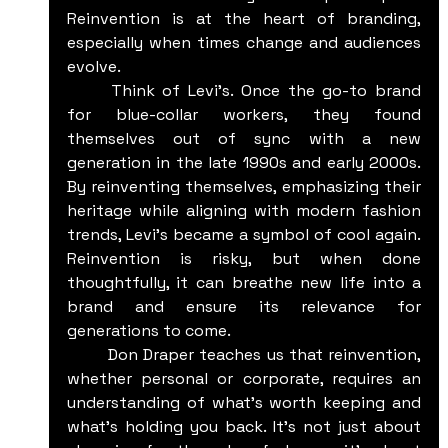
Reinvention is at the heart of branding, 
especially when times change and audiences 
evolve.
	Think of Levi’s. Once the go-to brand 
for blue-collar workers, they found 
themselves out of sync with a new 
generation in the late 1990s and early 2000s. 
By reinventing themselves, emphasizing their 
heritage while aligning with modern fashion 
trends, Levi’s became a symbol of cool again. 
Reinvention is risky, but when done 
thoughtfully, it can breathe new life into a 
brand and ensure its relevance for 
generations to come.
	Don Draper teaches us that reinvention, 
whether personal or corporate, requires an 
understanding of what’s worth keeping and 
what’s holding you back. It’s not just about 