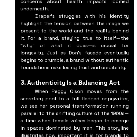
concerns about health impacts loomed 
underneath.
	Draper’s struggles with his identity 
highlight the tension between the image we 
present to the world and the reality behind 
it. For a brand, staying true to itself—the 
“why” of what it does—is crucial for 
longevity. Just as Don’s facade eventually 
begins to crumble, a brand without authentic 
foundations risks losing trust and credibility.
3. Authenticity Is a Balancing Act
	When Peggy Olson moves from the 
secretary pool to a full-fledged copywriter, 
we see her personal transformation running 
parallel to the shifting culture of the 1960s—
a time when female voices began to emerge 
in spaces dominated by men. This storyline 
illustrates how important it is for brands to 