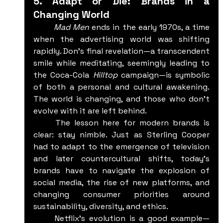
5. Adapt or Die: Brands in a 
Changing World
	Mad Men
 ends in the early 1970s, a time 
when the advertising world was shifting 
rapidly. Don’s final revelation—a transcendent 
smile while meditating, seemingly leading to 
the Coca-Cola 
Hilltop
 campaign—is symbolic 
of both a personal and cultural awakening. 
The world is changing, and those who don’t 
evolve with it are left behind.
	The lesson here for modern brands is 
clear: stay nimble. Just as Sterling Cooper 
had to adapt to the emergence of television 
and later countercultural shifts, today’s 
brands have to navigate the explosion of 
social media, the rise of new platforms, and 
changing consumer priorities around 
sustainability, diversity, and ethics.
	Netflix’s evolution is a good example—