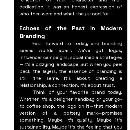
dedication. It was an honest expression of 
who they were and what they stood for.
Echoes of the Past in Modern 
Branding
	Fast forward to today, and branding 
seems worlds apart. We've got logos, 
influencer campaigns, social media strategies
—it's a dizzying landscape. But when you peel 
back the layers, the essence of branding is 
still the same. It’s about creating a 
relationship, a connection. It’s about trust.
	Think of your favorite brand today. 
Whether it’s a designer handbag or your go-
to coffee shop, the logo on it—that modern 
version of a pottery mark—promises 
something. Maybe it’s quality. Maybe it’s 
sustainability. Maybe it’s the feeling that you 