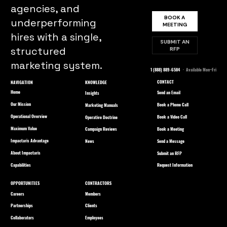
agencies, and
BOOK A
underperforming
MEETING
hires with a single,
SUBMIT AN
structured
RFP
marketing system.
1 (888) 889-6584
· Available Mon–Fri
CONTACT
NAVIGATION
KNOWLEDGE
Home
Send an Email
Insights
Our Mission
Book a Phone Call
Marketing Manuals
Operational Overview
Book a Video Call
Operative Doctrine
Maximum Value
Book a Meeting
Campaign Reviews
Impactaris Advantage
Send a Message
News
About Impactaris
Submit an RFP
Capabilities
Request Information
OPPORTUNITIES
CONTRACTORS
Careers
Members
Partnerships
Clients
Collaborators
Employees