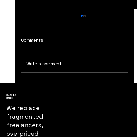
Comments
Write a comment...
How The Handmaids Tale Marketing
Turns Dystopia Into a Powerful Public
MAKE AN
impact
Message
We replace
fragmented
freelancers,
overpriced