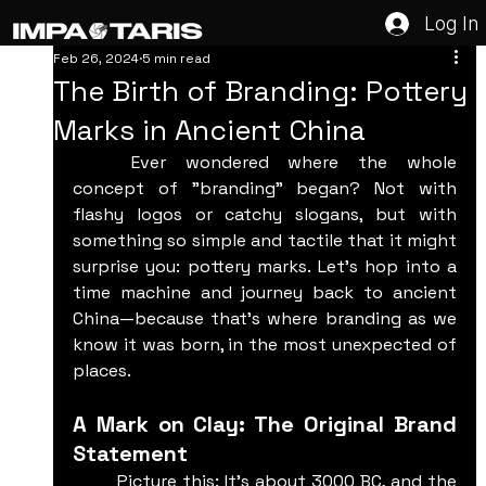
Log In
Feb 26, 2024
5 min read
The Birth of Branding: Pottery
Marks in Ancient China
	Ever wondered where the whole 
concept of "branding" began? Not with 
flashy logos or catchy slogans, but with 
something so simple and tactile that it might 
surprise you: pottery marks. Let’s hop into a 
time machine and journey back to ancient 
China—because that’s where branding as we 
know it was born, in the most unexpected of 
places.
A Mark on Clay: The Original Brand 
Statement
	Picture this: It’s about 3000 BC, and the 