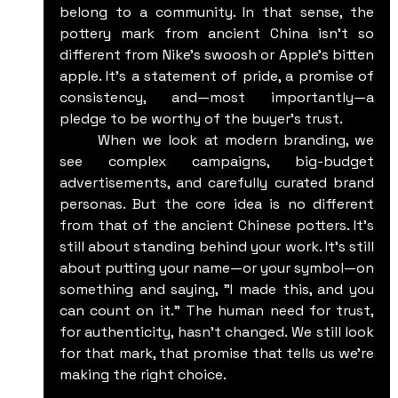
belong to a community. In that sense, the 
pottery mark from ancient China isn’t so 
different from Nike's swoosh or Apple's bitten 
apple. It’s a statement of pride, a promise of 
consistency, and—most importantly—a 
pledge to be worthy of the buyer’s trust.
	When we look at modern branding, we 
see complex campaigns, big-budget 
advertisements, and carefully curated brand 
personas. But the core idea is no different 
from that of the ancient Chinese potters. It’s 
still about standing behind your work. It’s still 
about putting your name—or your symbol—on 
something and saying, "I made this, and you 
can count on it." The human need for trust, 
for authenticity, hasn’t changed. We still look 
for that mark, that promise that tells us we’re 
making the right choice.