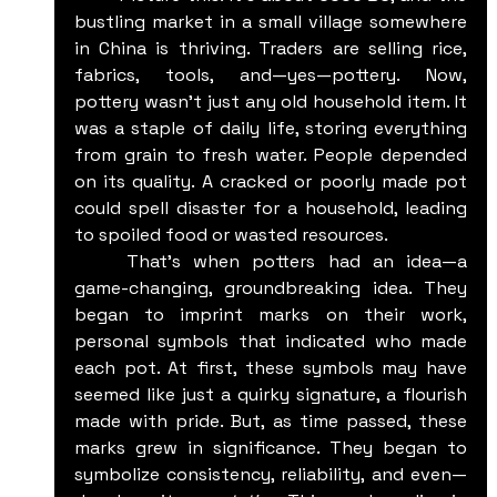
bustling market in a small village somewhere 
in China is thriving. Traders are selling rice, 
fabrics, tools, and—yes—pottery. Now, 
pottery wasn't just any old household item. It 
was a staple of daily life, storing everything 
from grain to fresh water. People depended 
on its quality. A cracked or poorly made pot 
could spell disaster for a household, leading 
to spoiled food or wasted resources.
	That's when potters had an idea—a 
game-changing, groundbreaking idea. They 
began to imprint marks on their work, 
personal symbols that indicated who made 
each pot. At first, these symbols may have 
seemed like just a quirky signature, a flourish 
made with pride. But, as time passed, these 
marks grew in significance. They began to 
symbolize consistency, reliability, and even—