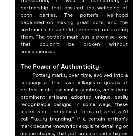
transaction; it was a connection, a 
partnership that ensured the wellbeing of 
both parties. The potter’s livelihood 
depended on making great pots, and the 
customer’s household depended on owning 
them. The potter's mark was a promise—one 
that couldn’t be broken without 
consequences.
The Power of Authenticity
	Pottery marks, over time, evolved into a 
language of their own. Villages or groups of 
potters might use similar symbols, while more 
prominent artisans adopted unique, easily 
recognizable designs. In some ways, these 
marks were the earliest forms of what we’d 
call "luxury branding." If a certain artisan’s 
mark became known for exquisite detailing or 
unique shapes, that pot commanded a higher 