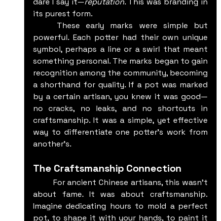
dare I say it—
reputation
. This was branding in 
its purest form.
	These early marks were simple but 
powerful. Each potter had their own unique 
symbol, perhaps a line or a swirl that meant 
something personal. The marks began to gain 
recognition among the community, becoming 
a shorthand for quality. If a pot was marked 
by a certain artisan, you knew it was good—
no cracks, no leaks, and no shortcuts in 
craftsmanship. It was a simple, yet effective 
way to differentiate one potter’s work from 
another's.
The Craftsmanship Connection
	For ancient Chinese artisans, this wasn’t 
about fame. It was about craftsmanship. 
Imagine dedicating hours to mold a perfect 
pot, to shape it with your hands, to paint it 