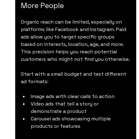
More People
Organic reach can be limited, especially on 
platforms like Facebook and Instagram. Paid 
ads allow you to target specific groups 
based on interests, location, age, and more. 
This precision helps you reach potential 
customers who might not find you otherwise.
Start with a small budget and test different 
ad formats:
Image ads with clear calls to action
Video ads that tell a story or 
demonstrate a product
Carousel ads showcasing multiple 
products or features