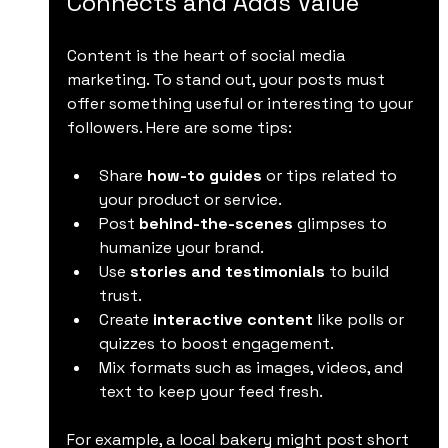
Connects and Adds Value
Content is the heart of social media 
marketing. To stand out, your posts must 
offer something useful or interesting to your 
followers. Here are some tips:
Share 
how-to guides
 or tips related to 
your product or service.
Post 
behind-the-scenes
 glimpses to 
humanize your brand.
Use 
stories and testimonials
 to build 
trust.
Create 
interactive content
 like polls or 
quizzes to boost engagement.
Mix formats such as images, videos, and 
text to keep your feed fresh.
For example, a local bakery might post short 