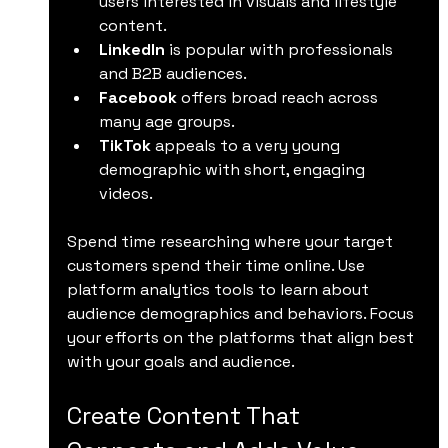
users interested in visuals and lifestyle 
content.
LinkedIn
 is popular with professionals 
and B2B audiences.
Facebook
 offers broad reach across 
many age groups.
TikTok
 appeals to a very young 
demographic with short, engaging 
videos.
Spend time researching where your target 
customers spend their time online. Use 
platform analytics tools to learn about 
audience demographics and behaviors. Focus 
your efforts on the platforms that align best 
with your goals and audience.
Create Content That 