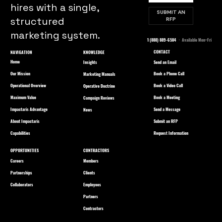
hires with a single,
SUBMIT AN
structured
RFP
marketing system.
1 (888) 889-6584
· Available Mon–Fri
CONTACT
NAVIGATION
KNOWLEDGE
Home
Send an Email
Insights
Our Mission
Book a Phone Call
Marketing Manuals
Operational Overview
Book a Video Call
Operative Doctrine
Maximum Value
Book a Meeting
Campaign Reviews
Impactaris Advantage
Send a Message
News
About Impactaris
Submit an RFP
Capabilities
Request Information
OPPORTUNITIES
CONTRACTORS
Careers
Members
Partnerships
Clients
Collaborators
Employees
Partners
Contractors