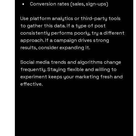
Conversion rates (sales, sign-ups)
Use platform analytics or third-party tools 
to gather this data. If a type of post 
consistently performs poorly, try a different 
approach. If a campaign drives strong 
results, consider expanding it.
Social media trends and algorithms change 
frequently. Staying flexible and willing to 
experiment keeps your marketing fresh and 
effective.