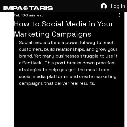
Log In
Feb 13
3 min read
How to Social Media in Your
Marketing Campaigns
Social media offers a powerful way to reach 
customers, build relationships, and grow your 
brand. Yet many businesses struggle to use it 
effectively. This post breaks down practical 
strategies to help you get the most from 
social media platforms and create marketing 
campaigns that deliver real results.