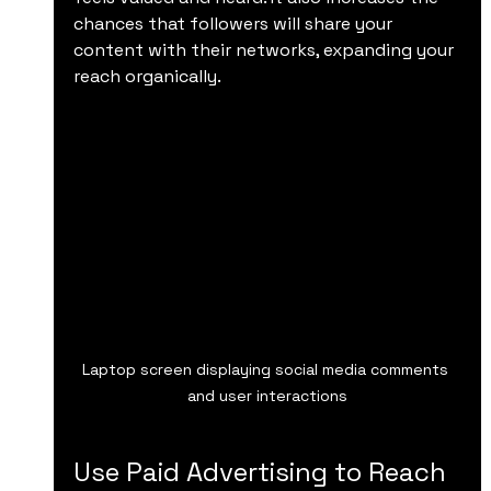
chances that followers will share your 
content with their networks, expanding your 
reach organically.
Laptop screen displaying social media comments 
and user interactions
Use Paid Advertising to Reach 