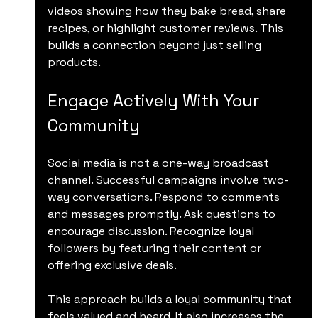
videos showing how they bake bread, share 
recipes, or highlight customer reviews. This 
builds a connection beyond just selling 
products.
Engage Actively With Your 
Community
Social media is not a one-way broadcast 
channel. Successful campaigns involve two-
way conversations. Respond to comments 
and messages promptly. Ask questions to 
encourage discussion. Recognize loyal 
followers by featuring their content or 
offering exclusive deals.
This approach builds a loyal community that 
feels valued and heard. It also increases the 