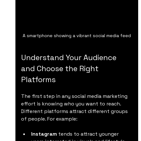
A smartphone showing a vibrant social media feed
Understand Your Audience 
and Choose the Right 
Platforms
The first step in any social media marketing 
effort is knowing who you want to reach. 
Different platforms attract different groups 
of people. For example:
Instagram
 tends to attract younger 