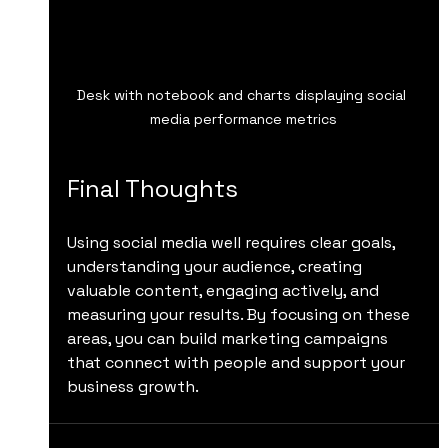
Desk with notebook and charts displaying social 
media performance metrics
Final Thoughts
Using social media well requires clear goals, 
understanding your audience, creating 
valuable content, engaging actively, and 
measuring your results. By focusing on these 
areas, you can build marketing campaigns 
that connect with people and support your 
business growth.