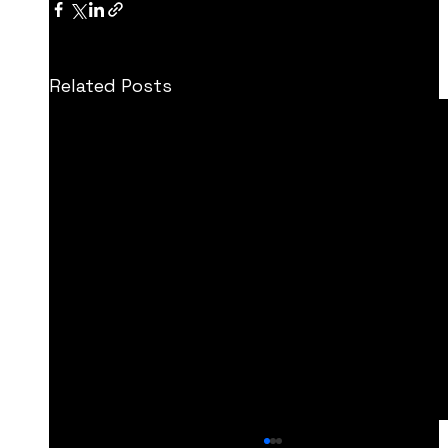
Related Posts