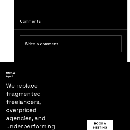
Comments
Write a comment...
How to Master Integrated Marketing
Communications Strategies for
MAKE AN
impact
Success
We replace
fragmented
freelancers,
overpriced
agencies, and
BOOK A
underperforming
MEETING