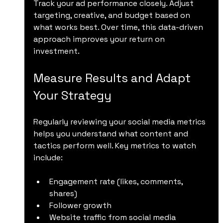
Track your ad performance closely. Adjust 
targeting, creative, and budget based on 
what works best. Over time, this data-driven 
approach improves your return on 
investment.
Measure Results and Adapt 
Your Strategy
Regularly reviewing your social media metrics 
helps you understand what content and 
tactics perform well. Key metrics to watch 
include:
Engagement rate (likes, comments, 
shares)
Follower growth
Website traffic from social media