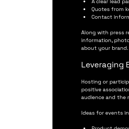
A clear lead 
Quotes from k
Contact inform
Along with press r
information, photo
about your brand.
Leveraging
Hosting or particip
positive associati
audience and the 
Ideas for events i
Product demon