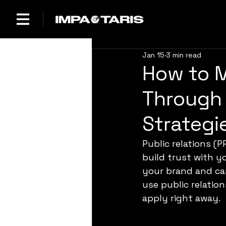
Jan 15
3 min read
How to 
Through 
Strategi
Public relations (P
build trust with y
your brand and can
use public relatio
apply right away.