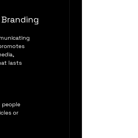
n Branding
municating 
 promotes 
edia, 
at lasts 
e people
cles or 