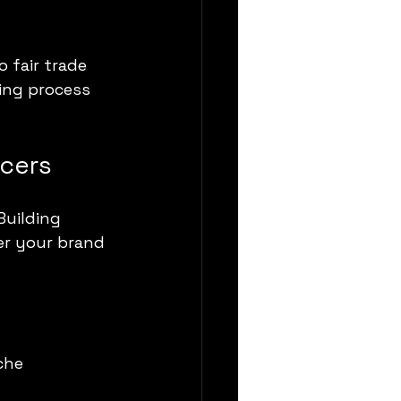
 fair trade 
ing process 
ncers
uilding 
er your brand 
che