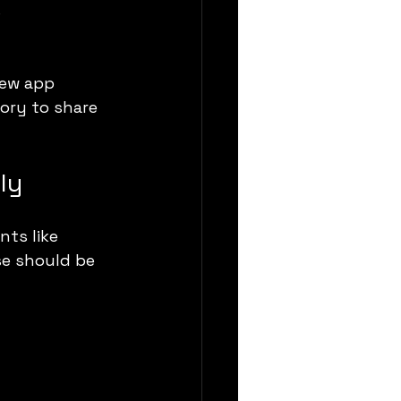
s
new app 
ory to share 
ly
ts like 
se should be 