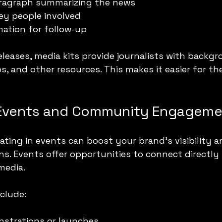
paragraph summarizing the news
ey people involved
ation for follow-up
eleases, media kits provide journalists with backgr
s, and other resources. This makes it easier for th
 Events and Community Engagem
ating in events can boost your brand’s visibility a
ons. Events offer opportunities to connect directly
media.
nclude:
strations or launches