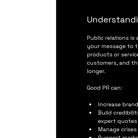
Understandin
Public relations 
your message to th
products or servic
customers, and the
longer.
Good PR can:
Increase brand
Build credibil
expert quotes
Manage crises 
Support market