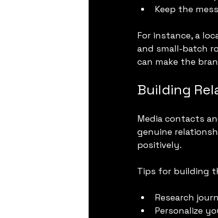
Keep the mess
For instance, a lo
and small-batch ro
can make the brand
Building Rel
Media contacts and
genuine relationsh
positively.
Tips for building t
Research journ
Personalize yo