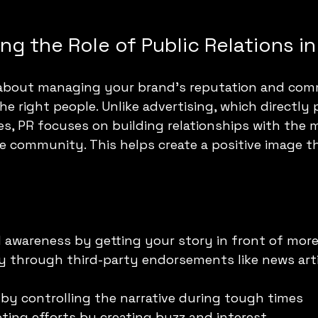
g the Role of Public Relations i
is about managing your brand’s reputation and com
e right people. Unlike advertising, which directly
es, PR focuses on building relationships with the m
 community. This helps create a positive image th
 awareness by getting your story in front of mor
ity through third-party endorsements like news arti
by controlling the narrative during tough times
ing efforts by creating buzz and interest