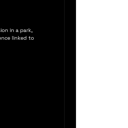
on in a park, 
ence linked to 