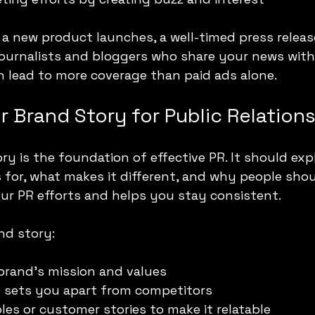
a new product launches, a well-timed press releas
journalists and bloggers who share your news with 
n lead to more coverage than paid ads alone.
r Brand Story for Public Relation
ry is the foundation of effective PR. It should exp
for, what makes it different, and why people shoul
our PR efforts and helps you stay consistent.
nd story:
brand’s mission and values
t sets you apart from competitors
les or customer stories to make it relatable