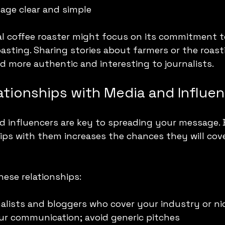
age clear and simple
cal coffee roaster might focus on its commitment to
asting. Sharing stories about farmers or the roast
 more authentic and interesting to journalists.
ationships with Media and Influe
 influencers are key to spreading your message. B
ips with them increases the chances they will cov
hese relationships:
alists and bloggers who cover your industry or ni
ur communication; avoid generic pitches