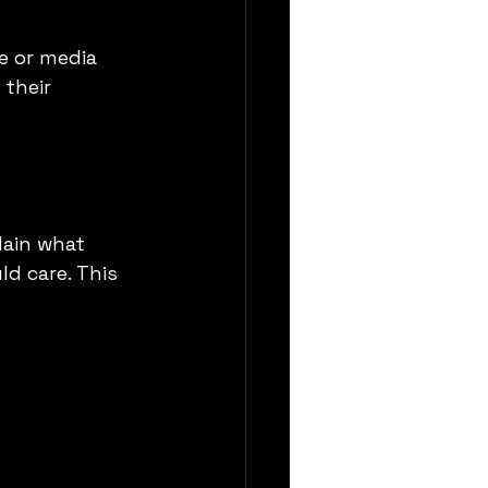
e or media 
their 
s
lain what 
d care. This 