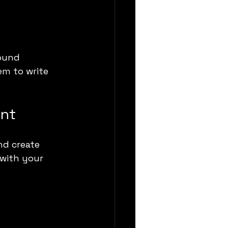
ound 
em to write 
ent
nd create 
 with your 