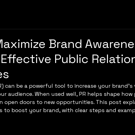
Maximize Brand Awarene
Effective Public Relatio
es
R) can be a powerful tool to increase your brand’s v
our audience. When used well, PR helps shape how 
 open doors to new opportunities. This post expl
ns to boost your brand, with clear steps and exam