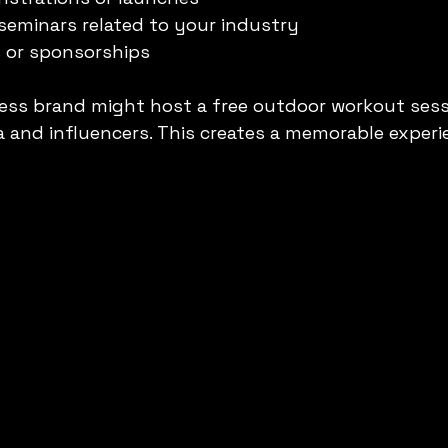
seminars related to your industry
s or sponsorships
ness brand might host a free outdoor workout sessi
ia and influencers. This creates a memorable experi