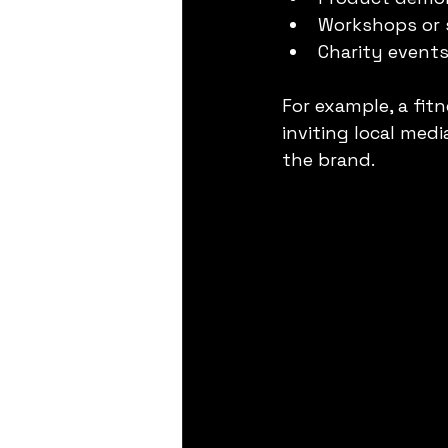
Workshops or 
Charity event
For example, a fit
inviting local med
the brand.