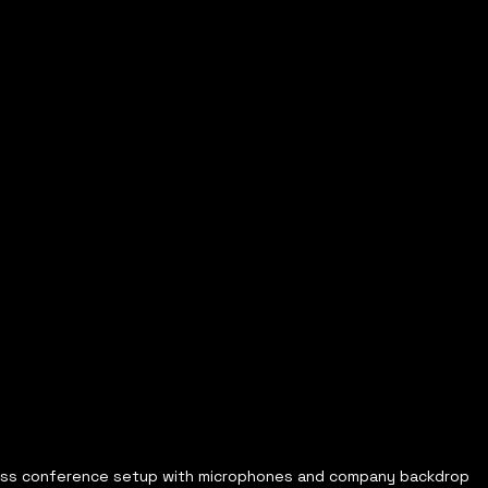
ess conference setup with microphones and company backdrop