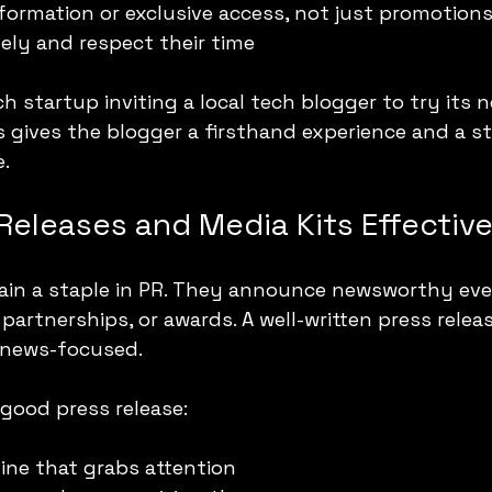
nformation or exclusive access, not just promotion
tely and respect their time
h startup inviting a local tech blogger to try its 
s gives the blogger a firsthand experience and a st
e.
Releases and Media Kits Effective
ain a staple in PR. They announce newsworthy even
partnerships, or awards. A well-written press relea
d news-focused.
good press release:
ine that grabs attention