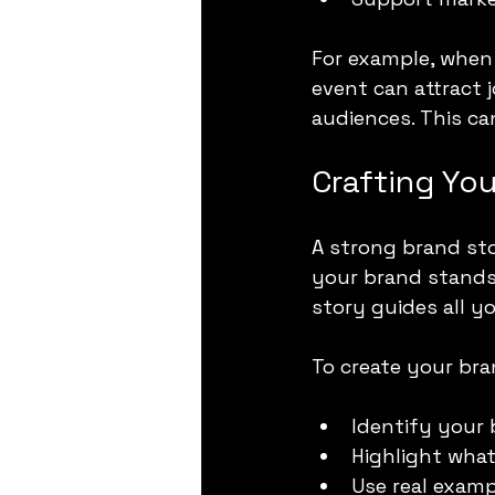
For example, when 
event can attract 
audiences. This ca
Crafting You
A strong brand sto
your brand stands 
story guides all y
To create your bra
Identify your 
Highlight wha
Use real examp