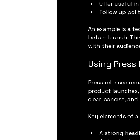
Offer useful i
Follow up poli
An example is a tec
before launch. Thi
with their audienc
Using Press 
Press releases rem
product launches, 
clear, concise, an
Key elements of a 
A strong headl