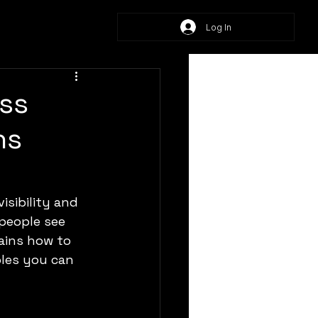
Log In
ss
ns
isibility and 
people see 
ains how to 
ples you can 