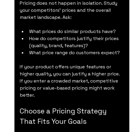
Pricing does not happen in isolation. Study 
your competitors’ prices and the overall 
market landscape. Ask:
What prices do similar products have?
How do competitors justify their prices 
(quality, brand, features)?
What price range do customers expect?
If your product offers unique features or 
higher quality, you can justify a higher price. 
If you enter a crowded market, competitive 
pricing or value-based pricing might work 
better.
Choose a Pricing Strategy 
That Fits Your Goals