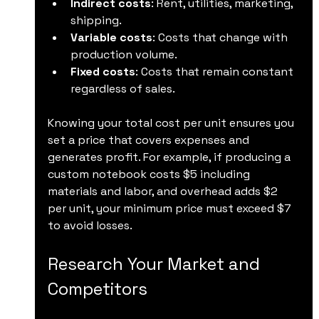
Indirect costs
: Rent, utilities, marketing, 
shipping.
Variable costs
: Costs that change with 
production volume.
Fixed costs
: Costs that remain constant 
regardless of sales.
Knowing your total cost per unit ensures you 
set a price that covers expenses and 
generates profit. For example, if producing a 
custom notebook costs $5 including 
materials and labor, and overhead adds $2 
per unit, your minimum price must exceed $7 
to avoid losses.
Research Your Market and 
Competitors