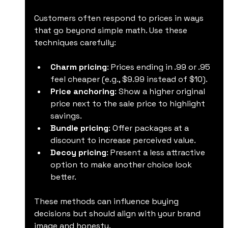
Customers often respond to prices in ways 
that go beyond simple math. Use these 
techniques carefully:
Charm pricing
: Prices ending in .99 or .95 
feel cheaper (e.g., $9.99 instead of $10).
Price anchoring
: Show a higher original 
price next to the sale price to highlight 
savings.
Bundle pricing
: Offer packages at a 
discount to increase perceived value.
Decoy pricing
: Present a less attractive 
option to make another choice look 
better.
These methods can influence buying 
decisions but should align with your brand 
image and honesty.