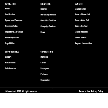
CONTACT
NAVIGATION
KNOWLEDGE
Home
Send an Email
Insights
Our Mission
Book a Phone Call
Marketing Manuals
Operational Overview
Book a Video Call
Operative Doctrine
Maximum Value
Book a Meeting
Campaign Reviews
Impactaris Advantage
Send a Message
News
About Impactaris
Submit an RFP
Capabilities
Request Information
OPPORTUNITIES
CONTRACTORS
Careers
Members
Partnerships
Clients
Collaborators
Employees
Partners
Contractors
© Impactaris 2026. All rights reserved.
Terms of Use
Privacy Policy