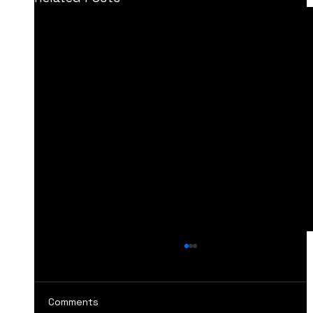
Comments