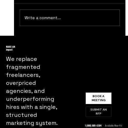
Write a comment...
How to Create a Strong Brand
Identity
MAKE AN
impact
We replace
fragmented
freelancers,
overpriced
agencies, and
BOOK A
underperforming
MEETING
hires with a single,
SUBMIT AN
structured
RFP
marketing system.
1 (888) 889-6584
· Available Mon–Fri