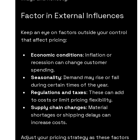
Factor in External Influences
Keep an eye on factors outside your control 
that affect pricing:
Economic conditions
: Inflation or 
recession can change customer 
spending.
Seasonality
: Demand may rise or fall 
during certain times of the year.
Regulations and taxes
: These can add 
to costs or limit pricing flexibility.
Supply chain changes
: Material 
shortages or shipping delays can 
increase costs.
Adjust your pricing strategy as these factors 