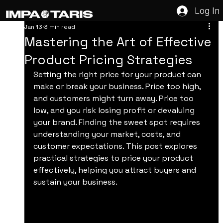
Log In
Jan 13
3 min read
Mastering the Art of Effective
Product Pricing Strategies
Setting the right price for your product can 
make or break your business. Price too high, 
and customers might turn away. Price too 
low, and you risk losing profit or devaluing 
your brand. Finding the sweet spot requires 
understanding your market, costs, and 
customer expectations. This post explores 
practical strategies to price your product 
effectively, helping you attract buyers and 
sustain your business.