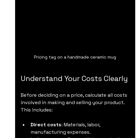
Pricing tag on a handmade ceramic mug
Understand Your Costs Clearly
Before deciding on a price, calculate all costs 
involved in making and selling your product. 
This includes:
Direct costs
: Materials, labor, 
manufacturing expenses.