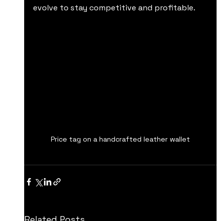
evolve to stay competitive and profitable.
Price tag on a handcrafted leather wallet
Related Posts