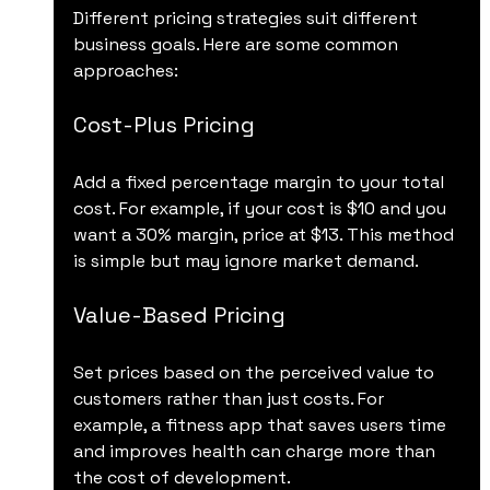
Different pricing strategies suit different 
business goals. Here are some common 
approaches:
Cost-Plus Pricing
Add a fixed percentage margin to your total 
cost. For example, if your cost is $10 and you 
want a 30% margin, price at $13. This method 
is simple but may ignore market demand.
Value-Based Pricing
Set prices based on the perceived value to 
customers rather than just costs. For 
example, a fitness app that saves users time 
and improves health can charge more than 
the cost of development.