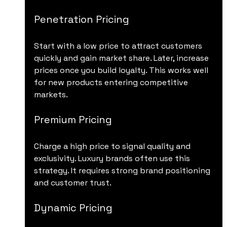
Penetration Pricing
Start with a low price to attract customers 
quickly and gain market share. Later, increase 
prices once you build loyalty. This works well 
for new products entering competitive 
markets.
Premium Pricing
Charge a high price to signal quality and 
exclusivity. Luxury brands often use this 
strategy. It requires strong brand positioning 
and customer trust.
Dynamic Pricing