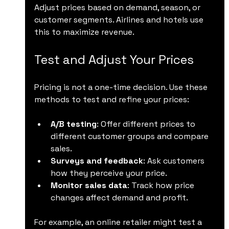
Adjust prices based on demand, season, or 
customer segments. Airlines and hotels use 
this to maximize revenue.
Test and Adjust Your Prices
Pricing is not a one-time decision. Use these 
methods to test and refine your prices:
A/B testing
: Offer different prices to 
different customer groups and compare 
sales.
Surveys and feedback
: Ask customers 
how they perceive your price.
Monitor sales data
: Track how price 
changes affect demand and profit.
For example, an online retailer might test a 