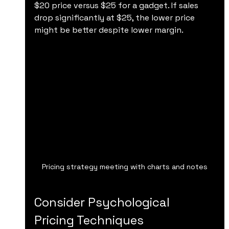
$20 price versus $25 for a gadget. If sales 
drop significantly at $25, the lower price 
might be better despite lower margin.
Pricing strategy meeting with charts and notes
Consider Psychological 
Pricing Techniques