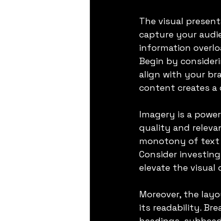
The visual present
capture your audie
information overloa
Begin by consideri
align with your br
content creates a 
Imagery is a power
quality and releva
monotony of text b
Consider investing
elevate the visual
Moreover, the layo
its readability. Br
headings, subheadi