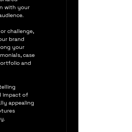
n with your 
audience.
 or challenge, 
our brand 
mong your 
imonials, case 
ortfolio and 
elling 
 impact of 
lly appealing 
ptures 
y.