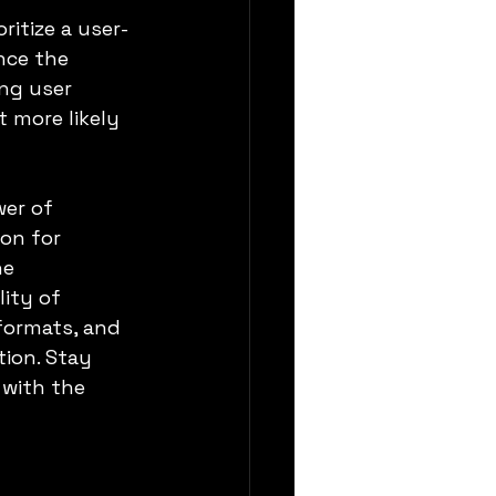
ritize a user-
nce the 
ng user 
 more likely 
er of 
on for 
e 
ity of 
formats, and 
ion. Stay 
with the 