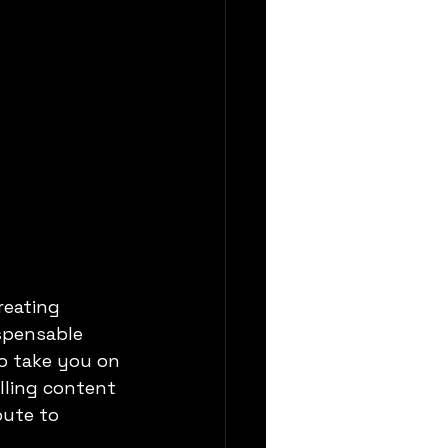
reating 
spensable 
to take you on 
lling content
bute to 