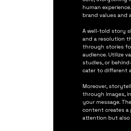
human experience. 
brand values and a
A well-told story s
and a resolution 
through stories fo
audience. Utilize 
studies, or behind
cater to different
Moreover, storytel
through images, i
your message. The
content creates a 
attention but also