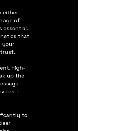
 either 
 age of 
 essential. 
hetics that 
s your 
trust.
ent. High-
ak up the 
essage. 
vices to 
icantly to 
lear 
cise 