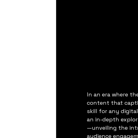
In an era where the
content that capti
skill for any digi
an in-depth explor
—unveiling the intr
audience engagem