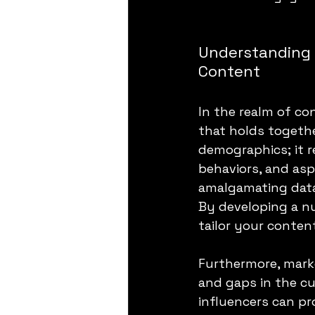
Understanding 
Content
In the realm of co
that holds togethe
demographics; it r
behaviors, and asp
amalgamating data
By developing a n
tailor your conten
Furthermore, marke
and gaps in the c
influencers can pr