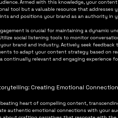
audience. Armed with this knowledge, your conten
onal tool but a valuable resource that addresses y
ints and positions your brand as an authority in y
ngagement is crucial for maintaining a dynamic un
tilize social listening tools to monitor conversati
your brand and industry. Actively seek feedback 
nts to adapt your content strategy based on rea
 a continually relevant and engaging experience fo
orytelling: Creating Emotional Connectio
e beating heart of compelling content, transcendin
ate authentic emotional connections with your audi
is about crafting narratives that resonate with the