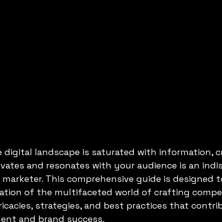
 digital landscape is saturated with information, c
vates and resonates with your audience is an indi
tal marketer. This comprehensive guide is designed 
ation of the multifaceted world of crafting compe
icacies, strategies, and best practices that contri
ent and brand success.