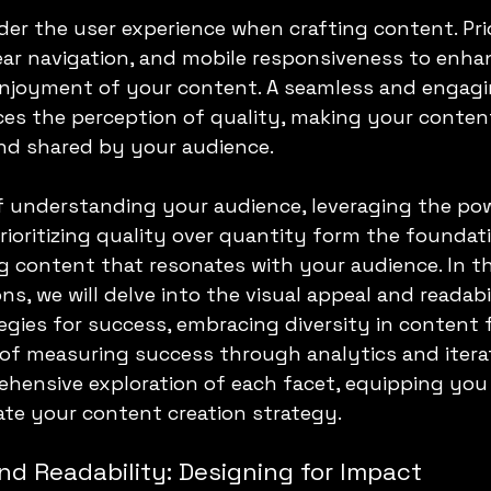
der the user experience when crafting content. Prio
lear navigation, and mobile responsiveness to enha
 enjoyment of your content. A seamless and engagi
ces the perception of quality, making your content
d shared by your audience.
f understanding your audience, leveraging the pow
prioritizing quality over quantity form the foundati
g content that resonates with your audience. In th
s, we will delve into the visual appeal and readabil
egies for success, embracing diversity in content 
 of measuring success through analytics and iterat
hensive exploration of each facet, equipping you 
te your content creation strategy.
nd Readability: Designing for Impact