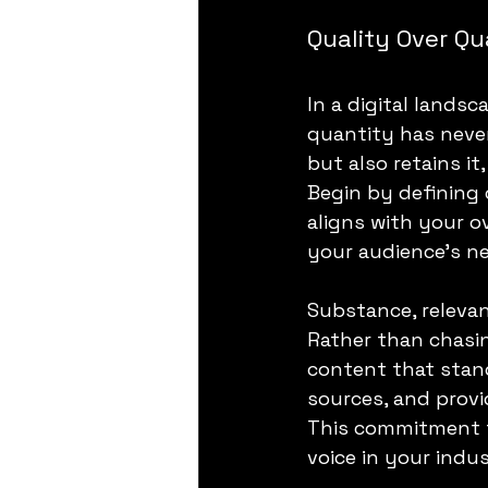
Quality Over Qu
In a digital lands
quantity has never
but also retains it
Begin by defining c
aligns with your o
your audience's n
Substance, relevan
Rather than chasin
content that stand
sources, and provi
This commitment to
voice in your ind