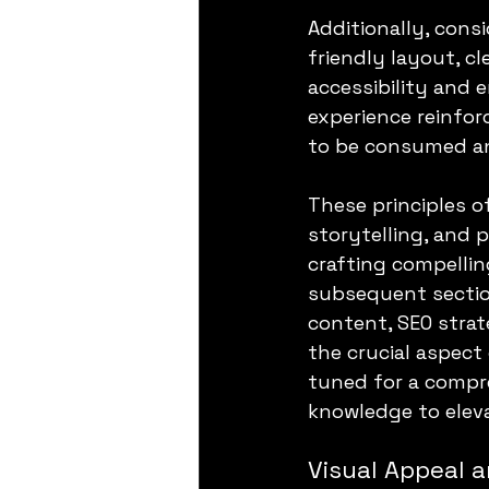
Additionally, consi
friendly layout, c
accessibility and
experience reinfor
to be consumed an
These principles o
storytelling, and 
crafting compellin
subsequent section
content, SEO strat
the crucial aspect
tuned for a compre
knowledge to eleva
Visual Appeal a