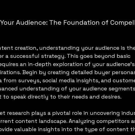
Your Audience: The Foundation of Compell
ntent creation, understanding your audience is the
r a successful strategy. This goes beyond basic 
equires an in-depth exploration of your audience's
irations. Begin by creating detailed buyer personas
 from surveys, social media insights, and custome
uanced understanding of your audience segments
t to speak directly to their needs and desires.
t research plays a pivotal role in uncovering indu
urrent content landscape. Analyzing competitors a
ovide valuable insights into the type of content t