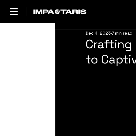
Dec 4, 2023
7 min read
Crafting
to Capti