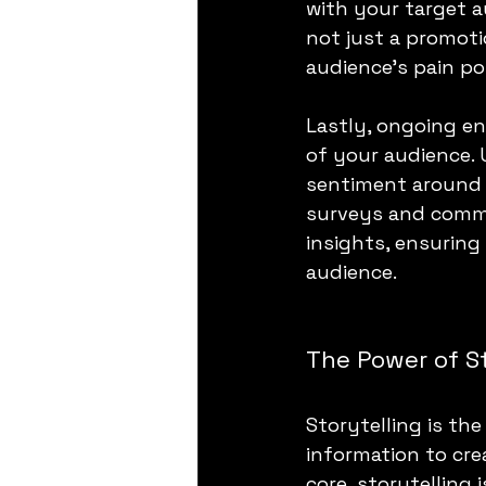
with your target 
not just a promoti
audience's pain po
Lastly, ongoing e
of your audience. U
sentiment around 
surveys and comme
insights, ensuring
audience.
The Power of St
Storytelling is th
information to cre
core, storytelling 