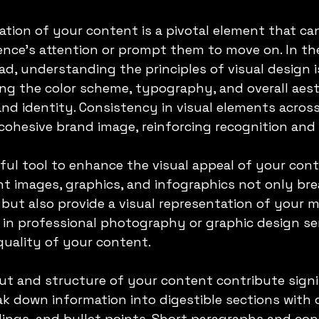
ation of your content is a pivotal element that can
nce's attention or prompt them to move on. In the
d, understanding the principles of visual design is
ng the color scheme, typography, and overall aest
and identity. Consistency in visual elements acros
cohesive brand image, reinforcing recognition and 
ful tool to enhance the visual appeal of your cont
nt images, graphics, and infographics not only bre
ut also provide a visual representation of your m
 in professional photography or graphic design ser
 quality of your content.
ut and structure of your content contribute signif
eak down information into digestible sections with c
ngs, and bullet points. Short paragraphs and con