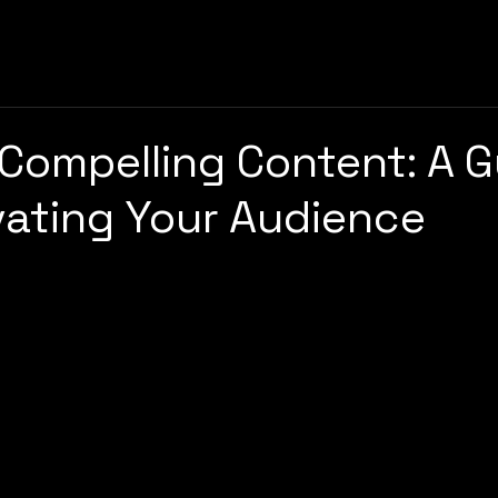
 Compelling Content: A 
vating Your Audience