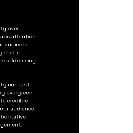
ty over 
abs attention 
ur audience. 
 that it 
in addressing 
ty content. 
ing evergreen 
e credible 
our audience. 
horitative 
gagement.