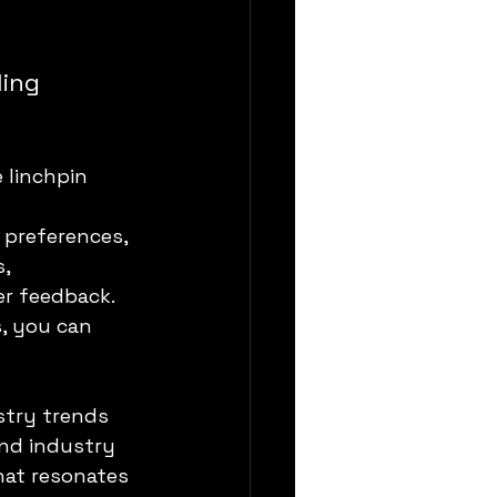
ing 
 linchpin 
 preferences, 
, 
r feedback. 
, you can 
stry trends 
nd industry 
hat resonates 