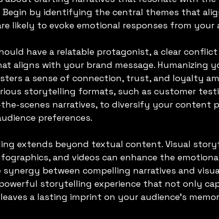
Begin by identifying the central themes that alig
re likely to evoke emotional responses from your 
hould have a relatable protagonist, a clear conflict
that aligns with your brand message. Humanizing y
sters a sense of connection, trust, and loyalty a
various storytelling formats, such as customer test
-the-scenes narratives, to diversify your content p
 audience preferences.
ling extends beyond textual content. Visual storyt
nfographics, and videos can enhance the emotional
 synergy between compelling narratives and visua
powerful storytelling experience that not only ca
 leaves a lasting imprint on your audience's memor