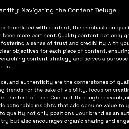
antity: Navigating the Content Deluge
cape inundated with content, the emphasis on quali
 been more pertinent. Quality content not only gr
, fostering a sense of trust and credibility with yo
lear objectives for each piece of content, ensuring
verarching content strategy and serves a purpose 
eeds.
ce, and authenticity are the cornerstones of quali
g trends for the sake of visibility, focus on creat
s the test of time. Conduct thorough research, cit
de actionable insights that add genuine value to y
 quality not only positions your brand as an aut
ustry but also encourages organic sharing and en