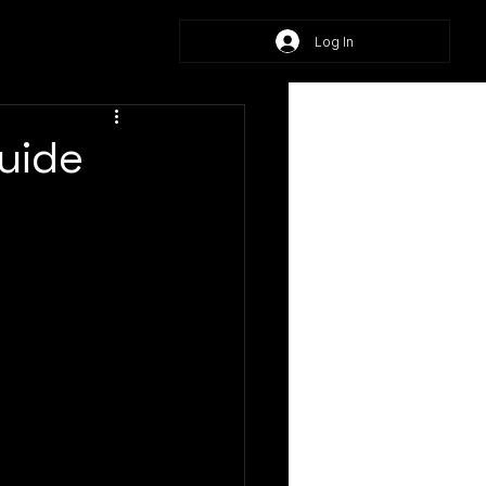
Log In
Guide