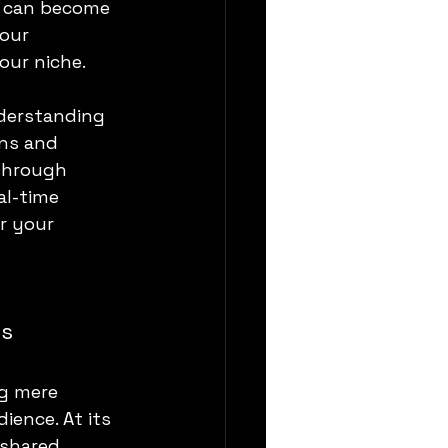
t can become 
our 
our niche.
derstanding 
ons and 
through 
l-time 
r your 
ns
g mere 
ence. At its 
 shared 