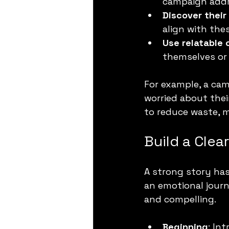
campaign addr
Discover their
align with th
Use relatable 
themselves or
For example, a ca
worried about thei
to reduce waste, 
Build a Clea
A strong story has
an emotional journ
and compelling.
Beginning
: In