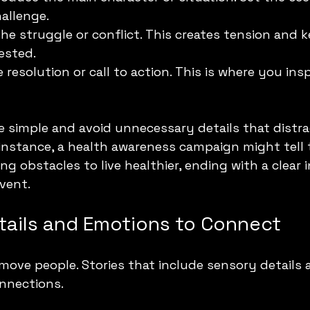
allenge.
the struggle or conflict. This creates tension and 
ested.
e resolution or call to action. This is where you ins
e simple and avoid unnecessary details that distra
instance, a health awareness campaign might tell 
 obstacles to live healthier, ending with a clear i
event.
etails and Emotions to Connect
 move people. Stories that include sensory details
nnections.