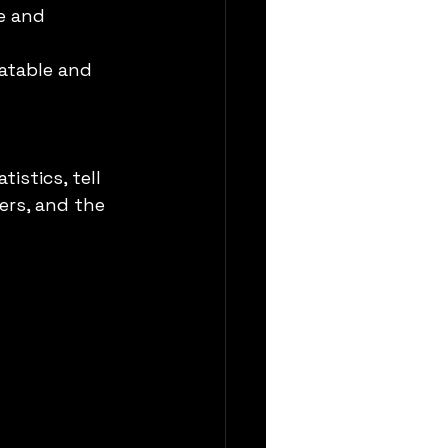
e and 
latable and 
stics, tell 
ers, and the 