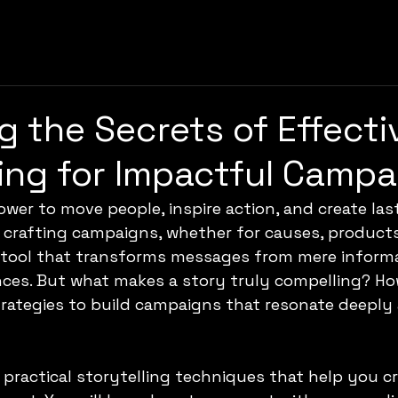
g the Secrets of Effecti
ling for Impactful Camp
ower to move people, inspire action, and create las
crafting campaigns, whether for causes, products,
e tool that transforms messages from mere informa
nces. But what makes a story truly compelling? Ho
trategies to build campaigns that resonate deeply 
 practical storytelling techniques that help you cr