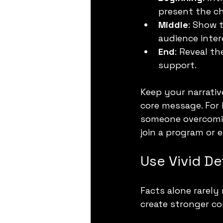
present the ch
Middle
: Show 
audience inter
End
: Reveal th
support.
Keep your narrativ
core message. For 
someone overcoming
join a program or 
Use Vivid D
Facts alone rarely
create stronger co