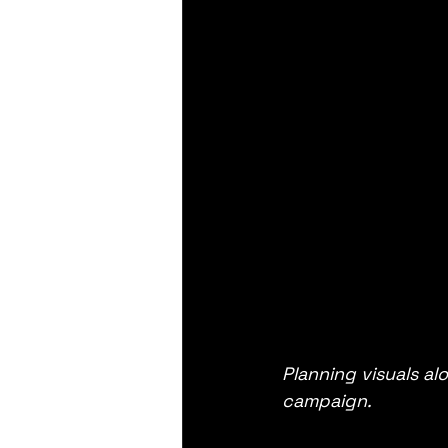
Planning visuals a
campaign.