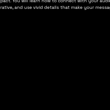
act. You will learn how to connect with your audi
rative, and use vivid details that make your messa