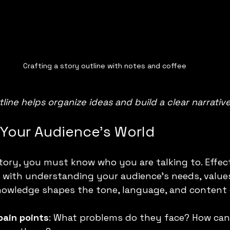
Crafting a story outline with notes and coffee
tline helps organize ideas and build a clear narrative
Your Audience’s World
story, you must know who you are talking to. Effect
s with understanding your audience’s needs, values
knowledge shapes the tone, language, and content 
pain points
: What problems do they face? How can