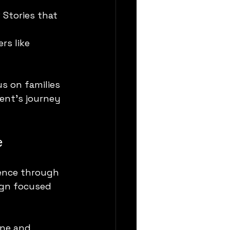
Stories that 
rs like 
s on families 
rent’s journey 
e
ience through 
ign focused 
ene and 