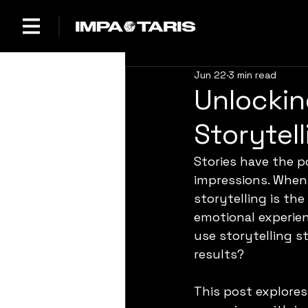
Jun 22
3 min read
Unlockin
Storytel
Stories have the p
impressions. When 
storytelling is th
emotional experie
use storytelling s
results?
This post explores