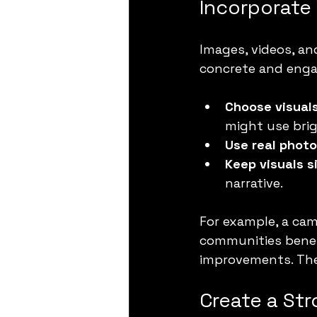
Incorporate 
Images, videos, an
concrete and enga
Choose visual
might use brig
Use real photo
Keep visuals 
narrative.
For example, a ca
communities benefi
improvements. The
Create a Str