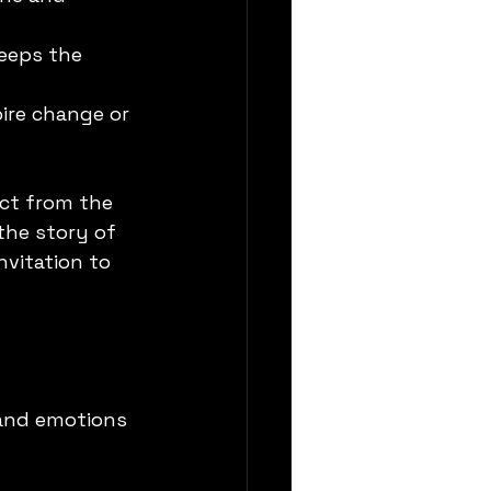
keeps the 
pire change or 
ct from the 
the story of 
nvitation to 
 and emotions 