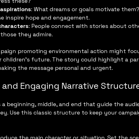
ess these?
 aspirations
: What dreams or goals motivate them? 
ese inspire hope and engagement.
characters
: People connect with stories about othe
 those they admire.
mpaign promoting environmental action might focu
r children’s future. The story could highlight a pa
making the message personal and urgent.
r and Engaging Narrative Structur
 a beginning, middle, and end that guide the aud
ey. Use this classic structure to keep your campa
troduce the main character or situation. Set the sc