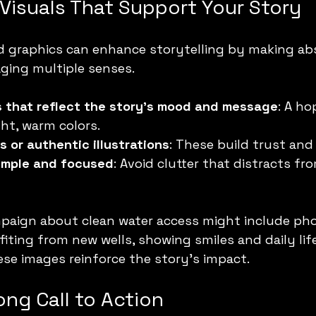
Visuals That Support Your Story
d graphics can enhance storytelling by making abs
ging multiple senses.
s that reflect the story’s mood and message
: A ho
ht, warm colors.
s or authentic illustrations
: These build trust and 
simple and focused
: Avoid clutter that distracts fr
mpaign about clean water access might include pho
ting from new wells, showing smiles and daily life
se images reinforce the story’s impact.
ong Call to Action