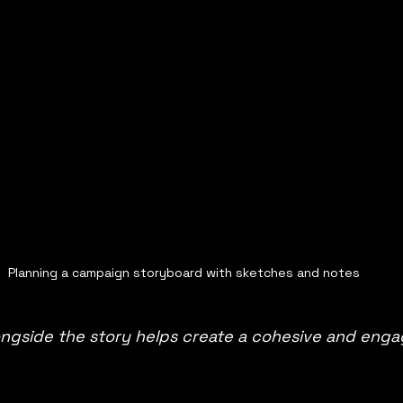
Planning a campaign storyboard with sketches and notes
longside the story helps create a cohesive and enga