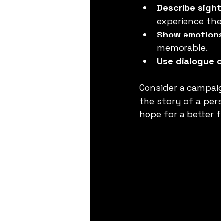
Describe sight
experience the
Show emotion
memorable.
Use dialogue 
Consider a campaig
the story of a per
hope for a better 