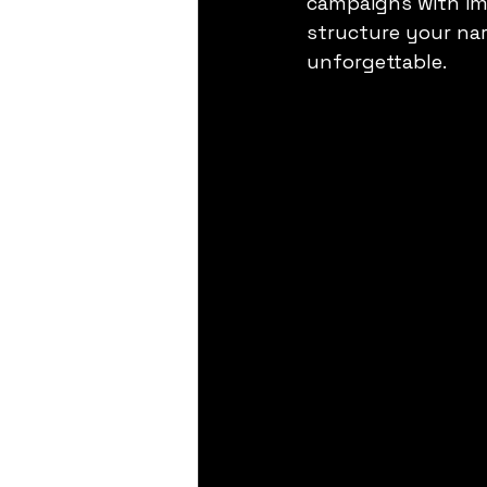
campaigns with imp
structure your nar
unforgettable.