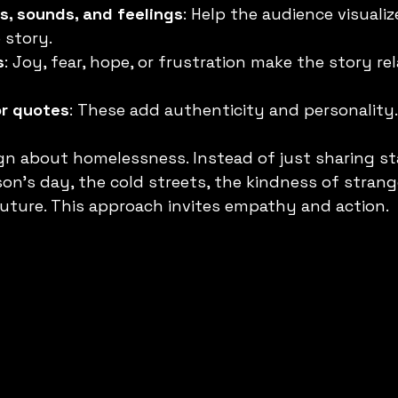
s, sounds, and feelings
: Help the audience visualiz
 story.
s
: Joy, fear, hope, or frustration make the story re
or quotes
: These add authenticity and personality.
n about homelessness. Instead of just sharing stati
son’s day, the cold streets, the kindness of strang
future. This approach invites empathy and action.