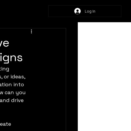
Log In
ve
aigns
ting 
 or ideas, 
tion into 
w can you 
and drive 
eate 