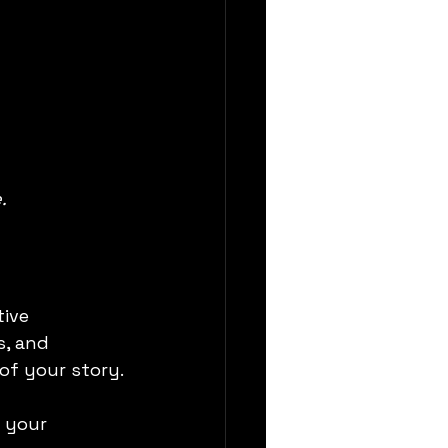
.
ive 
, and 
of your story.
 your 