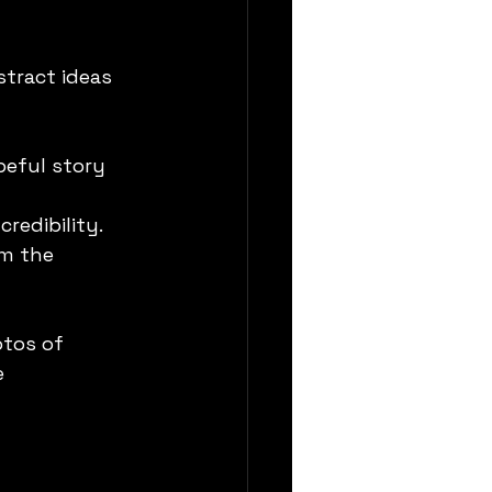
tract ideas 
peful story 
credibility.
om the 
tos of 
 