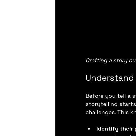
Crafting a story ou
Understand 
Before you tell a 
storytelling start
challenges. This 
Identify their 