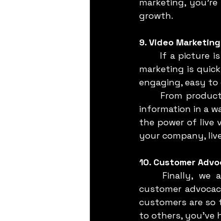
marketing, you’re 
growth.
9. Video Marketing
	If a picture is worth a thousand words, then a video is worth a million. Video 
marketing is quic
engaging, easy to 
	From product demos to customer testimonials, videos can convey complex 
information in a w
the power of live 
your company, live
10. Customer Advo
	Finally, we arrive at what might be the most powerful strategy of all: 
customer advocacy
customers are so t
to others, you’ve h