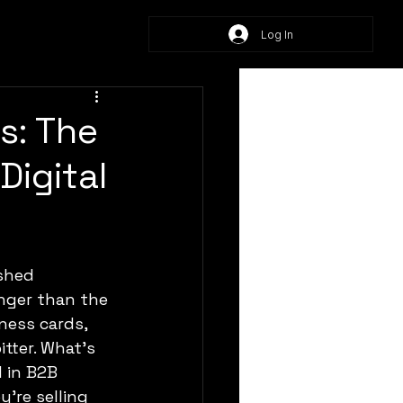
Log In
s: The
Digital
nger than the 
ness cards, 
tter. What’s 
 in B2B 
’re selling 