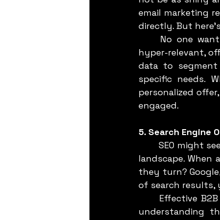
email marketing r
directly. But here’
	No one wants to open yet another generic email. Your emails need to be 
hyper-relevant, off
data to segment 
specific needs. W
personalized offer
engaged.
5. Search Engine O
	SEO might seem like a given, but let’s not underestimate its power in the B2B 
landscape. When a 
they turn? Google,
of search results,
	Effective B2B SEO goes beyond just ranking for generic keywords. It’s about 
understanding the