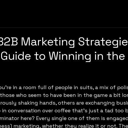
B2B Marketing Strategie
Guide to Winning in the 
 those who seem to have been in the game a bit lo
orously shaking hands, others are exchanging busi
in conversation over coffee that’s just a tad too bi
nator here? Every single one of them is engaged
ess) marketing, whether they realize it or not. They