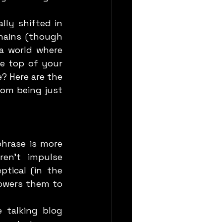
hains (though 
a world where 
e top of your 
? Here are the 
om being just 
en’t impulse 
tical (in the 
owers them to 