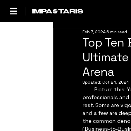
Feb 7, 2024
6 min read
Top Ten 
Ultimate 
Arena
Updated:
Oct 24, 2024
	Picture this: You’re in a room full of people in suits, a mix of polished 
professionals and
rest. Some are vig
and a few are deep 
the common denomi
(Business-to-Busin