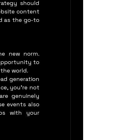
ategy should 
bsite content 
d as the go-to 
pportunity to 
 the world.
e, you’re not 
re genuinely 
e events also 
ps with your 