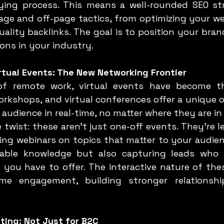
ing process. This means a well-rounded SEO str
age and off-page tactics, from optimizing your we
uality backlinks. The goal is to position your bran
ions in your industry.
rtual Events: The New Networking Frontier
orkshops, and virtual conferences offer a unique o
audience in real-time, no matter where they are in
ng webinars on topics that matter to your audienc
uable knowledge but also capturing leads who a
 you have to offer. The interactive nature of thes
time engagement, building stronger relationshi
eting: Not Just for B2C