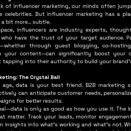
 celebrities. But influencer marketing has a pla
 a bit more... subtle.
 who have the trust of your target audience. Pa
s—whether through guest blogging, co-hosting 
 your content—can significantly boost your cre
ut tapping into their authority to build your brand’
keting: The Crystal Ball
ctively can anticipate customer needs, personalize
igns for better results.
at matter. Track your leads, monitor engagement
n insights into what’s working and what’s not. Wit