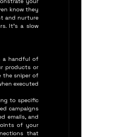
onstrate your 
ven know they 
st and nurture 
. It’s a slow 
r products or 
 the sniper of 
 when executed 
g to specific 
zed campaigns 
d emails, and 
ints of your 
ections that 