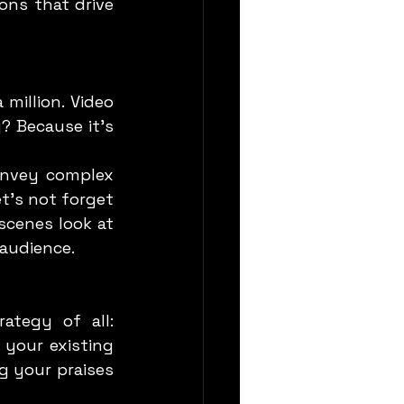
ns that drive 
 Because it’s 
t’s not forget 
cenes look at 
 audience.
your existing 
g your praises 