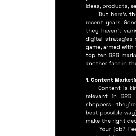
ideas, products, s
	But here's the kicker: the way we do B2B marketing has radically shifted in 
recent years. Gon
they haven’t vanis
digital strategie
game, armed with th
top ten B2B market
another face in th
1. Content Market
	Content is king. We’ve all heard it. But let’s dissect why this phrase is more 
relevant in B2B 
shoppers—they're m
best possible way
make the right dec
	Your job? Feed that hunger with high-quality content. We’re talking blog 