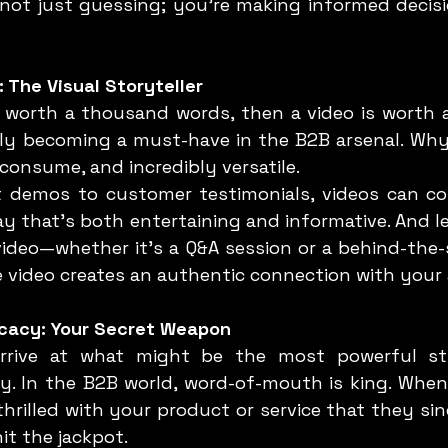
not just guessing; you’re making informed decisio
: The Visual Storyteller
kly becoming a must-have in the B2B arsenal. Why?
consume, and incredibly versatile.
ay that’s both entertaining and informative. And le
video—whether it’s a Q&A session or a behind-the-s
 video creates an authentic connection with your
cacy: Your Secret Weapon
. In the B2B world, word-of-mouth is king. When 
hrilled with your product or service that they sin
it the jackpot.