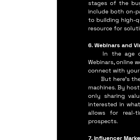
stages of the buy
include both on-p
to building high-q
resource for solut
6. Webinars and Vi
	In the age of remote work, virtual events have become the new norm. 
Webinars, online w
connect with your 
	But here’s the twist: these aren’t just one-off events. They’re lead generation 
machines. By hosti
only sharing val
interested in what
allows for real-
prospects.
7. Influencer Mark