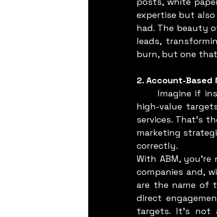
posts, white pape
expertise but also
had. The beauty of
leads, transformi
burn, but one that
2. Account-Based 
	Imagine if instead of casting a wide net, you could zero in on a handful of 
high-value target
services. That’s t
marketing strategie
correctly.
With ABM, you’re n
companies and, wi
are the name of t
direct engagement
targets. It’s not