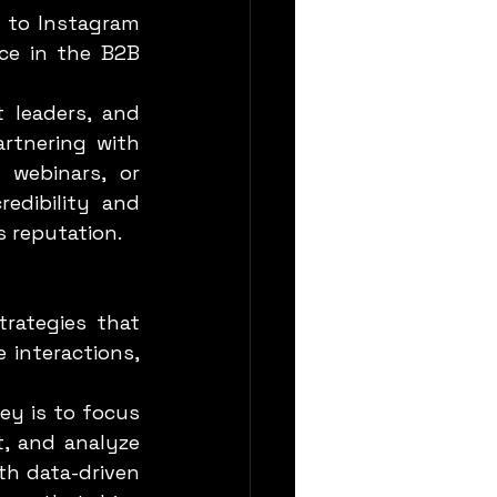
ce in the B2B 
rtnering with 
webinars, or 
dibility and 
s reputation.
 interactions, 
, and analyze 
h data-driven 