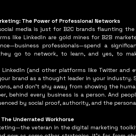
rketing: The Power of Professional Networks
orms like LinkedIn are gold mines for B2B marketer
nce—business professionals—spend a significa
 they go to network, to learn, and yes, to mak
our brand as a thought leader in your industry. Sh
ions, and don’t shy away from showing the human
r, behind every business is a person. And people
luenced by social proof, authority, and the persona
g: The Underrated Workhorse
d new as some other strategies, it’s far from obso