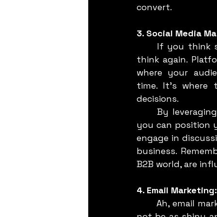
convert.
3. Social Media Ma
	If you think social media is just for B2C brands flaunting the latest trends, 
think again. Platf
where your audie
time. It’s where
decisions.
	By leveraging LinkedIn (and other platforms like Twitter and even YouTube), 
you can position y
engage in discuss
business. Remembe
B2B world, are inf
4. Email Marketin
	Ah, email marketing—the veteran in the digital marketing toolkit. While it may 
not be as shiny an