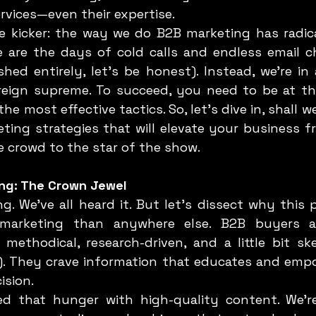
ervices—even their expertise.
e are the days of cold calls and endless email c
hed entirely, let’s be honest). Instead, we're in 
s reign supreme. To succeed, you need to be at th
e most effective tactics. So, let’s dive in, shall we
ing strategies that will elevate your business fr
e crowd to the star of the show.
ing: The Crown Jewel
marketing than anywhere else. B2B buyers ar
ethodical, research-driven, and a little bit skep
). They crave information that educates and emp
ision.