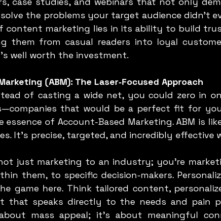
rs, case studies, and webinars that not only dem
 solve the problems your target audience didn’t e
 content marketing lies in its ability to build tru
ng them from casual readers into loyal customers
’s well worth the investment.
Marketing (ABM): The Laser-Focused Approach
s—companies that would be a perfect fit for you
he essence of Account-Based Marketing. ABM is like
s. It’s precise, targeted, and incredibly effective
ot just marketing to an industry; you’re marketin
thin them, to specific decision-makers. Personali
he game here. Think tailored content, personalize
 that speaks directly to the needs and pain po
 about mass appeal; it’s about meaningful conn