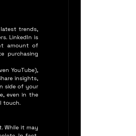
s. LinkedIn is 
nt amount of 
e purchasing 
are insights, 
 side of your 
, even in the 
l touch.
lete. In fact, 