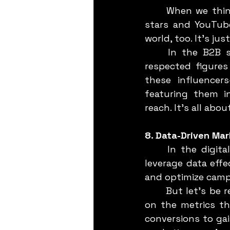
	When we think of influencer marketing, our minds often jump to Instagram 
stars and YouTube
world, too. It’s just
	In the B2B space, influencers are industry experts, thought leaders, and 
respected figures
these influencer
featuring them in
reach. It’s all abo
8. Data-Driven Mar
	In the digital age, data is your best friend. B2B marketing strategies that 
leverage data effe
and optimize campa
	But let’s be real—data is only as good as how you use it. The key is to focus 
on the metrics th
conversions to gai