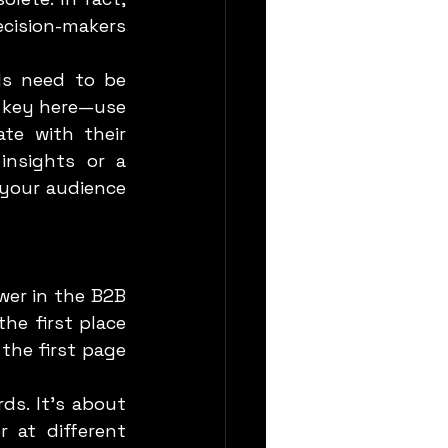
cision-makers 
s key here—use 
e with their 
insights or a 
your audience 
e first place 
the first page 
 at different 