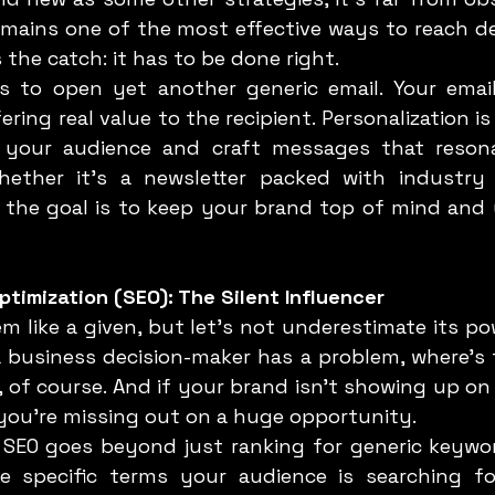
emains one of the most effective ways to reach de
s the catch: it has to be done right.
ering real value to the recipient. Personalization i
your audience and craft messages that resonat
hether it’s a newsletter packed with industry 
, the goal is to keep your brand top of mind and 
ptimization (SEO): The Silent Influencer
business decision-maker has a problem, where’s th
 of course. And if your brand isn’t showing up on 
 you’re missing out on a huge opportunity.
 specific terms your audience is searching for