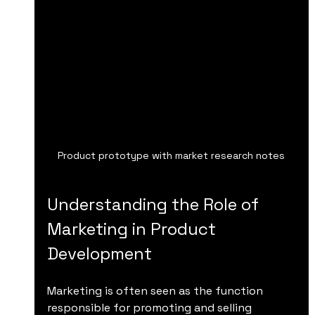
Product prototype with market research notes
Understanding the Role of 
Marketing in Product 
Development
Marketing is often seen as the function 
responsible for promoting and selling 