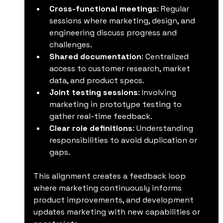
Cross-functional meetings
: Regular 
sessions where marketing, design, and 
engineering discuss progress and 
challenges.
Shared documentation
: Centralized 
access to customer research, market 
data, and product specs.
Joint testing sessions
: Involving 
marketing in prototype testing to 
gather real-time feedback.
Clear role definitions
: Understanding 
responsibilities to avoid duplication or 
gaps.
This alignment creates a feedback loop 
where marketing continuously informs 
product improvements, and development 
updates marketing with new capabilities or 