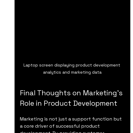
Laptop screen displaying product development 
analytics and marketing data
Final Thoughts on Marketing’s 
Role in Product Development
Marketing is not just a support function but 
a core driver of successful product 