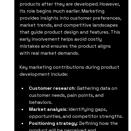
products after they are developed. However, 
its role begins much earlier. Marketing 
provides insights into customer preferences, 
market trends, and competitive landscapes 
that guide product design and features. This 
early involvement helps avoid costly 
mistakes and ensures the product aligns 
with real market demands.
Key marketing contributions during product 
development include:
Customer research
: Gathering data on 
customer needs, pain points, and 
behaviors.
Market analysis
: Identifying gaps, 
opportunities, and competitor strengths.
Positioning strategy
: Defining how the 
product will be perceived and 