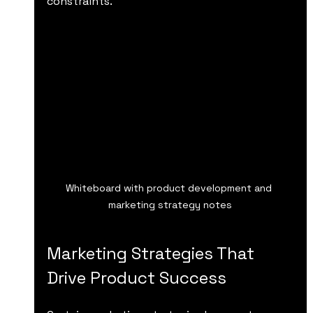
constraints.
Whiteboard with product development and 
marketing strategy notes
Marketing Strategies That 
Drive Product Success