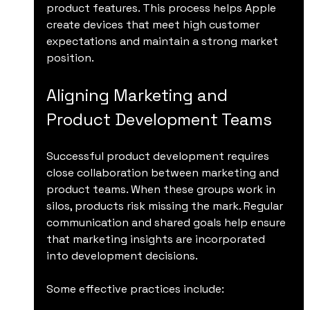
product features. This process helps Apple 
create devices that meet high customer 
expectations and maintain a strong market 
position.
Aligning Marketing and 
Product Development Teams
Successful product development requires 
close collaboration between marketing and 
product teams. When these groups work in 
silos, products risk missing the mark. Regular 
communication and shared goals help ensure 
that marketing insights are incorporated 
into development decisions.
Some effective practices include: