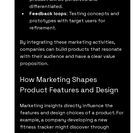
differentiated.
Feedback loops
: Testing concepts and 
prototypes with target users for 
refinement.
By integrating these marketing activities, 
companies can build products that resonate 
with their audience and have a clear value 
proposition.
How Marketing Shapes 
Product Features and Design
Marketing insights directly influence the 
features and design choices of a product. For 
example, a company developing a new 
fitness tracker might discover through 