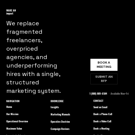
Understanding the Significance of
Ethical Practices in Marketing
MAKE AN
impact
We replace
fragmented
freelancers,
overpriced
agencies, and
BOOK A
underperforming
MEETING
hires with a single,
SUBMIT AN
structured
RFP
marketing system.
1 (888) 889-6584
· Available Mon–Fri
CONTACT
NAVIGATION
KNOWLEDGE
Home
Send an Email
Insights
Our Mission
Book a Phone Call
Marketing Manuals
Operational Overview
Book a Video Call
Operative Doctrine
Maximum Value
Book a Meeting
Campaign Reviews