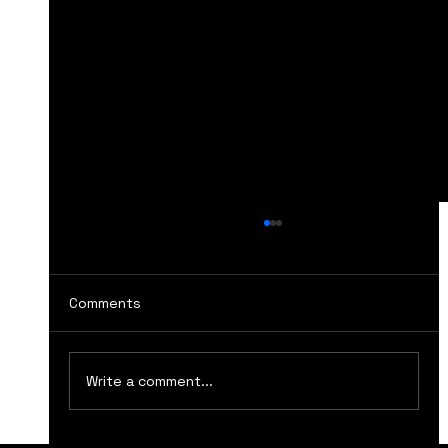
Comments
Write a comment...