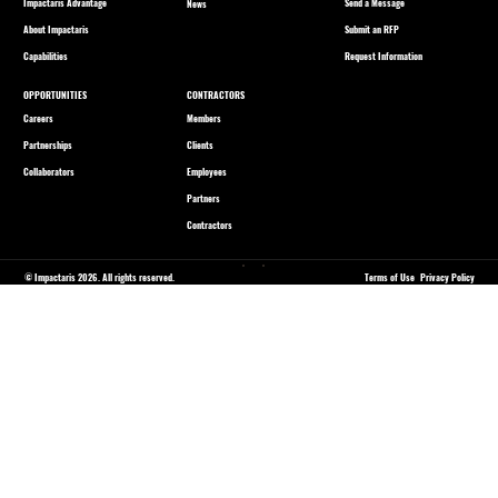
Impactaris Advantage
Send a Message
News
About Impactaris
Submit an RFP
Capabilities
Request Information
OPPORTUNITIES
CONTRACTORS
Careers
Members
Partnerships
Clients
Collaborators
Employees
Partners
Contractors
© Impactaris 2026. All rights reserved.
Terms of Use
Privacy Policy