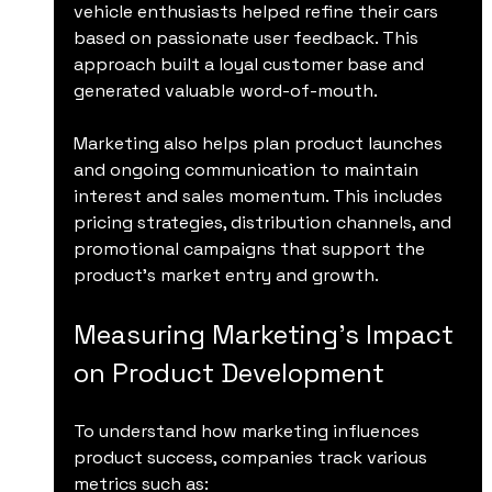
vehicle enthusiasts helped refine their cars 
based on passionate user feedback. This 
approach built a loyal customer base and 
generated valuable word-of-mouth.
Marketing also helps plan product launches 
and ongoing communication to maintain 
interest and sales momentum. This includes 
pricing strategies, distribution channels, and 
promotional campaigns that support the 
product’s market entry and growth.
Measuring Marketing’s Impact 
on Product Development
To understand how marketing influences 
product success, companies track various 
metrics such as: