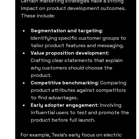
Certain marketing strategies have a strong 
impact on product development outcomes. 
These include:
Segmentation and targeting
: 
Identifying specific customer groups to 
tailor product features and messaging.
Value proposition development
: 
Crafting clear statements that explain 
why customers should choose the 
product.
Competitive benchmarking
: Comparing 
product attributes against competitors 
to find advantages.
Early adopter engagement
: Involving 
influential users to test and promote the 
product before full launch.
For example, Tesla’s early focus on electric 