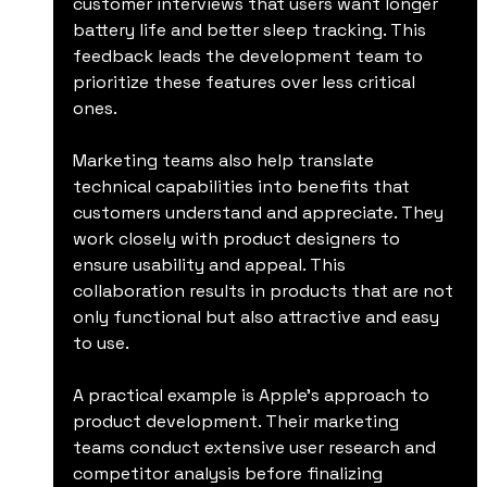
customer interviews that users want longer 
battery life and better sleep tracking. This 
feedback leads the development team to 
prioritize these features over less critical 
ones.
Marketing teams also help translate 
technical capabilities into benefits that 
customers understand and appreciate. They 
work closely with product designers to 
ensure usability and appeal. This 
collaboration results in products that are not 
only functional but also attractive and easy 
to use.
A practical example is Apple’s approach to 
product development. Their marketing 
teams conduct extensive user research and 
competitor analysis before finalizing 