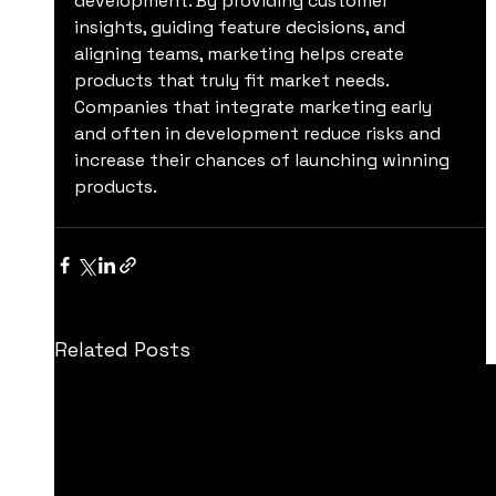
development. By providing customer 
insights, guiding feature decisions, and 
aligning teams, marketing helps create 
products that truly fit market needs. 
Companies that integrate marketing early 
and often in development reduce risks and 
increase their chances of launching winning 
products.
Related Posts