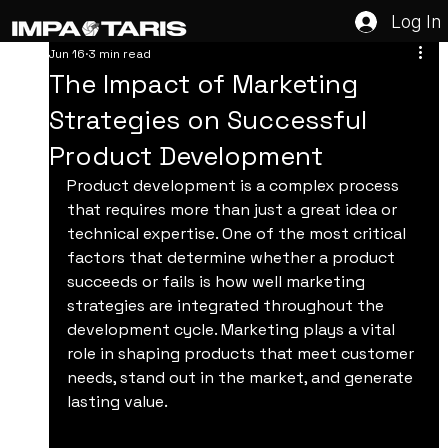
Log In
Jun 16
3 min read
The Impact of Marketing
Strategies on Successful
Product Development
Product development is a complex process 
that requires more than just a great idea or 
technical expertise. One of the most critical 
factors that determine whether a product 
succeeds or fails is how well marketing 
strategies are integrated throughout the 
development cycle. Marketing plays a vital 
role in shaping products that meet customer 
needs, stand out in the market, and generate 
lasting value.