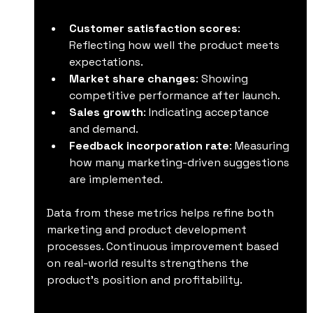
Customer satisfaction scores
: 
Reflecting how well the product meets 
expectations.
Market share changes
: Showing 
competitive performance after launch.
Sales growth
: Indicating acceptance 
and demand.
Feedback incorporation rate
: Measuring 
how many marketing-driven suggestions 
are implemented.
Data from these metrics helps refine both 
marketing and product development 
processes. Continuous improvement based 
on real-world results strengthens the 
product’s position and profitability.