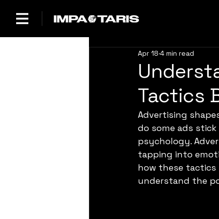
Apr 18
4 min read
Understa
Tactics 
Advertising shape
do some ads stick 
psychology. Advert
tapping into emoti
how these tactics 
understand the pow