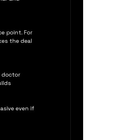
e point. For 
kes the deal 
 doctor 
ilds 
sive even if 