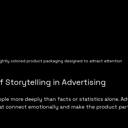
ightly colored product packaging designed to attract attention
 Storytelling in Advertising
ple more deeply than facts or statistics alone. Adv
hat connect emotionally and make the product part 