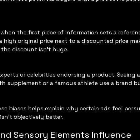
when the first piece of information sets a referenc
 high original price next to a discounted price ma
f the discount isn’t huge.
perts or celebrities endorsing a product. Seeing a
h supplement or a famous athlete use a brand bu
e biases helps explain why certain ads feel persua
isn’t objectively better.
and Sensory Elements Influence 