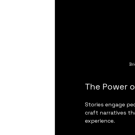
Br
The Power of
Stories engage peo
craft narratives t
experience.