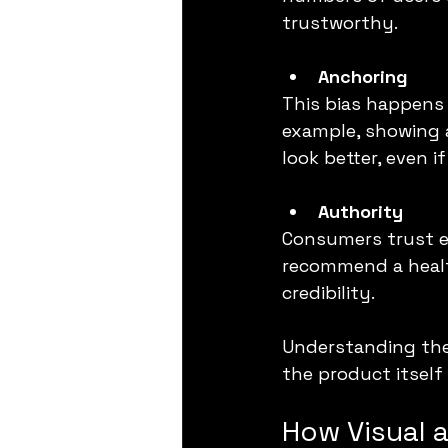
trustworthy.
Anchoring
This bias happens 
example, showing a
look better, even i
Authority
Consumers trust ex
recommend a healt
credibility.
Understanding thes
the product itself 
How Visual 