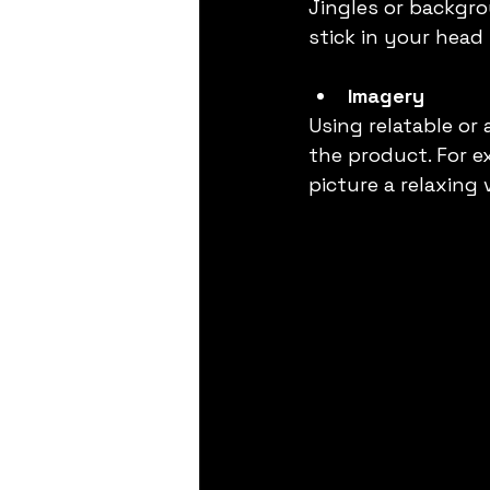
Jingles or backgr
stick in your head 
Imagery
Using relatable or
the product. For e
picture a relaxing 