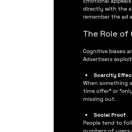
Emotional appeals
directly with the 
remember the ad an
The Role of 
Cognitive biases a
Advertisers exploi
Scarcity Effec
When something see
time offer” or “on
missing out.
Social Proof
People tend to fol
numbers of users c