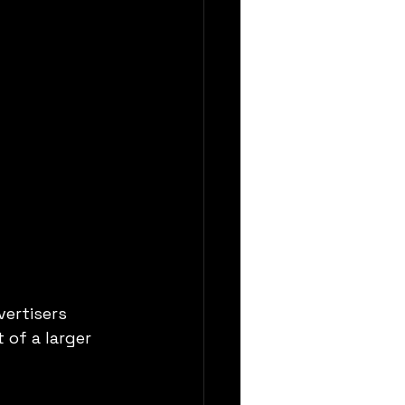
ertisers 
of a larger 