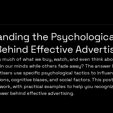
nding the Psychologica
Behind Effective Adverti
s much of what we buy, watch, and even think abo
in our minds while others fade away? The answer li
isers use specific psychological tactics to influen
ons, cognitive biases, and social factors. This post
work, with practical examples to help you recogni
er behind effective advertising.