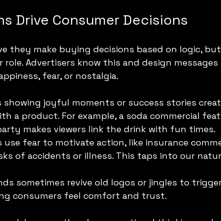
s Drive Consumer Decisions
ve they make buying decisions based on logic, bu
 role. Advertisers know this and design messages 
ppiness, fear, or nostalgia.
s showing joyful moments or success stories create
ith a product. For example, a soda commercial feat
party makes viewers link the drink with fun times.
 use fear to motivate action, like insurance comme
sks of accidents or illness. This taps into our natur
nds sometimes revive old logos or jingles to trigge
ing consumers feel comfort and trust.