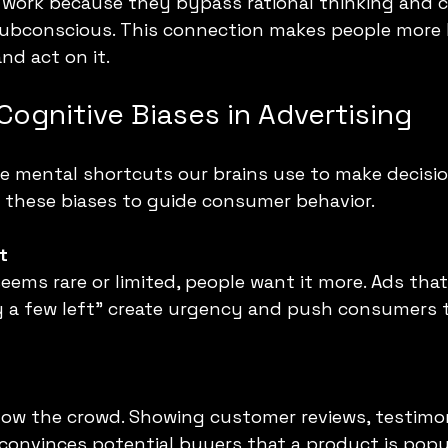
 work because they bypass rational thinking and 
subconscious. This connection makes people more l
d act on it.
Cognitive Biases in Advertising
re mental shortcuts our brains use to make decisio
t these biases to guide consumer behavior.
t
ms rare or limited, people want it more. Ads that 
ly a few left” create urgency and push consumers 
low the crowd. Showing customer reviews, testimoni
onvinces potential buyers that a product is popu