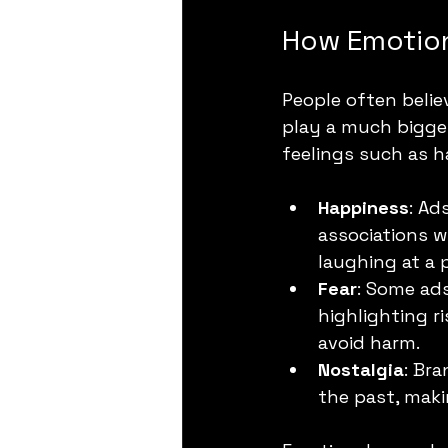
How Emotion
People often belie
play a much bigger
feelings such as ha
Happiness
: Ad
associations w
laughing at a 
Fear
: Some ads
highlighting ri
avoid harm.
Nostalgia
: Bra
the past, mak