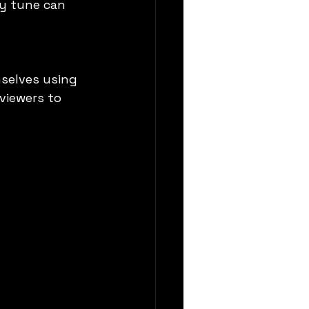
y tune can 
selves using 
viewers to 