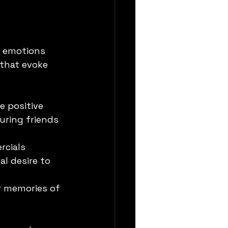
t emotions 
that evoke 
 positive 
uring friends 
rcials 
al desire to 
r memories of 