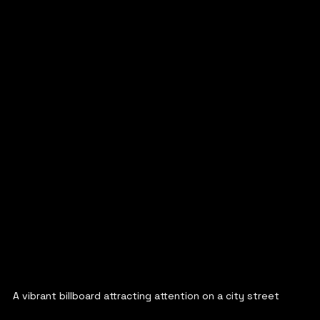
A vibrant billboard attracting attention on a city street