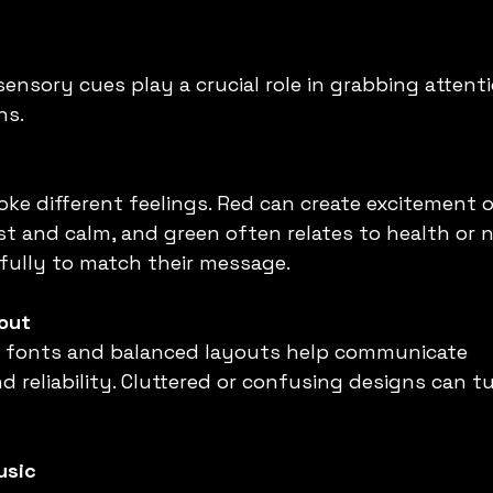
sensory cues play a crucial role in grabbing attent
ns.
voke different feelings. Red can create excitement 
t and calm, and green often relates to health or n
fully to match their message.
out
ad fonts and balanced layouts help communicate 
d reliability. Cluttered or confusing designs can t
usic