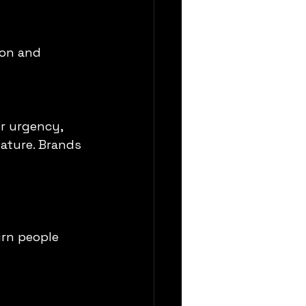
ion and 
or urgency, 
ature. Brands 
urn people 