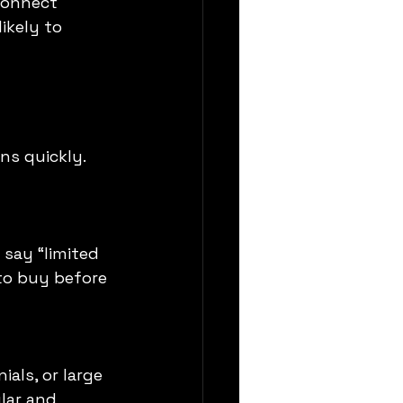
connect 
ikely to 
ns quickly. 
say “limited 
to buy before 
als, or large 
lar and 