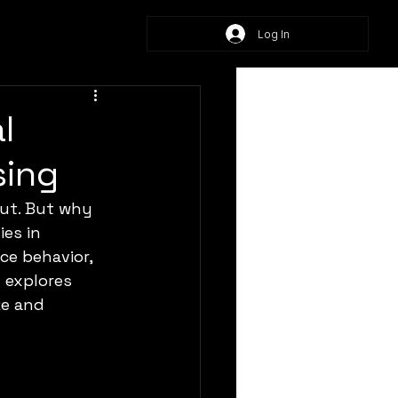
Log In
l
sing
ut. But why 
es in 
ce behavior, 
 explores 
ze and 