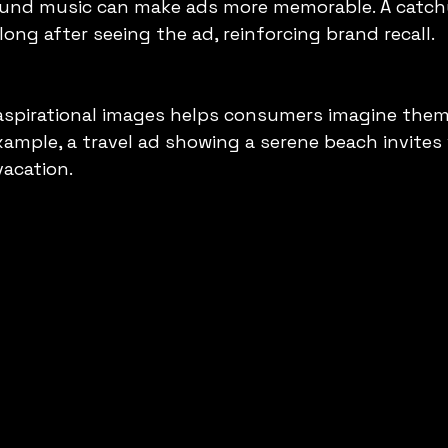
ound music can make ads more memorable. A catch
long after seeing the ad, reinforcing brand recall.
 aspirational images helps consumers imagine them
xample, a travel ad showing a serene beach invites 
vacation.