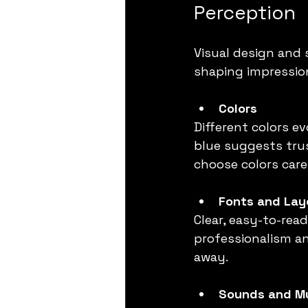
Perception
Visual design and 
shaping impressio
Colors
Different colors e
blue suggests trus
choose colors care
Fonts and Lay
Clear, easy-to-re
professionalism an
away.
Sounds and M