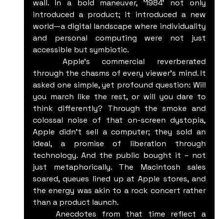
wall. In a bold maneuver, '1984' not only 
introduced a product; it introduced a new 
world—a digital landscape where individuality 
and personal computing were not just 
accessible but symbiotic.
	Apple's commercial reverberated 
through the chasms of every viewer's mind. It 
asked one simple, yet profound question: Will 
you march like the rest, or will you dare to 
think differently? Through the smoke and 
colossal noise of that on-screen dystopia, 
Apple didn't sell a computer; they sold an 
ideal, a promise of liberation through 
technology. And the public bought it – not 
just metaphorically. The Macintosh sales 
soared, queues lined up at Apple stores, and 
the energy was akin to a rock concert rather 
than a product launch.
	Anecdotes from that time reflect a 