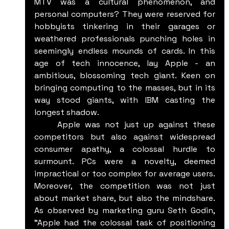
MTV was a cultural phenomenon, and 
personal computers? They were reserved for 
hobbyists tinkering in their garages or 
weathered professionals punching holes in 
seemingly endless mounds of cards. In this 
age of tech innocence, lay Apple - an 
ambitious, blossoming tech giant. Keen on 
bringing computing to the masses, but in its 
way stood giants, with IBM casting the 
longest shadow.
	Apple was not just up against these 
competitors but also against widespread 
consumer apathy, a colossal hurdle to 
surmount. PCs were a novelty, deemed 
impractical or too complex for average users. 
Moreover, the competition was not just 
about market share, but also the mindshare. 
As observed by marketing guru Seth Godin, 
"Apple had the colossal task of positioning 