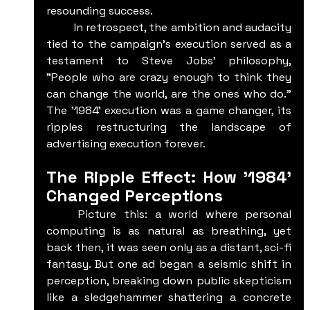
resounding success.
	In retrospect, the ambition and audacity 
tied to the campaign's execution served as a 
testament to Steve Jobs' philosophy, 
"People who are crazy enough to think they 
can change the world, are the ones who do." 
The '1984' execution was a game changer, its 
ripples restructuring the landscape of 
advertising execution forever.
The Ripple Effect: How '1984' 
Changed Perceptions
	Picture this: a world where personal 
computing is as natural as breathing, yet 
back then, it was seen only as a distant, sci-fi 
fantasy. But one ad began a seismic shift in 
perception, breaking down public skepticism 
like a sledgehammer shattering a concrete 