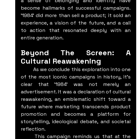
a sense of belonging and identity have 
become hallmarks of successful campaigns. 
'1984' did more than sell a product; it sold an 
experience, a vision of the future, and a call 
to action that resonated deeply with an 
entire generation.
Beyond The Screen: A 
Cultural Reawakening
	As we conclude this exploration into one 
of the most iconic campaigns in history, it's 
clear that '1984' was not merely an 
advertisement. It was a declaration of cultural 
reawakening, an emblematic shift toward a 
future where marketing transcends product 
promotion and becomes a platform for 
storytelling, ideological debate, and societal 
reflection.
	This campaign reminds us that at the 