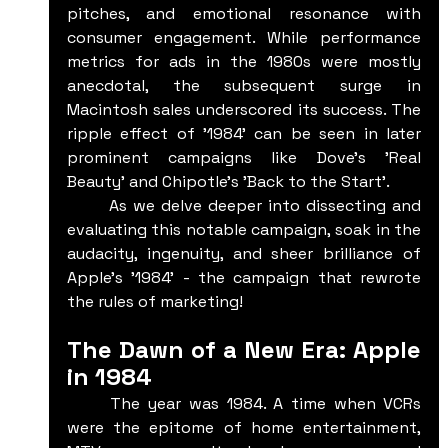
pitches, and emotional resonance with 
consumer engagement. While performance 
metrics for ads in the 1980s were mostly 
anecdotal, the subsequent surge in 
Macintosh sales underscored its success. The 
ripple effect of '1984' can be seen in later 
prominent campaigns like Dove's 'Real 
Beauty' and Chipotle's 'Back to the Start'.
	As we delve deeper into dissecting and 
evaluating this notable campaign, soak in the 
audacity, ingenuity, and sheer brilliance of 
Apple's '1984' - the campaign that rewrote 
the rules of marketing!
The Dawn of a New Era: Apple 
in 1984
	The year was 1984. A time when VCRs 
were the epitome of home entertainment, 