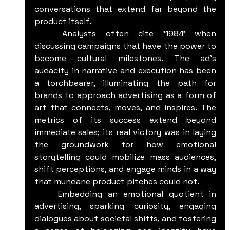
conversations that extend far beyond the 
product itself.
	Analysts often cite '1984' when 
discussing campaigns that have the power to 
become cultural milestones. The ad's 
audacity in narrative and execution has been 
a torchbearer, illuminating the path for 
brands to approach advertising as a form of 
art that connects, moves, and inspires. The 
metrics of its success extend beyond 
immediate sales; its real victory was in laying 
the groundwork for how emotional 
storytelling could mobilize mass audiences, 
shift perceptions, and engage minds in a way 
that mundane product pitches could not.
	Embedding an emotional quotient in 
advertising, sparking curiosity, engaging 
dialogues about societal shifts, and fostering 