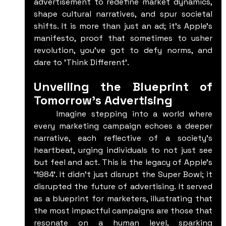
advertisement to redefine market dynamics, 
shape cultural narratives, and spur societal 
shifts. It is more than just an ad; it's Apple's 
manifesto, proof that sometimes to usher 
revolution, you've got to defy norms, and 
dare to 'Think Different'.
Unveiling the Blueprint of 
Tomorrow's Advertising
	Imagine stepping into a world where 
every marketing campaign echoes a deeper 
narrative, each reflective of a society's 
heartbeat, urging individuals to not just see 
but feel and act. This is the legacy of Apple's 
'1984'. It didn't just disrupt the Super Bowl; it 
disrupted the future of advertising. It served 
as a blueprint for marketers, illustrating that 
the most impactful campaigns are those that 
resonate on a human level, sparking 