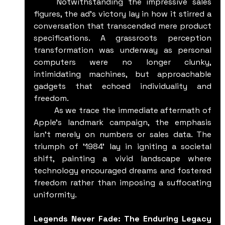
	Notwithstanding the impressive sales 
figures, the ad's victory lay in how it stirred a 
conversation that transcended mere product 
specifications. A grassroots perception 
transformation was underway as personal 
computers were no longer clunky, 
intimidating machines, but approachable 
gadgets that echoed individuality and 
freedom.
	As we trace the immediate aftermath of 
Apple's landmark campaign, the emphasis 
isn't merely on numbers or sales data. The 
triumph of '1984' lay in igniting a societal 
shift, painting a vivid landscape where 
technology encouraged dreams and fostered 
freedom rather than imposing a suffocating 
uniformity.
Legends Never Fade: The Enduring Legacy 