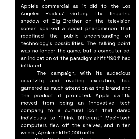
Apple's commercial as it did to the Los 
Angeles Raiders' victory. The lingering 
shadow of Big Brother on the television 
screen sparked a social phenomenon that 
redefined the public understanding of 
technology's possibilities. The talking point 
was no longer the game, but a computer ad, 
an indication of the paradigm shift '1984' had 
initiated.
	The campaign, with its audacious 
creativity and riveting execution, had 
garnered as much attention as the brand and 
the product it promoted. Apple swiftly 
moved from being an innovative tech 
company to a cultural icon that dared 
individuals to 'Think Different.' Macintosh 
computers flew off the shelves, and in ten 
weeks, Apple sold 50,000 units.