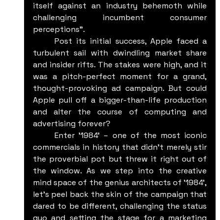
itself against an industry behemoth while 
challenging incumbent consumer 
perceptions".
	Post its initial success, Apple faced a 
turbulent sail with dwindling market share 
and insider rifts. The stakes were high, and it 
was a pitch-perfect moment for a grand, 
thought-provoking ad campaign. But could 
Apple pull off a bigger-than-life production 
and alter the course of computing and 
advertising forever?
	Enter '1984' – one of the most iconic 
commercials in history that didn't merely stir 
the proverbial pot but threw it right out of 
the window. As we step into the creative 
mind space of the genius architects of '1984', 
let's peel back the skin of the campaign that 
dared to be different, challenging the status 
quo and setting the stage for a marketing 