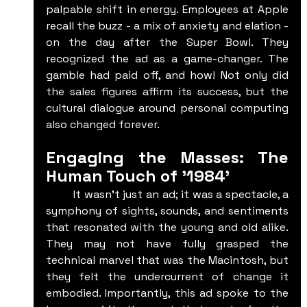
palpable shift in energy. Employees at Apple 
recall the buzz - a mix of anxiety and elation - 
on the day after the Super Bowl. They 
recognized the ad as a game-changer. The 
gamble had paid off, and how! Not only did 
the sales figures affirm its success, but the 
cultural dialogue around personal computing 
also changed forever.
Engaging the Masses: The 
Human Touch of '1984'
	It wasn’t just an ad; it was a spectacle, a 
symphony of sights, sounds, and sentiments 
that resonated with the young and old alike. 
They may not have fully grasped the 
technical marvel that was the Macintosh, but 
they felt the undercurrent of change it 
embodied. Importantly, this ad spoke to the 