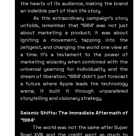
the hearts of its audience, making the brand 
an indelible part of their life story.
	As this extraordinary campaign's story 
unfolds, remember that '1984' was not just 
about marketing a product; it was about 
igniting a movement, tapping into the 
zeitgeist, and changing the world one view at 
a time. It's a testament to the power of 
marketing wizardry when combined with the 
universal yearning for individuality and the 
dream of liberation. '1984' didn't just forecast 
a future where Apple leads the technology 
arena; it built it through unparalleled 
storytelling and visionary strategy.
Seismic Shifts: The Immediate Aftermath of 
'1984'
	The world was not the same after Super 
Bowl XVIII, and the credit went as much to 