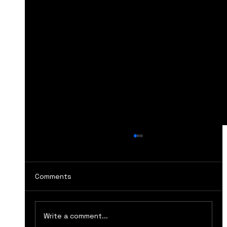
Comments
Write a comment...