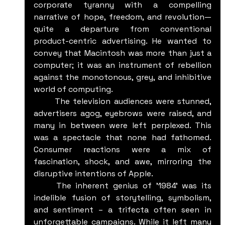
corporate tyranny with a compelling 
narrative of hope, freedom, and revolution—
quite a departure from conventional 
product-centric advertising. He wanted to 
convey that Macintosh was more than just a 
computer; it was an instrument of rebellion 
against the monotonous, grey, and inhibitive 
world of computing.
	The television audiences were stunned, 
advertisers agog, eyebrows were raised, and 
many in between were left perplexed. This 
was a spectacle that none had fathomed. 
Consumer reactions were a mix of 
fascination, shock, and awe, mirroring the 
disruptive intentions of Apple.
	The inherent genius of '1984' was its 
indelible fusion of storytelling, symbolism, 
and sentiment – a trifecta often seen in 
unforgettable campaigns. While it left many 