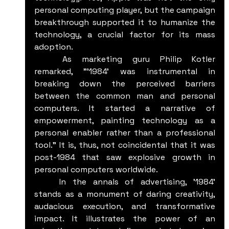
personal computing player, but the campaign 
breakthrough supported it to humanize the 
technology, a crucial factor for its mass 
adoption.
	As marketing guru Philip Kotler 
remarked, "'1984' was instrumental in 
breaking down the perceived barriers 
between the common man and personal 
computers. It started a narrative of 
empowerment, painting technology as a 
personal enabler rather than a professional 
tool." It is, thus, not coincidental that it was 
post-1984 that saw explosive growth in 
personal computers worldwide.
	In the annals of advertising, '1984’ 
stands as a monument of daring creativity, 
audacious execution, and transformative 
impact. It illustrates the power of an 