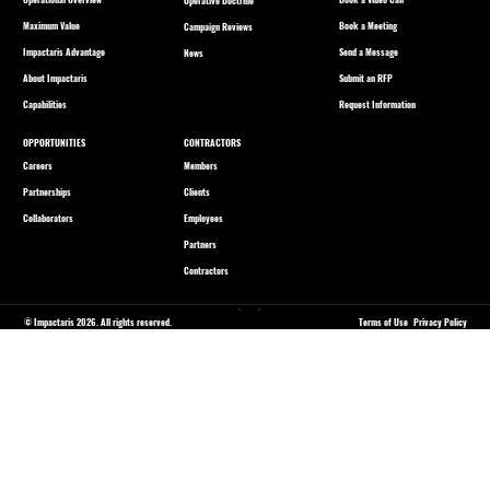
Operative Doctrine
Maximum Value
Book a Meeting
Campaign Reviews
Impactaris Advantage
Send a Message
News
About Impactaris
Submit an RFP
Capabilities
Request Information
OPPORTUNITIES
CONTRACTORS
Careers
Members
Partnerships
Clients
Collaborators
Employees
Partners
Contractors
© Impactaris 2026. All rights reserved.
Terms of Use
Privacy Policy