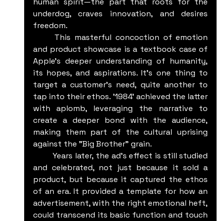
human spirit—the part that roots for the 
underdog, craves innovation, and desires 
freedom.
	This masterful concoction of emotion 
and product showcase is a textbook case of 
Apple's deeper understanding of humanity, 
its hopes, and aspirations. It's one thing to 
target a customer's need, quite another to 
tap into their ethos. '1984' achieved the latter 
with aplomb, leveraging the narrative to 
create a deeper bond with the audience, 
making them part of the cultural uprising 
against the "Big Brother" grain.
	Years later, the ad's effect is still studied 
and celebrated, not just because it sold a 
product, but because it captured the ethos 
of an era. It provided a template for how an 
advertisement, with the right emotional heft, 
could transcend its basic function and touch 