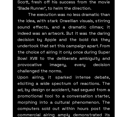
Scott, fresh off his success from the movie 
'Blade Runner', to helm the direction.
	The execution was no less dramatic than 
the idea, with stark Orwellian visuals, stirring 
sound effects, and a dramatic climax; it 
indeed was an artwork. But it was the daring 
decision by Apple and the bold risk they 
undertook that set this campaign apart. From 
the choice of airing it only once during Super 
Bowl XVIII to the deliberate ambiguity and 
provocative imagery, every decision 
challenged the norms.
Upon airing, it sparked intense debate, 
eliciting a wide spectrum of reactions. The 
ad, by design or accident, had segued from a 
promotional tool to a conversation starter, 
morphing into a cultural phenomenon. The 
computers sold out within hours post the 
commercial airing amply demonstrated its 