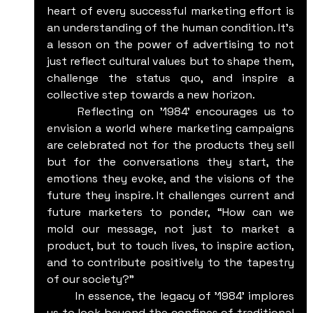
heart of every successful marketing effort is 
an understanding of the human condition. It's 
a lesson on the power of advertising to not 
just reflect cultural values but to shape them, 
challenge the status quo, and inspire a 
collective step towards a new horizon.
	Reflecting on '1984' encourages us to 
envision a world where marketing campaigns 
are celebrated not for the products they sell 
but for the conversations they start, the 
emotions they evoke, and the visions of the 
future they inspire. It challenges current and 
future marketers to ponder, “How can we 
mold our message, not just to market a 
product, but to touch lives, to inspire action, 
and to contribute positively to the tapestry 
of our society?”
	In essence, the legacy of '1984' implores 
us to look beyond the confines of traditional 