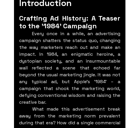
Introduction
Crafting Ad History: A Teaser 
to the '1984' Campaign
	Every once in a while, an advertising 
campaign shatters the status quo, changing 
the way marketers reach out and make an 
impact. In 1984, an enigmatic heroine, a 
dystopian society, and an insurmountable 
wall reflected a scene that echoed far 
beyond the usual marketing jingle. It was not 
any typical ad, but Apple's '1984' – a 
campaign that shook the marketing world, 
defying conventional wisdom and raising the 
creative bar.
	What made this advertisement break 
away from the marketing norm prevalent 
during that era? How did a single commercial 