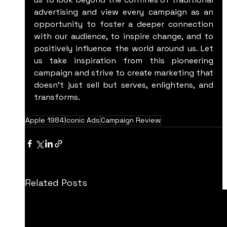
advertising and view every campaign as an 
opportunity to foster a deeper connection 
with our audience, to inspire change, and to 
positively influence the world around us. Let 
us take inspiration from this pioneering 
campaign and strive to create marketing that 
doesn't just sell but serves, enlightens, and 
transforms.
Apple 1984
Iconic Ads
Campaign Review
Related Posts