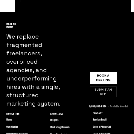
The Untold Story of Budweiser's
Iconic 'Wassup' Campaign: A Behind-
MAKE AN
impact
the-Scenes Look at its Impact and
We replace
Legacy
fragmented
freelancers,
overpriced
agencies, and
BOOK A
underperforming
MEETING
hires with a single,
SUBMIT AN
structured
RFP
marketing system.
1 (888) 889-6584
· Available Mon–Fri
CONTACT
NAVIGATION
KNOWLEDGE
Home
Send an Email
Insights
Our Mission
Book a Phone Call
Marketing Manuals
Operational Overview
Book a Video Call