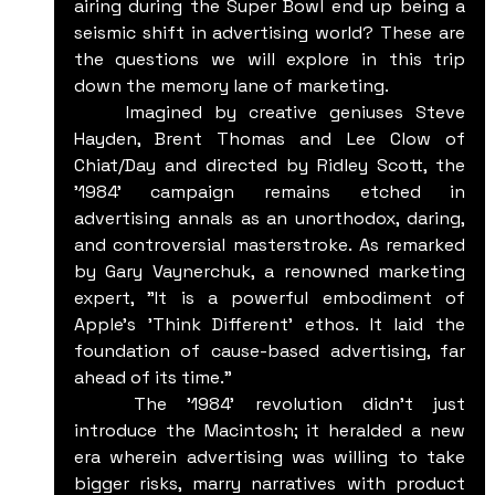
airing during the Super Bowl end up being a 
seismic shift in advertising world? These are 
the questions we will explore in this trip 
down the memory lane of marketing.
	Imagined by creative geniuses Steve 
Hayden, Brent Thomas and Lee Clow of 	
Chiat/Day and directed by Ridley Scott, the 
'1984' campaign remains etched in 
advertising annals as an unorthodox, daring, 
and controversial masterstroke. As remarked 
by Gary Vaynerchuk, a renowned marketing 
expert, "It is a powerful embodiment of 
Apple's 'Think Different' ethos. It laid the 
foundation of cause-based advertising, far 
ahead of its time."
	The '1984' revolution didn't just 
introduce the Macintosh; it heralded a new 
era wherein advertising was willing to take 
bigger risks, marry narratives with product 