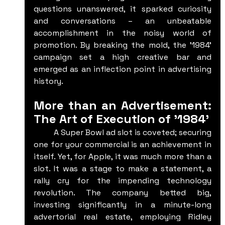
questions unanswered, it sparked curiosity 
and conversations – an unbeatable 
accomplishment in the noisy world of 
promotion. By breaking the mold, the '1984' 
campaign set a high creative bar and 
emerged as an inflection point in advertising 
history.
More than an Advertisement: 
The Art of Execution of '1984'
	A Super Bowl ad slot is coveted; securing 
one for your commercial is an achievement in 
itself. Yet, for Apple, it was much more than a 
slot. It was a stage to make a statement, a 
rally cry for the impending technology 
revolution. The company betted big, 
investing significantly in a minute-long 
advertorial real estate, employing Ridley 