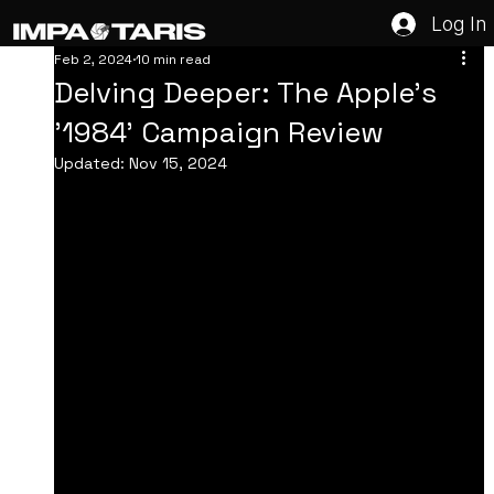
Log In
Feb 2, 2024
10 min read
Delving Deeper: The Apple's
'1984' Campaign Review
Updated:
Nov 15, 2024