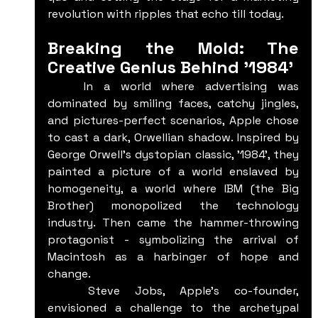
revolution with ripples that echo till today.
Breaking the Mold: The 
Creative Genius Behind '1984'
	In a world where advertising was 
dominated by smiling faces, catchy jingles, 
and pictures-perfect scenarios, Apple chose 
to cast a dark, Orwellian shadow. Inspired by 
George Orwell's dystopian classic, '1984', they 
painted a picture of a world enslaved by 
homogeneity, a world where IBM (the Big 
Brother) monopolized the technology 
industry. Then came the hammer-throwing 
protagonist - symbolizing the arrival of 
Macintosh as a harbinger of hope and 
change.
	Steve Jobs, Apple's co-founder, 
envisioned a challenge to the archetypal 