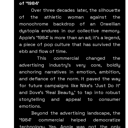
of '1984'
	Over three decades later, the silhouette 
of the athletic woman against the 
monochrome backdrop of an Orwellian 
dystopia endures in our collective memory. 
Apple's '1984' is more than an ad; it’s a legend, 
a piece of pop culture that has survived the 
ebb and flow of time.
	This commercial changed the 
advertising industry's very core, boldly 
anchoring narratives in emotion, ambition, 
and defiance of the norm. It paved the way 
for future campaigns like Nike's 'Just Do It' 
and Dove's 'Real Beauty,' to tap into robust 
storytelling and appeal to consumer 
emotions.
	Beyond the advertising landscape, the 
'1984' commercial helped democratize 
technology. Yes, Apple was not the only 