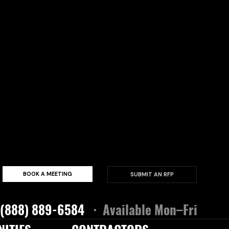
BOOK A MEETING
SUBMIT AN RFP
 (888) 889-6584
· Available Mon–Fri