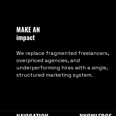
shape a brand that speaks
volumes.
MAKE AN
impact
We replace fragmented freelancers,
overpriced agencies, and
underperforming hires with a single,
structured marketing system.