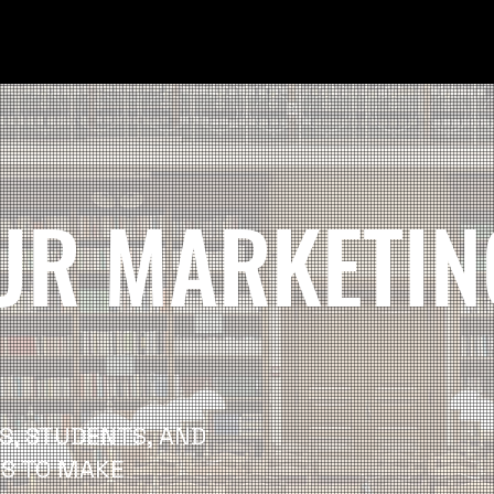
UR MARKETIN
S, STUDENTS, AND
IS TO MAKE