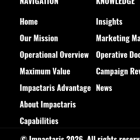
NAVIGATION
KNOWLEDGE
Home
Insights
Our Mission
Marketing Ma
Operational Overview
Operative Do
Maximum Value
Campaign Re
Impactaris Advantage
News
About Impactaris
Capabilities
© Impactaris 2026. All rights reserv