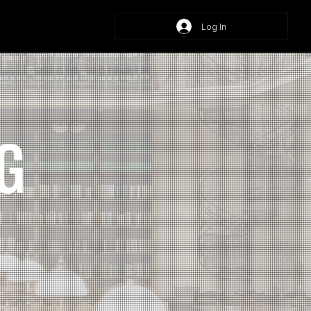
Log In
G