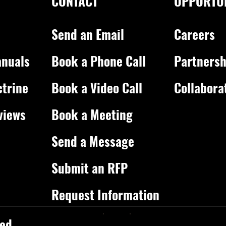
CONTACT
OPPORTUN
Send an Email
Careers
nuals
Book a Phone Call
Partnersh
ctrine
Book a Video Call
Collabora
views
Book a Meeting
Send a Message
Submit an RFP
Request Information
ed.