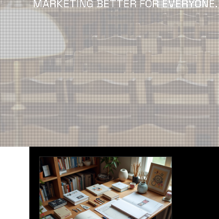
MARKETING BETTER FOR EVERYONE.