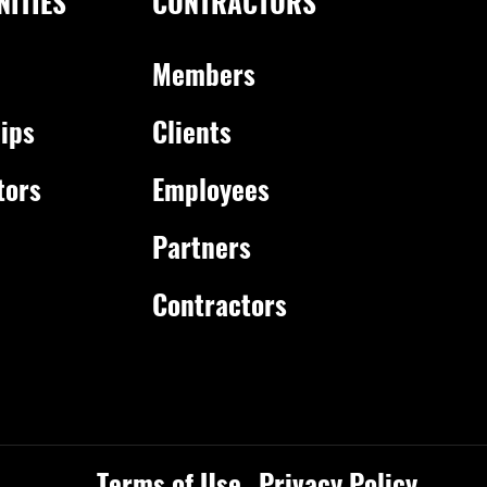
ITIES
CONTRACTORS
Members
ips
Clients
tors
Employees
Partners
Contractors
Terms of Use
Privacy Policy