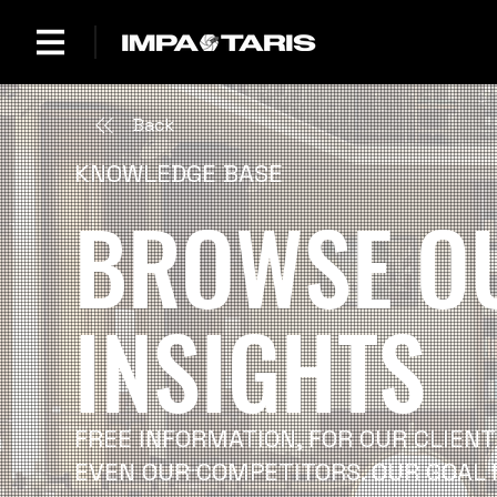
Back
KNOWLEDGE BASE
BROWSE O
INSIGHTS
FREE INFORMATION, FOR OUR CLIENT
EVEN OUR COMPETITORS. OUR GOAL 