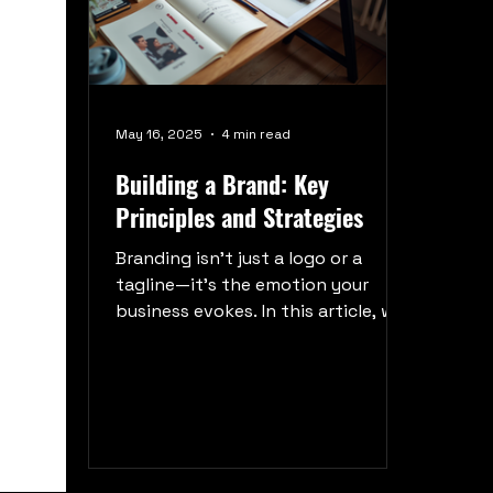
May 16, 2025
4 min read
Building a Brand: Key
Principles and Strategies
Branding isn’t just a logo or a
tagline—it’s the emotion your
business evokes. In this article, we
break down the timeless principles
and actionable strategies behind
building a brand that resonates,
connects, and endures. Whether
you’re launching from scratch or
rebranding, this guide will help you