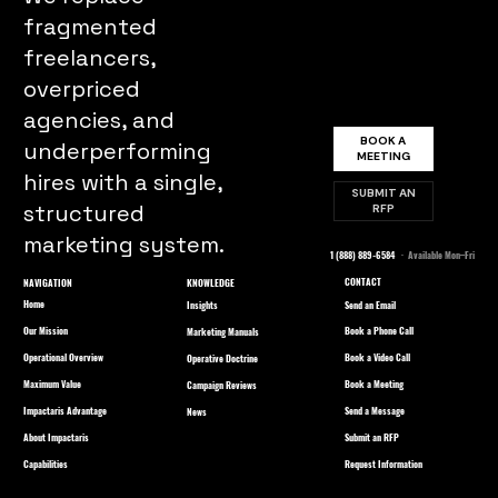
fragmented
freelancers,
overpriced
agencies, and
BOOK A
underperforming
MEETING
hires with a single,
SUBMIT AN
structured
RFP
marketing system.
1 (888) 889-6584
· Available Mon–Fri
CONTACT
NAVIGATION
KNOWLEDGE
Home
Send an Email
Insights
Our Mission
Book a Phone Call
Marketing Manuals
Operational Overview
Book a Video Call
Operative Doctrine
Maximum Value
Book a Meeting
Campaign Reviews
Impactaris Advantage
Send a Message
News
About Impactaris
Submit an RFP
Capabilities
Request Information