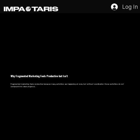
Log In
Why Fragmented Marketing Feels Productive but Isn’t
Fragmented marketing feels productive because many activities are happening at once, but without coordination those activities do not
compound into clear progress.