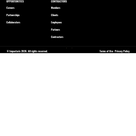
OPPORTUNITIES
CONTRACTORS
Careers
Members
Partnerships
Clients
Collaborators
Employees
Partners
Contractors
© Impactaris 2026. All rights reserved.
Terms of Use
Privacy Policy