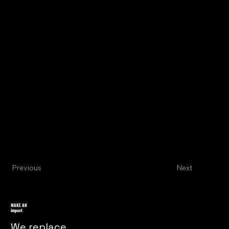
Previous
Next
MAKE AN
impact
We replace