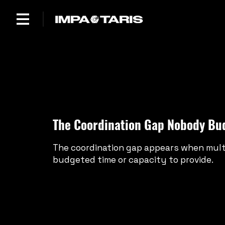
The Coordination Gap Nobody Bu
The coordination gap appears when multi
budgeted time or capacity to provide.