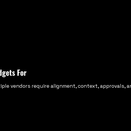
dgets For
ple vendors require alignment, context, approvals, an