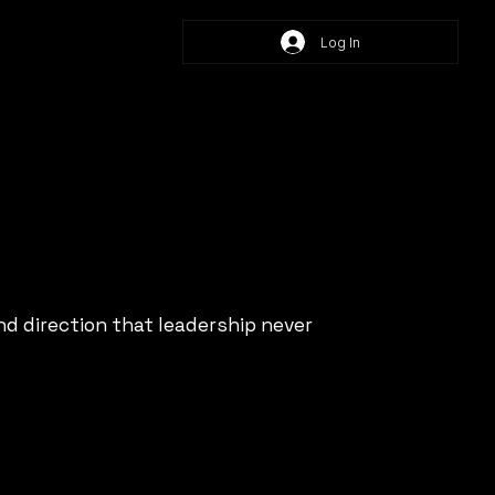
Log In
d direction that leadership never