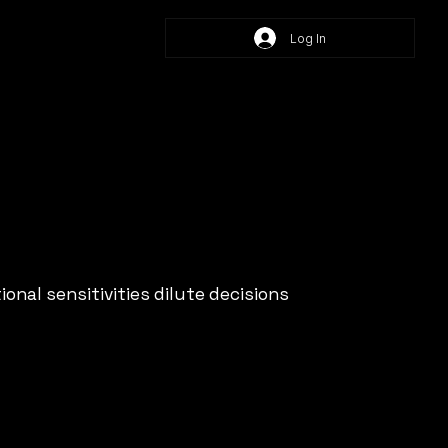
Log In
onal sensitivities dilute decisions