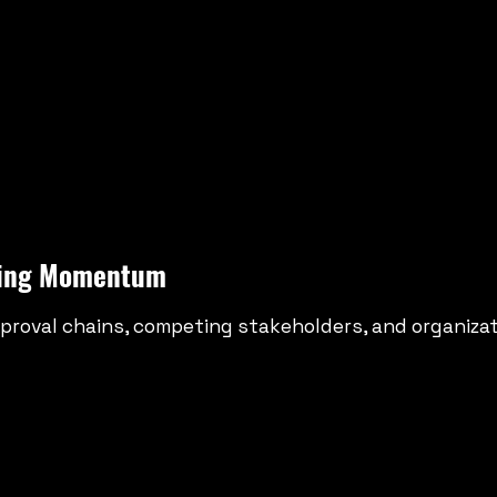
eting Momentum
proval chains, competing stakeholders, and organizati