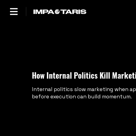
How Internal Politics Kill Mark
Internal politics slow marketing when ap
before execution can build momentum.