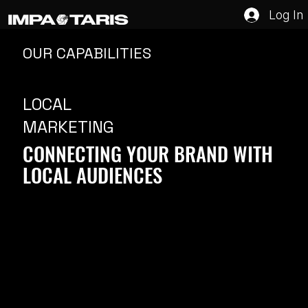
Log In
OUR CAPABILITIES
LOCAL
MARKETING
CONNECTING YOUR BRAND WITH
LOCAL AUDIENCES