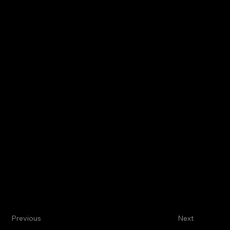
Previous
Next