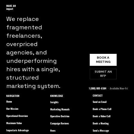
MAKE AN
impact
We replace
fragmented
freelancers,
overpriced
agencies, and
BOOK A
underperforming
MEETING
hires with a single,
SUBMIT AN
structured
RFP
marketing system.
1 (888) 889-6584
· Available Mon–Fri
CONTACT
NAVIGATION
KNOWLEDGE
Home
Send an Email
Insights
Our Mission
Book a Phone Call
Marketing Manuals
Operational Overview
Book a Video Call
Operative Doctrine
Maximum Value
Book a Meeting
Campaign Reviews
Impactaris Advantage
Send a Message
News