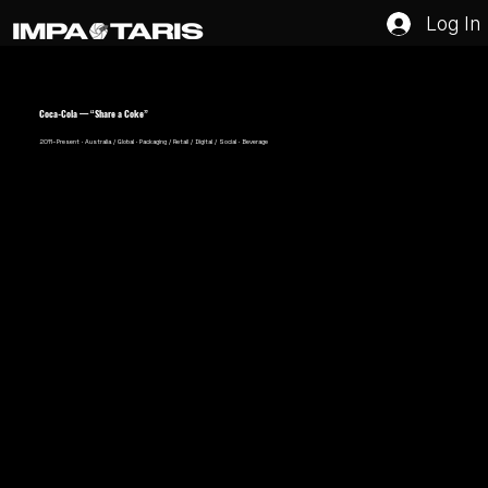
Log In
Coca-Cola — “Share a Coke”
2011–Present · Australia / Global · Packaging / Retail / Digital / Social · Beverage