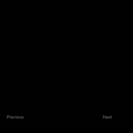
Previous
Next