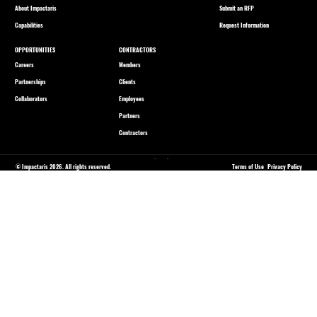
About Impactaris
Submit an RFP
Capabilities
Request Information
OPPORTUNITIES
CONTRACTORS
Careers
Members
Partnerships
Clients
Collaborators
Employees
Partners
Contractors
© Impactaris 2026. All rights reserved.
Terms of Use
Privacy Policy