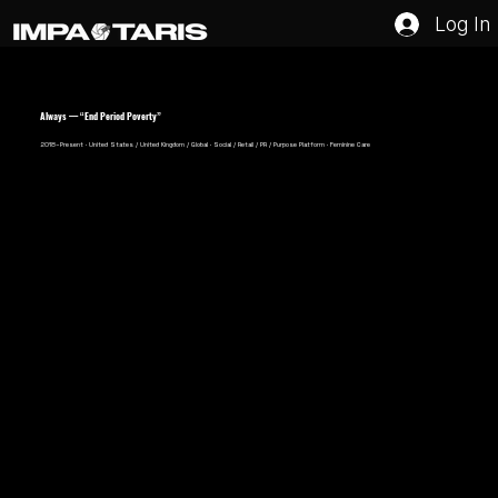
Log In
Always — “End Period Poverty”
2018–Present · United States / United Kingdom / Global · Social / Retail / PR / Purpose Platform · Feminine Care