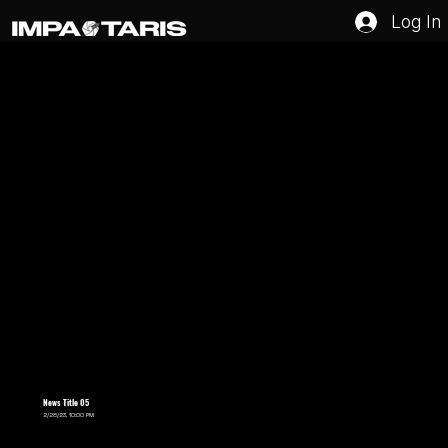
Log In
News Title 05
2/28/23, 10:00 PM