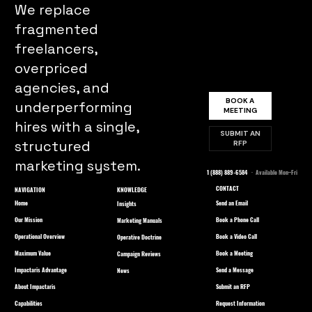
We replace
fragmented
freelancers,
overpriced
agencies, and
BOOK A
underperforming
MEETING
hires with a single,
SUBMIT AN
structured
RFP
marketing system.
1 (888) 889-6584
· Available Mon–Fri
CONTACT
NAVIGATION
KNOWLEDGE
Home
Send an Email
Insights
Our Mission
Book a Phone Call
Marketing Manuals
Operational Overview
Book a Video Call
Operative Doctrine
Maximum Value
Book a Meeting
Campaign Reviews
Impactaris Advantage
Send a Message
News
About Impactaris
Submit an RFP
Capabilities
Request Information