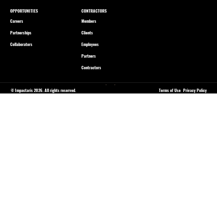
OPPORTUNITIES
CONTRACTORS
Careers
Members
Partnerships
Clients
Collaborators
Employees
Partners
Contractors
© Impactaris 2026. All rights reserved.
Terms of Use
Privacy Policy