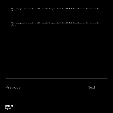
This is a paragraph. It is connected to a CMS collection through a dataset. Click “Edit Text” to update content from the connected
collection.
This is a paragraph. It is connected to a CMS collection through a dataset. Click “Edit Text” to update content from the connected
collection.
Previous
Next
MAKE AN
impact