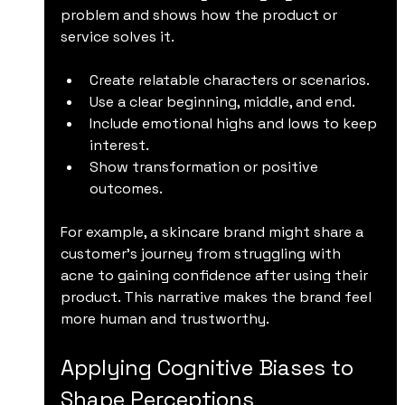
problem and shows how the product or 
service solves it.
Create relatable characters or scenarios.
Use a clear beginning, middle, and end.
Include emotional highs and lows to keep 
interest.
Show transformation or positive 
outcomes.
For example, a skincare brand might share a 
customer’s journey from struggling with 
acne to gaining confidence after using their 
product. This narrative makes the brand feel 
more human and trustworthy.
Applying Cognitive Biases to 
Shape Perceptions