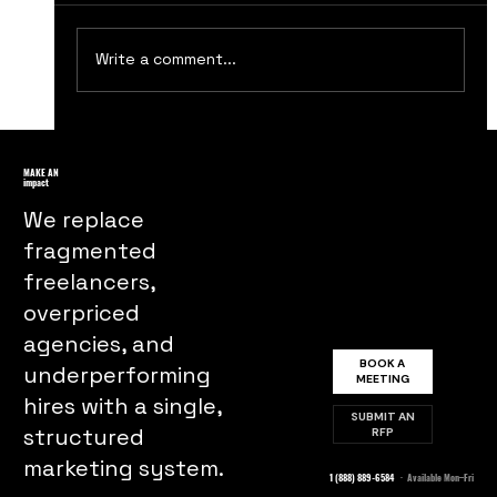
Write a comment...
Essential Steps for Designing an
Impactful Brand Logo
MAKE AN
impact
We replace
fragmented
freelancers,
overpriced
agencies, and
BOOK A
underperforming
MEETING
hires with a single,
SUBMIT AN
structured
RFP
marketing system.
1 (888) 889-6584
· Available Mon–Fri