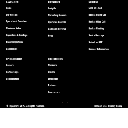
CONTACT
NAVIGATION
KNOWLEDGE
Home
Send an Email
Insights
Our Mission
Book a Phone Call
Marketing Manuals
Operational Overview
Book a Video Call
Operative Doctrine
Maximum Value
Book a Meeting
Campaign Reviews
Impactaris Advantage
Send a Message
News
About Impactaris
Submit an RFP
Capabilities
Request Information
OPPORTUNITIES
CONTRACTORS
Careers
Members
Partnerships
Clients
Collaborators
Employees
Partners
Contractors
© Impactaris 2026. All rights reserved.
Terms of Use
Privacy Policy