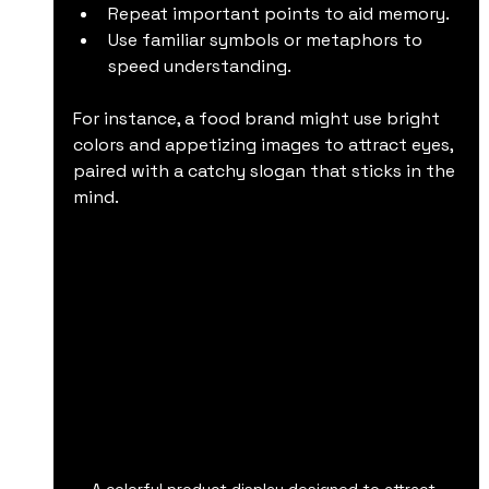
Repeat important points to aid memory.
Use familiar symbols or metaphors to 
speed understanding.
For instance, a food brand might use bright 
colors and appetizing images to attract eyes, 
paired with a catchy slogan that sticks in the 
mind.
A colorful product display designed to attract 