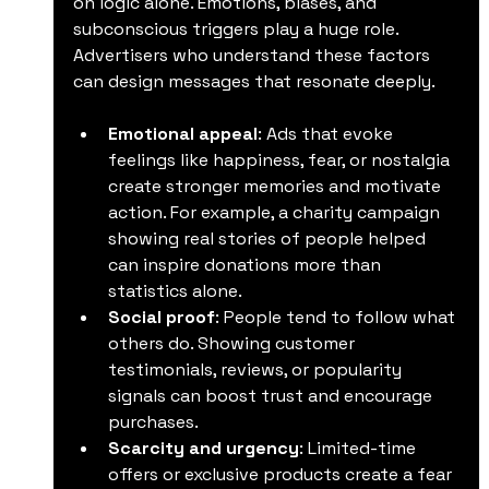
on logic alone. Emotions, biases, and 
subconscious triggers play a huge role. 
Advertisers who understand these factors 
can design messages that resonate deeply.
Emotional appeal
: Ads that evoke 
feelings like happiness, fear, or nostalgia 
create stronger memories and motivate 
action. For example, a charity campaign 
showing real stories of people helped 
can inspire donations more than 
statistics alone.
Social proof
: People tend to follow what 
others do. Showing customer 
testimonials, reviews, or popularity 
signals can boost trust and encourage 
purchases.
Scarcity and urgency
: Limited-time 
offers or exclusive products create a fear 