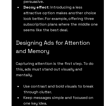
persuasive.
Decoy effect
: Introducing a less 
attractive option makes another choice 
look better. For example, offering three 
subscription plans where the middle one 
seems like the best deal.
Designing Ads for Attention 
and Memory
Capturing attention is the first step. To do 
this, ads must stand out visually and 
mentally.
Use contrast and bold visuals to break 
through clutter.
Keep messages simple and focused on 
one key idea.