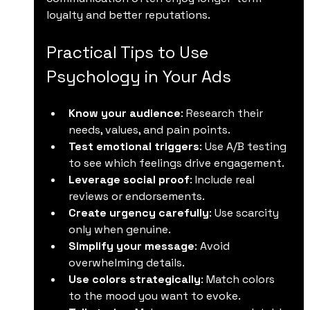
loyalty and better reputations.
Practical Tips to Use 
Psychology in Your Ads
Know your audience
: Research their 
needs, values, and pain points.
Test emotional triggers
: Use A/B testing 
to see which feelings drive engagement.
Leverage social proof
: Include real 
reviews or endorsements.
Create urgency carefully
: Use scarcity 
only when genuine.
Simplify your message
: Avoid 
overwhelming details.
Use colors strategically
: Match colors 
to the mood you want to evoke.