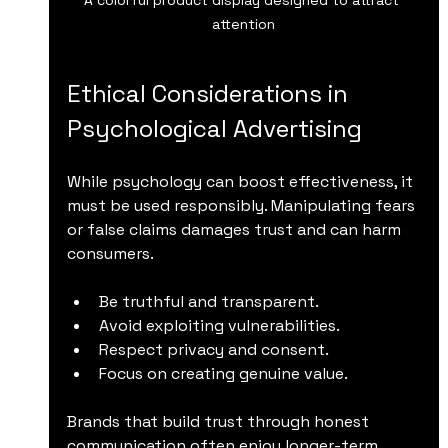
attention
Ethical Considerations in 
Psychological Advertising
While psychology can boost effectiveness, it 
must be used responsibly. Manipulating fears 
or false claims damages trust and can harm 
consumers.
Be truthful and transparent.
Avoid exploiting vulnerabilities.
Respect privacy and consent.
Focus on creating genuine value.
Brands that build trust through honest 
communication often enjoy longer-term 