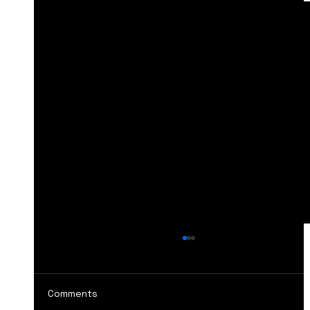
Comments