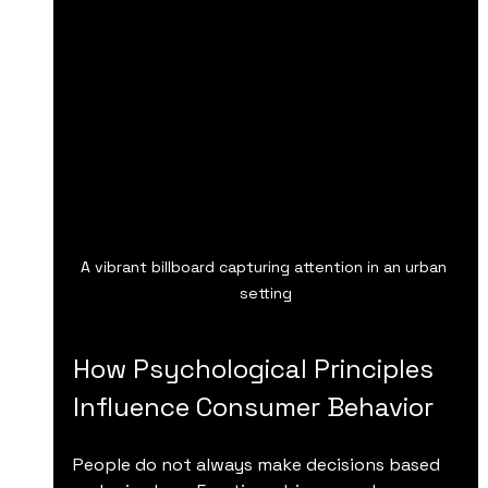
A vibrant billboard capturing attention in an urban 
setting
How Psychological Principles 
Influence Consumer Behavior
People do not always make decisions based 