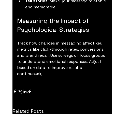
Tell stories
: Make your message relatable 
and memorable.
Measuring the Impact of 
Psychological Strategies
Track how changes in messaging affect key 
metrics like click-through rates, conversions, 
and brand recall. Use surveys or focus groups 
to understand emotional responses. Adjust 
based on data to improve results 
continuously.
Related Posts