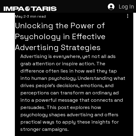
Log In
May 2
3 min read
Unlocking the Power of
Psychology in Effective
Advertising Strategies
Advertising is everywhere, yet not all ads 
grab attention or inspire action. The 
difference often lies in how well they tap 
into human psychology. Understanding what 
drives people’s decisions, emotions, and 
perceptions can transform an ordinary ad 
into a powerful message that connects and 
persuades. This post explores how 
psychology shapes advertising and offers 
practical ways to apply these insights for 
stronger campaigns.