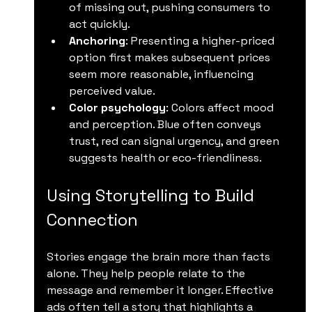
of missing out, pushing consumers to 
act quickly.
Anchoring
: Presenting a higher-priced 
option first makes subsequent prices 
seem more reasonable, influencing 
perceived value.
Color psychology
: Colors affect mood 
and perception. Blue often conveys 
trust, red can signal urgency, and green 
suggests health or eco-friendliness.
Using Storytelling to Build 
Connection
Stories engage the brain more than facts 
alone. They help people relate to the 
message and remember it longer. Effective 
ads often tell a story that highlights a 