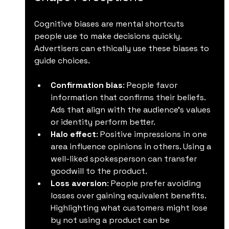
Cognitive biases are mental shortcuts 
people use to make decisions quickly. 
Advertisers can ethically use these biases to 
guide choices.
Confirmation bias
: People favor 
information that confirms their beliefs. 
Ads that align with the audience’s values 
or identity perform better.
Halo effect
: Positive impressions in one 
area influence opinions in others. Using a 
well-liked spokesperson can transfer 
goodwill to the product.
Loss aversion
: People prefer avoiding 
losses over gaining equivalent benefits. 
Highlighting what customers might lose 
by not using a product can be 