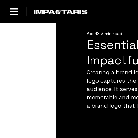
Apr 18
3 min read
Essentia
Impactfu
Creating a brand l
logo captures the 
audience. It serve
memorable and rec
a brand logo that 