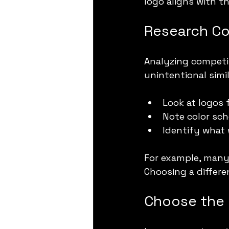
logo aligns with th
Research Co
Analyzing competi
unintentional simil
Look at logos 
Note color sc
Identify what 
For example, many
Choosing a differe
Choose the 