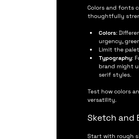
Colors and fonts 
thoughtfully stre
Colors
: Differ
urgency, green
Limit the pale
Typography
: 
brand might us
serif styles.
Test how colors an
versatility.
Sketch and 
Start with rough s