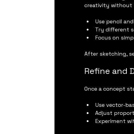
creativity without
Use pencil and 
Try different 
Focus on simpl
After sketching, s
Refine and D
Once a concept sta
Use vector-bas
Adjust proport
Experiment wit