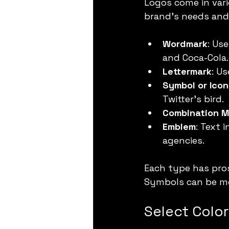
Logos come in vari
brand’s needs and 
Wordmark
: Us
and Coca-Cola.
Lettermark
: Us
Symbol or Icon
Twitter’s bird.
Combination M
Emblem
: Text 
agencies.
Each type has pros
Symbols can be me
Select Colo