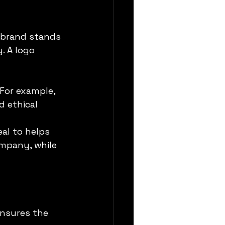
 brand stands 
. A logo 
 For example, 
 ethical 
al to helps 
ompany, while 
ensures the 