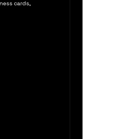
ness cards, 