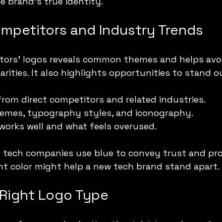
e brand’s true identity.
mpetitors and Industry Trends
tors’ logos reveals common themes and helps avo
arities. It also highlights opportunities to stand o
from direct competitors and related industries.
hemes, typography styles, and iconography.
works well and what feels overused.
 tech companies use blue to convey trust and pro
nt color might help a new tech brand stand apart.
Right Logo Type