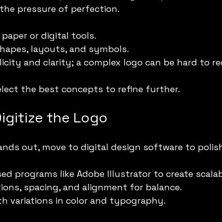
 the pressure of perfection.
paper or digital tools.
shapes, layouts, and symbols.
icity and clarity; a complex logo can be hard to re
elect the best concepts to refine further.
igitize the Logo
nds out, move to digital design software to polish
ed programs like Adobe Illustrator to create scalab
ions, spacing, and alignment for balance.
h variations in color and typography.