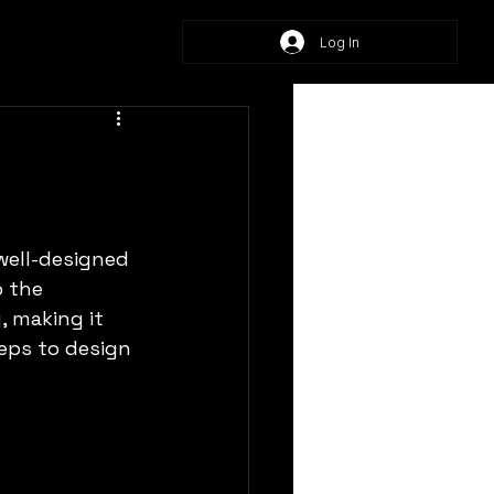
Log In
well-designed 
 the 
, making it 
eps to design 