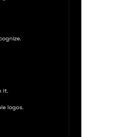
cognize.
 it.
le logos.