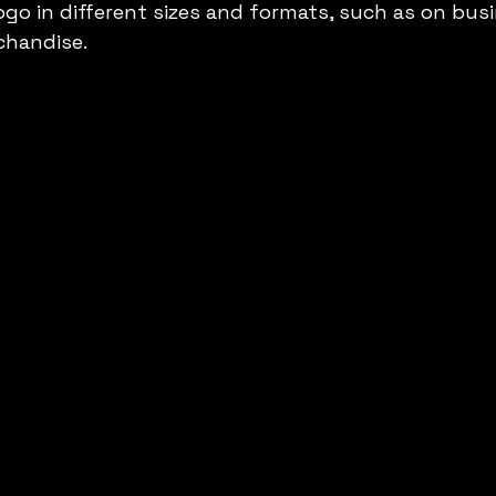
ogo in different sizes and formats, such as on busi
chandise.