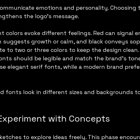
communicate emotions and personality. Choosing 
ngthens the logo’s message.
ent colors evoke different feelings. Red can signal e
 suggests growth or calm, and black conveys soph
tte to two or three colors to keep the design clean.
Fonts should be legible and match the brand’s tone
e elegant serif fonts, while a modern brand prefe
d fonts look in different sizes and backgrounds t
Experiment with Concepts
ketches to explore ideas freely. This phase encour