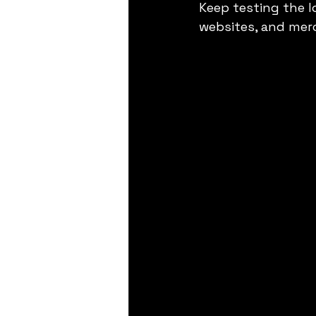
Keep testing the l
websites, and mer