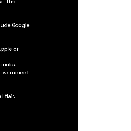
on the 
lude Google 
pple or 
rbucks.
 government 
flair. 