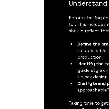
Understand 
Before starting an
for. This includes 
should reflect the
Define the bra
a sustainable 
production.
Identify the t
guide style ch
a sleek design 
Clarify brand 
approachable? 
Taking time to gat