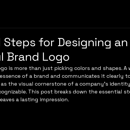
l Steps for Designing an
l Brand Logo
ogo is more than just picking colors and shapes. A 
essence of a brand and communicates it clearly to
s as the visual cornerstone of a company’s identity
ognizable. This post breaks down the essential st
leaves a lasting impression.