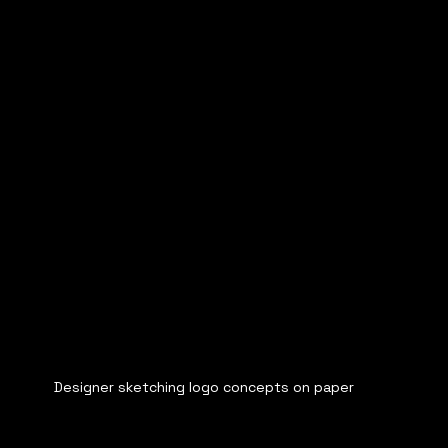
Designer sketching logo concepts on paper