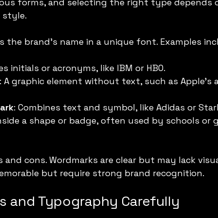
ous forms, and selecting the right type depends 
style.
es the brand’s name in a unique font. Examples inc
es initials or acronyms, like IBM or HBO.
: A graphic element without text, such as Apple’s a
ark
: Combines text and symbol, like Adidas or Sta
inside a shape or badge, often used by schools or
 and cons. Wordmarks are clear but may lack visual 
morable but require strong brand recognition.
rs and Typography Carefully