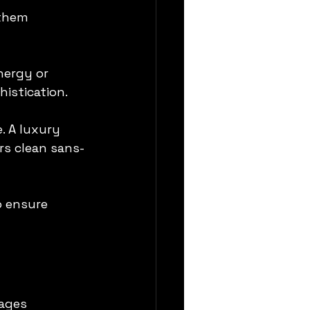
them 
nergy or 
istication.
. A luxury 
rs clean sans-
o ensure 
ages 