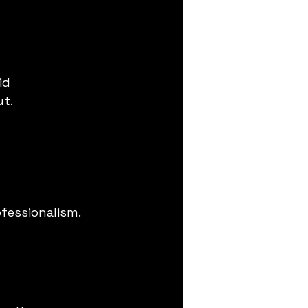
id 
ut.
fessionalism. 