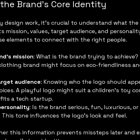
the Brand’s Core Identity
y design work, it’s crucial to understand what the
its mission, values, target audience, and personality
se elements to connect with the right people.
nd’s mission
: What is the brand trying to achieve?
clothing brand might focus on eco-friendliness and
arget audience
: Knowing who the logo should appe
oices. A playful logo might suit a children’s toy c
fits a tech startup.
personality
: Is the brand serious, fun, luxurious, or 
This tone influences the logo’s look and feel.
her this information prevents missteps later and 