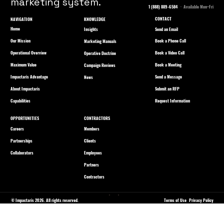
marketing system.
1 (888) 889-6584
· Available Mon–Fri
CONTACT
NAVIGATION
KNOWLEDGE
Home
Send an Email
Insights
Our Mission
Book a Phone Call
Marketing Manuals
Operational Overview
Book a Video Call
Operative Doctrine
Maximum Value
Book a Meeting
Campaign Reviews
Impactaris Advantage
Send a Message
News
About Impactaris
Submit an RFP
Capabilities
Request Information
OPPORTUNITIES
CONTRACTORS
Careers
Members
Partnerships
Clients
Collaborators
Employees
Partners
Contractors
© Impactaris 2026. All rights reserved.
Terms of Use
Privacy Policy