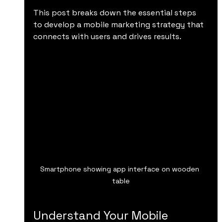
This post breaks down the essential steps 
to develop a mobile marketing strategy that 
connects with users and drives results.
Smartphone showing app interface on wooden 
table
Understand Your Mobile 