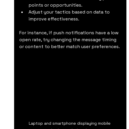
points or opportunities.
Adjust your tactics based on data to 
improve effectiveness.
For instance, if push notifications have a low 
open rate, try changing the message timing 
or content to better match user preferences.
Laptop and smartphone displaying mobile 