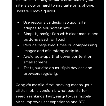
site is slow or hard to navigate on a phone, 
users will leave quickly.
Use responsive design so your site 
adapts to any screen size.
Simplify navigation with clear menus and 
buttons sized for touch.
Reduce page load times by compressing 
images and minimizing scripts.
Avoid pop-ups that cover content on 
small screens.
Test your site on multiple devices and 
browsers regularly.
Google’s mobile-first indexing means your 
site’s mobile version is what counts for 
search rankings. Fast, easy-to-use mobile 
sites improve user experience and SEO.