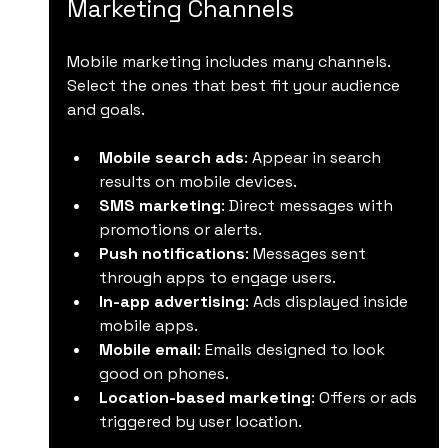
Marketing Channels
Mobile marketing includes many channels. 
Select the ones that best fit your audience 
and goals.
Mobile search ads
: Appear in search 
results on mobile devices.
SMS marketing
: Direct messages with 
promotions or alerts.
Push notifications
: Messages sent 
through apps to engage users.
In-app advertising
: Ads displayed inside 
mobile apps.
Mobile email
: Emails designed to look 
good on phones.
Location-based marketing
: Offers or ads 
triggered by user location.