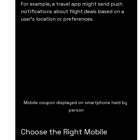
For example, a travel app might send push 
notifications about flight deals based on a 
user’s location or preferences.
Mobile coupon displayed on smartphone held by 
person
Choose the Right Mobile 