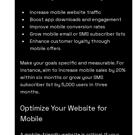
Increase mobile website traffic
Boost app downloads and engagement
Improve mobile conversion rates
Grow mobile email or SMS subscriber lists
Enhance customer loyalty through 
mobile offers
Make your goals specific and measurable. For 
instance, aim to increase mobile sales by 20% 
within six months or grow your SMS 
subscriber list by 5,000 users in three 
months.
Optimize Your Website for 
Mobile
A mobile-friendly website is critical. If your 