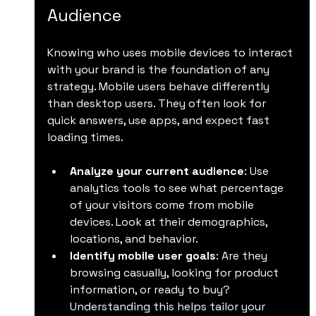
Audience
Knowing who uses mobile devices to interact 
with your brand is the foundation of any 
strategy. Mobile users behave differently 
than desktop users. They often look for 
quick answers, use apps, and expect fast 
loading times.
Analyze your current audience
: Use 
analytics tools to see what percentage 
of your visitors come from mobile 
devices. Look at their demographics, 
locations, and behavior.
Identify mobile user goals
: Are they 
browsing casually, looking for product 
information, or ready to buy? 
Understanding this helps tailor your 