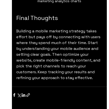
marketing analytics charts
Final Thoughts
Building a mobile marketing strategy takes 
effort but pays off by connecting with users 
where they spend much of their time. Start 
by understanding your mobile audience and 
setting clear goals. Then optimize your 
website, create mobile-friendly content, and 
pick the right channels to reach your 
customers. Keep tracking your results and 
refining your approach to stay effective.