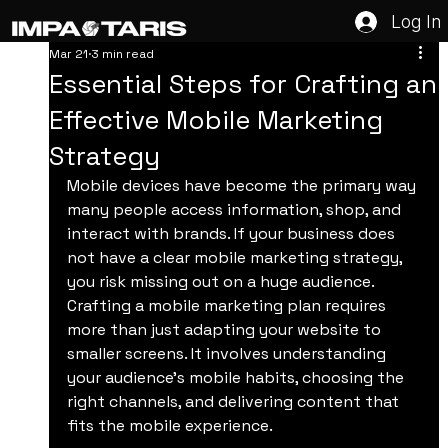
Log In
Mar 21
3 min read
Essential Steps for Crafting an
Effective Mobile Marketing
Strategy
Mobile devices have become the primary way 
many people access information, shop, and 
interact with brands. If your business does 
not have a clear mobile marketing strategy, 
you risk missing out on a huge audience. 
Crafting a mobile marketing plan requires 
more than just adapting your website to 
smaller screens. It involves understanding 
your audience’s mobile habits, choosing the 
right channels, and delivering content that 
fits the mobile experience.