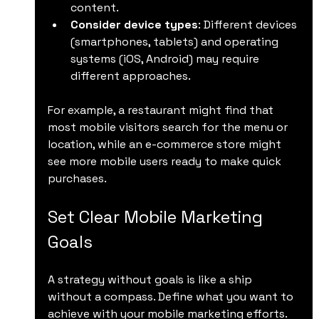
content.
Consider device types
: Different devices 
(smartphones, tablets) and operating 
systems (iOS, Android) may require 
different approaches.
For example, a restaurant might find that 
most mobile visitors search for the menu or 
location, while an e-commerce store might 
see more mobile users ready to make quick 
purchases.
Set Clear Mobile Marketing 
Goals
A strategy without goals is like a ship 
without a compass. Define what you want to 
achieve with your mobile marketing efforts.