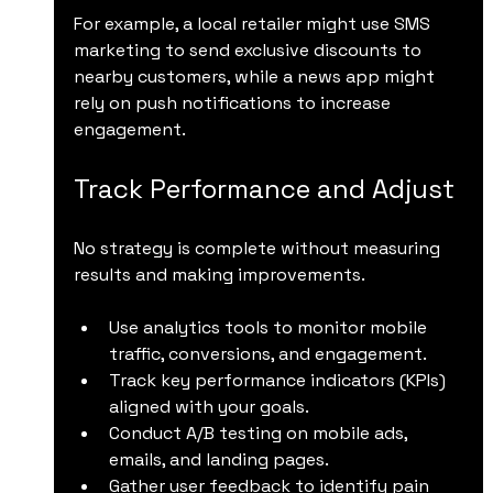
For example, a local retailer might use SMS 
marketing to send exclusive discounts to 
nearby customers, while a news app might 
rely on push notifications to increase 
engagement.
Track Performance and Adjust
No strategy is complete without measuring 
results and making improvements.
Use analytics tools to monitor mobile 
traffic, conversions, and engagement.
Track key performance indicators (KPIs) 
aligned with your goals.
Conduct A/B testing on mobile ads, 
emails, and landing pages.
Gather user feedback to identify pain 