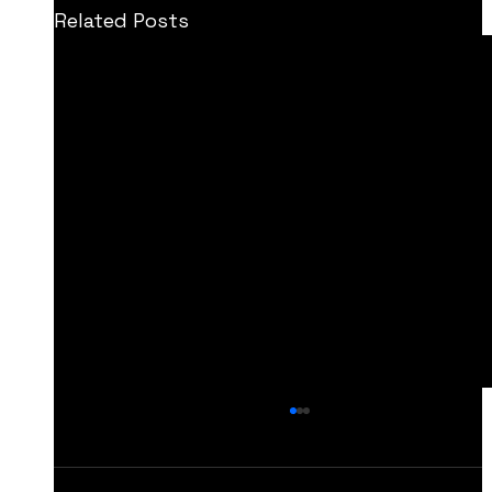
Related Posts