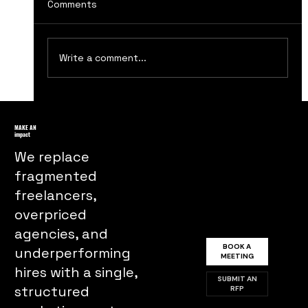
Comments
Write a comment...
Maximizing Your Brand's Reach
Through Influencer Marketing
MAKE AN
impact
Strategies
We replace
fragmented
freelancers,
overpriced
agencies, and
BOOK A
underperforming
MEETING
hires with a single,
SUBMIT AN
structured
RFP