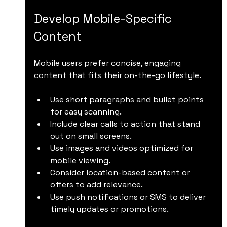
Develop Mobile-Specific 
Content
Mobile users prefer concise, engaging 
content that fits their on-the-go lifestyle.
Use short paragraphs and bullet points 
for easy scanning.
Include clear calls to action that stand 
out on small screens.
Use images and videos optimized for 
mobile viewing.
Consider location-based content or 
offers to add relevance.
Use push notifications or SMS to deliver 
timely updates or promotions.