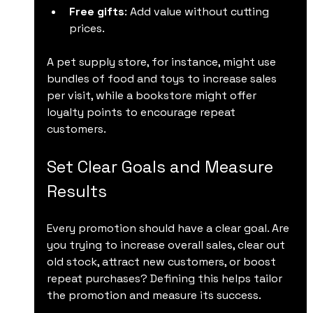
Free gifts
: Add value without cutting 
prices.
A pet supply store, for instance, might use 
bundles of food and toys to increase sales 
per visit, while a bookstore might offer 
loyalty points to encourage repeat 
customers.
Set Clear Goals and Measure 
Results
Every promotion should have a clear goal. Are 
you trying to increase overall sales, clear out 
old stock, attract new customers, or boost 
repeat purchases? Defining this helps tailor 
the promotion and measure its success.