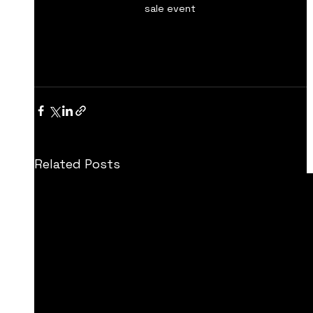
sale event
Related Posts