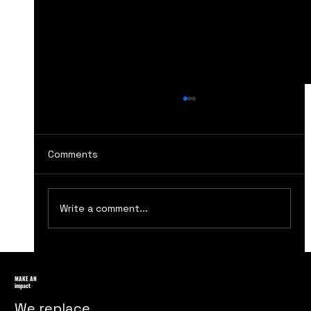
Comments
Write a comment...
Ensuring Ethical Practices in
Marketing Strategies
MAKE AN
impact
We replace