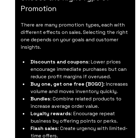
Promotion
There are many promotion types, each with 
different effects on sales. Selecting the right 
one depends on your goals and customer 
insights.
Discounts and coupons
: Lower prices 
encourage immediate purchases but can 
reduce profit margins if overused.
Buy one, get one free (BOGO)
: Increases 
volume and moves inventory quickly.
Bundles
: Combine related products to 
increase average order value.
Loyalty rewards
: Encourage repeat 
business by offering points or perks.
Flash sales
: Create urgency with limited-
time offers.