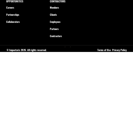
OPPORTUNITIES
CONTRACTORS
Careers
Members
Partnerships
Clients
Collaborators
Employees
Partners
Contractors
© Impactaris 2026. All rights reserved.
Terms of Use
Privacy Policy