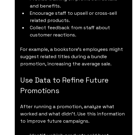
and benefits.
Encourage staff to upsell or cross-sell 
related products.
Collect feedback from staff about 
customer reactions.
For example, a bookstore’s employees might 
suggest related titles during a bundle 
promotion, increasing the average sale.
Use Data to Refine Future 
Promotions
After running a promotion, analyze what 
worked and what didn’t. Use this information 
to improve future campaigns.