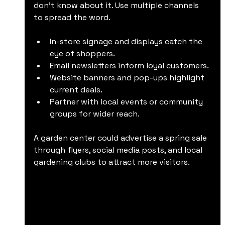
don’t know about it. Use multiple channels 
to spread the word.
In-store signage and displays catch the 
eye of shoppers.
Email newsletters inform loyal customers.
Website banners and pop-ups highlight 
current deals.
Partner with local events or community 
groups for wider reach.
A garden center could advertise a spring sale 
through flyers, social media posts, and local 
gardening clubs to attract more visitors.