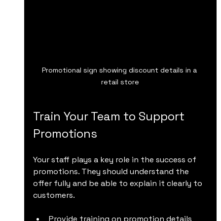
Promotional sign showing discount details in a 
retail store
Train Your Team to Support 
Promotions
Your staff plays a key role in the success of 
promotions. They should understand the 
offer fully and be able to explain it clearly to 
customers.
Provide training on promotion details 