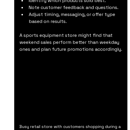
Identify which products sold best.
Note customer feedback and questions.
Adjust timing, messaging, or offer type 
based on results.
A sports equipment store might find that 
weekend sales perform better than weekday 
ones and plan future promotions accordingly.
Busy retail store with customers shopping during a 