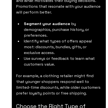
and what motivates their buying decisions. 
Promotions that resonate with your audience 
will perform better.
Segment your audience
 by 
demographics, purchase history, or 
preferences.
Identify what types of offers appeal 
most: discounts, bundles, gifts, or 
exclusive access.
Use surveys or feedback to learn what 
customers value.
For example, a clothing retailer might find 
that younger shoppers respond well to 
limited-time discounts, while older customers 
prefer loyalty points or free shipping.
Choose the Right Type of 