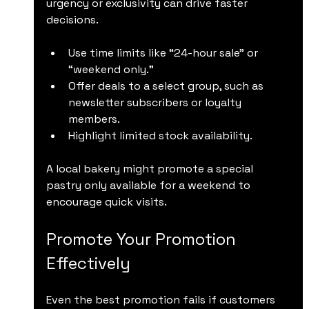
urgency or exclusivity can drive faster 
decisions.
Use time limits like “24-hour sale” or 
“weekend only.”
Offer deals to a select group, such as 
newsletter subscribers or loyalty 
members.
Highlight limited stock availability.
A local bakery might promote a special 
pastry only available for a weekend to 
encourage quick visits.
Promote Your Promotion 
Effectively
Even the best promotion fails if customers 