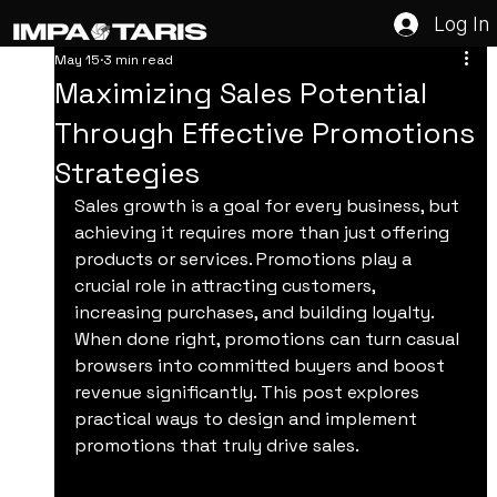
Log In
May 15
3 min read
Maximizing Sales Potential
Through Effective Promotions
Strategies
Sales growth is a goal for every business, but 
achieving it requires more than just offering 
products or services. Promotions play a 
crucial role in attracting customers, 
increasing purchases, and building loyalty. 
When done right, promotions can turn casual 
browsers into committed buyers and boost 
revenue significantly. This post explores 
practical ways to design and implement 
promotions that truly drive sales.