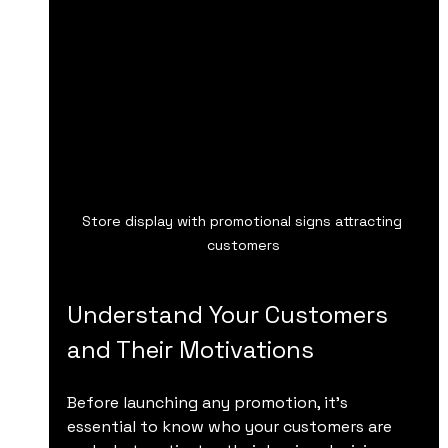
Store display with promotional signs attracting 
customers
Understand Your Customers 
and Their Motivations
Before launching any promotion, it’s 
essential to know who your customers are 