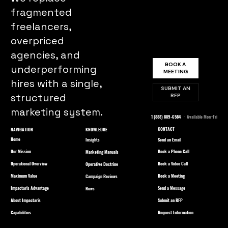
fragmented
freelancers,
overpriced
agencies, and
BOOK A
underperforming
MEETING
hires with a single,
SUBMIT AN
structured
RFP
marketing system.
1 (888) 889-6584
· Available Mon–Fri
CONTACT
NAVIGATION
KNOWLEDGE
Home
Send an Email
Insights
Our Mission
Book a Phone Call
Marketing Manuals
Operational Overview
Book a Video Call
Operative Doctrine
Maximum Value
Book a Meeting
Campaign Reviews
Impactaris Advantage
Send a Message
News
About Impactaris
Submit an RFP
Capabilities
Request Information