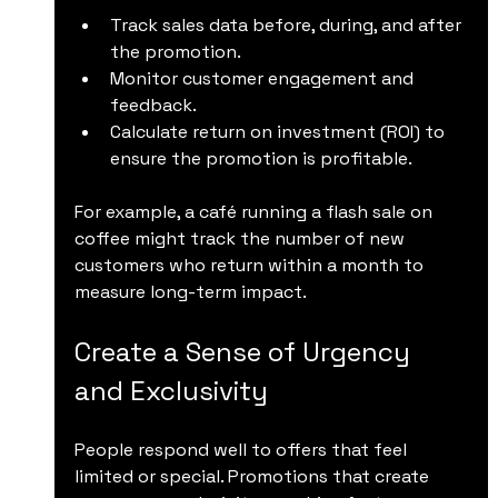
Track sales data before, during, and after 
the promotion.
Monitor customer engagement and 
feedback.
Calculate return on investment (ROI) to 
ensure the promotion is profitable.
For example, a café running a flash sale on 
coffee might track the number of new 
customers who return within a month to 
measure long-term impact.
Create a Sense of Urgency 
and Exclusivity
People respond well to offers that feel 
limited or special. Promotions that create 