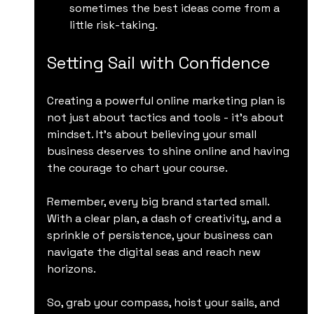
sometimes the best ideas come from a 
little risk-taking.
Setting Sail with Confidence
Creating a powerful online marketing plan is 
not just about tactics and tools - it’s about 
mindset. It’s about believing your small 
business deserves to shine online and having 
the courage to chart your course.
Remember, every big brand started small. 
With a clear plan, a dash of creativity, and a 
sprinkle of persistence, your business can 
navigate the digital seas and reach new 
horizons.
So, grab your compass, hoist your sails, and 