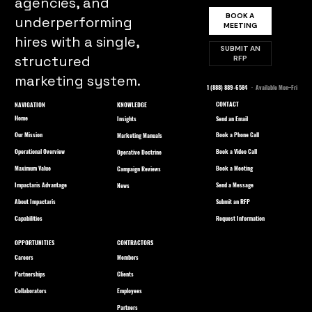
agencies, and
BOOK A
underperforming
MEETING
hires with a single,
SUBMIT AN
structured
RFP
marketing system.
1 (888) 889-6584
· Available Mon–Fri
CONTACT
NAVIGATION
KNOWLEDGE
Home
Send an Email
Insights
Our Mission
Book a Phone Call
Marketing Manuals
Operational Overview
Book a Video Call
Operative Doctrine
Maximum Value
Book a Meeting
Campaign Reviews
Impactaris Advantage
Send a Message
News
About Impactaris
Submit an RFP
Capabilities
Request Information
OPPORTUNITIES
CONTRACTORS
Careers
Members
Partnerships
Clients
Collaborators
Employees
Partners