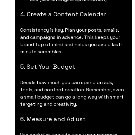
4. Create a Content Calendar
Consistency is key. Plan your posts, emails, 
and campaigns in advance. This keeps your 
brand top of mind and helps you avoid last-
minute scrambles.
5. Set Your Budget
Decide how much you can spend on ads, 
tools, and content creation. Remember, even 
a small budget can go a long way with smart 
targeting and creativity.
6. Measure and Adjust
Use analytics tools to track your progress. 