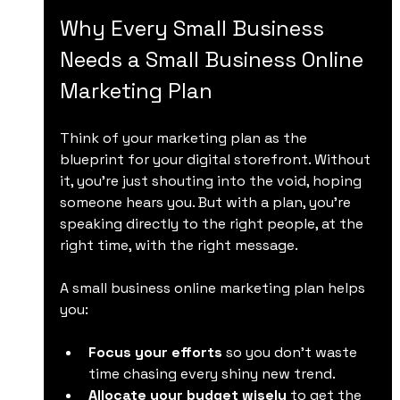
Why Every Small Business 
Needs a Small Business Online 
Marketing Plan
Think of your marketing plan as the 
blueprint for your digital storefront. Without 
it, you’re just shouting into the void, hoping 
someone hears you. But with a plan, you’re 
speaking directly to the right people, at the 
right time, with the right message.
A small business online marketing plan helps 
you:
Focus your efforts
 so you don’t waste 
time chasing every shiny new trend.
Allocate your budget wisely
 to get the 