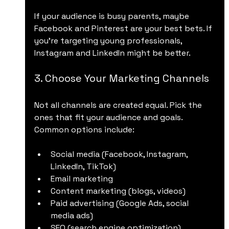
If your audience is busy parents, maybe 
Facebook and Pinterest are your best bets. If 
you’re targeting young professionals, 
Instagram and LinkedIn might be better.
3. Choose Your Marketing Channels
Not all channels are created equal. Pick the 
ones that fit your audience and goals. 
Common options include:
Social media (Facebook, Instagram, 
LinkedIn, TikTok)
Email marketing
Content marketing (blogs, videos)
Paid advertising (Google Ads, social 
media ads)
SEO (search engine optimization)