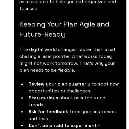
as a resource to help you get organized and 
focused.
Keeping Your Plan Agile and 
Future-Ready
The digital world changes faster than a cat 
chasing a laser pointer. What works today 
might not work tomorrow. That’s why your 
plan needs to be flexible.
Review your plan quarterly
 to spot new 
opportunities or challenges.
Stay curious
 about new tools and 
trends.
Ask for feedback
 from your customers 
and team.
Don’t be afraid to experiment
 - 