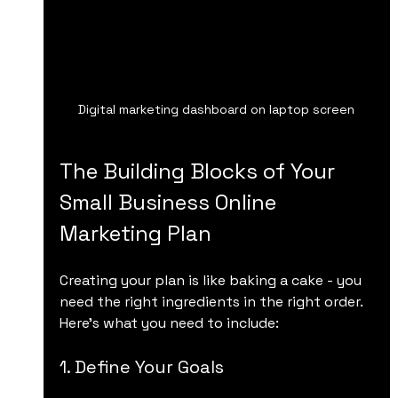
Digital marketing dashboard on laptop screen
The Building Blocks of Your 
Small Business Online 
Marketing Plan
Creating your plan is like baking a cake - you 
need the right ingredients in the right order. 
Here’s what you need to include:
1. Define Your Goals