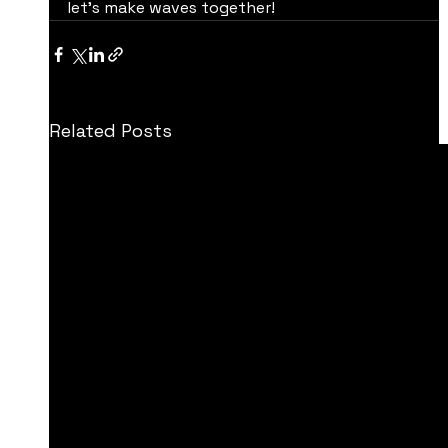
let’s make waves together!
Related Posts