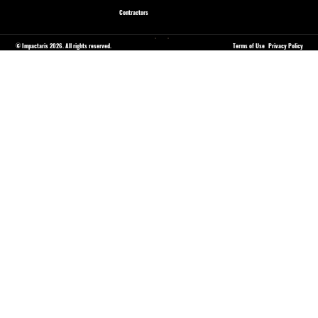
Contractors
© Impactaris 2026. All rights reserved.
Terms of Use
Privacy Policy