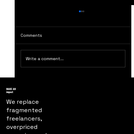
Comments
Write a comment...
How The Handmaids Tale Marketing
Turns Dystopia Into a Powerful Public
MAKE AN
impact
Message
We replace
fragmented
freelancers,
overpriced