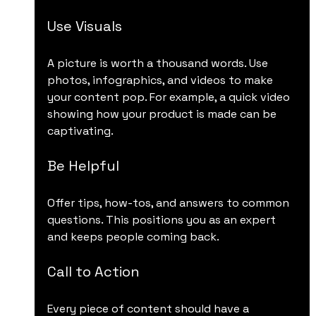
Use Visuals
A picture is worth a thousand words. Use 
photos, infographics, and videos to make 
your content pop. For example, a quick video 
showing how your product is made can be 
captivating.
Be Helpful
Offer tips, how-tos, and answers to common 
questions. This positions you as an expert 
and keeps people coming back.
Call to Action
Every piece of content should have a 