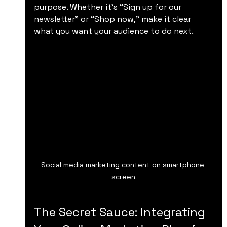
purpose. Whether it’s “Sign up for our 
newsletter” or “Shop now,” make it clear 
what you want your audience to do next.
Social media marketing content on smartphone 
screen
The Secret Sauce: Integrating 