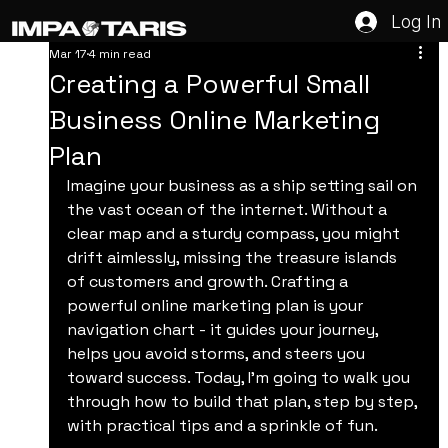
Log In
Mar 17
4 min read
Creating a Powerful Small
Business Online Marketing
Plan
Imagine your business as a ship setting sail on 
the vast ocean of the internet. Without a 
clear map and a sturdy compass, you might 
drift aimlessly, missing the treasure islands 
of customers and growth. Crafting a 
powerful online marketing plan is your 
navigation chart - it guides your journey, 
helps you avoid storms, and steers you 
toward success. Today, I’m going to walk you 
through how to build that plan, step by step, 
with practical tips and a sprinkle of fun.