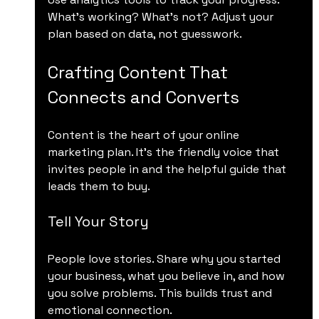
What’s working? What’s not? Adjust your 
plan based on data, not guesswork.
Crafting Content That 
Connects and Converts
Content is the heart of your online 
marketing plan. It’s the friendly voice that 
invites people in and the helpful guide that 
leads them to buy.
Tell Your Story
People love stories. Share why you started 
your business, what you believe in, and how 
you solve problems. This builds trust and 
emotional connection.