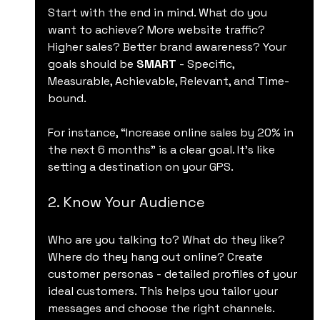
Start with the end in mind. What do you 
want to achieve? More website traffic? 
Higher sales? Better brand awareness? Your 
goals should be 
SMART
 - Specific, 
Measurable, Achievable, Relevant, and Time-
bound.
For instance, “Increase online sales by 20% in 
the next 6 months” is a clear goal. It’s like 
setting a destination on your GPS.
2. Know Your Audience
Who are you talking to? What do they like? 
Where do they hang out online? Create 
customer personas - detailed profiles of your 
ideal customers. This helps you tailor your 
messages and choose the right channels.