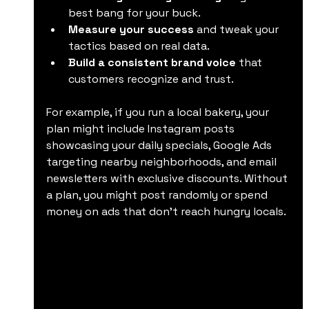
best bang for your buck.
Measure your success
 and tweak your 
tactics based on real data.
Build a consistent brand voice
 that 
customers recognize and trust.
For example, if you run a local bakery, your 
plan might include Instagram posts 
showcasing your daily specials, Google Ads 
targeting nearby neighborhoods, and email 
newsletters with exclusive discounts. Without 
a plan, you might post randomly or spend 
money on ads that don’t reach hungry locals.