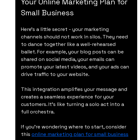
Your Online Marketing Plan for 
Small Business
Here’s a little secret - your marketing 
channels should not work in silos. They need 
to dance together like a well-rehearsed 
ballet. For example, your blog posts can be 
shared on social media, your emails can 
promote your latest videos, and your ads can 
drive traffic to your website.
This integration amplifies your message and 
creates a seamless experience for your 
customers. It’s like turning a solo act into a 
full orchestra.
If you’re wondering where to start, consider 
this 
online marketing plan for small business