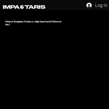
Log In
Pinterest Strengthens Position as a High-Intent Search Platform for
Gen Z