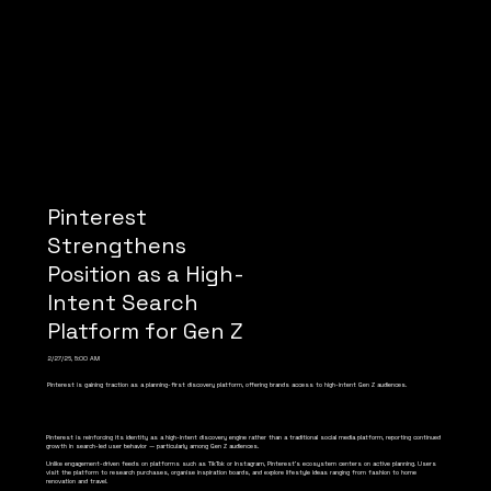
Pinterest
Strengthens
Position as a High-
Intent Search
Platform for Gen Z
2/27/26, 5:00 AM
Pinterest is gaining traction as a planning-first discovery platform, offering brands access to high-intent Gen Z audiences.
Pinterest is reinforcing its identity as a high-intent discovery engine rather than a traditional social media platform, reporting continued
growth in search-led user behavior — particularly among Gen Z audiences.
Unlike engagement-driven feeds on platforms such as TikTok or Instagram, Pinterest’s ecosystem centers on active planning. Users
visit the platform to research purchases, organise inspiration boards, and explore lifestyle ideas ranging from fashion to home
renovation and travel.