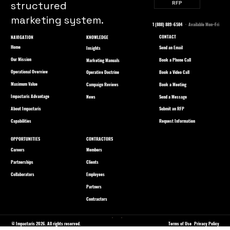
structured
RFP
marketing system.
1 (888) 889-6584
· Available Mon–Fri
CONTACT
NAVIGATION
KNOWLEDGE
Home
Send an Email
Insights
Our Mission
Book a Phone Call
Marketing Manuals
Operational Overview
Book a Video Call
Operative Doctrine
Maximum Value
Book a Meeting
Campaign Reviews
Impactaris Advantage
Send a Message
News
About Impactaris
Submit an RFP
Capabilities
Request Information
OPPORTUNITIES
CONTRACTORS
Careers
Members
Partnerships
Clients
Collaborators
Employees
Partners
Contractors
© Impactaris 2026. All rights reserved.
Terms of Use
Privacy Policy