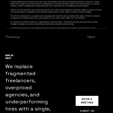
Company leadership has emphasised that this intent-driven behavior makes Pinterest particularly attractive to advertisers. Search
queries often signal future purchase decisions, enabling brands to position themselves earlier in the consumer journey. As economic
conditions influence spending habits, planning-based platforms may benefit from more deliberate consumer behavior.
Pinterest has also invested in visual search improvements and AI-driven recommendations, enhancing its ability to connect user intent
with relevant products. Shoppable pins and integrated checkout options further support conversion-focused campaigns.
The shift in positioning comes as younger users increasingly seek “positive” and less polarised online spaces. Pinterest’s emphasis
on aspiration and creativity, rather than social comparison or news-driven content, aligns with this preference.
For marketers, the platform represents a hybrid between search and social — offering both discovery and performance potential.
Campaign strategies are evolving to include keyword optimisation alongside creative pin design.
As digital behavior becomes more fragmented, Pinterest’s growth in intentional browsing suggests that the future of social
commerce may rely less on algorithmic interruption and more on purposeful exploration.
Previous
Next
MAKE AN
impact
We replace
fragmented
freelancers,
overpriced
agencies, and
BOOK A
underperforming
MEETING
hires with a single,
SUBMIT AN