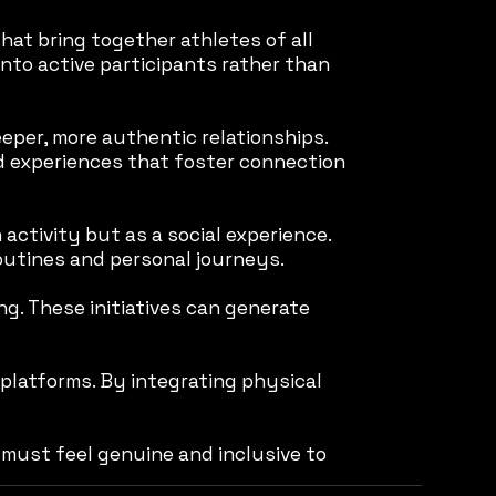
hat bring together athletes of all
into active participants rather than
per, more authentic relationships.
ed experiences that foster connection
 activity but as a social experience.
routines and personal journeys.
ng. These initiatives can generate
 platforms. By integrating physical
must feel genuine and inclusive to