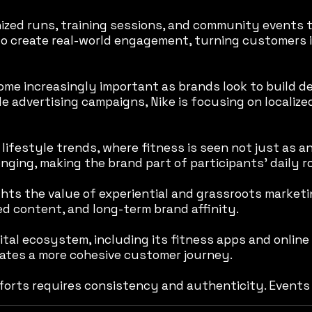
ized runs, training sessions, and community events t
d to create real-world engagement, turning customers 
e increasingly important as brands look to build dee
ale advertising campaigns, Nike is focusing on localiz
lifestyle trends, where fitness is seen not just as an
nging, making the brand part of participants’ daily 
ghts the value of experiential and grassroots marketi
 content, and long-term brand affinity.
tal ecosystem, including its fitness apps and online
eates a more cohesive customer journey.
orts requires consistency and authenticity. Events 