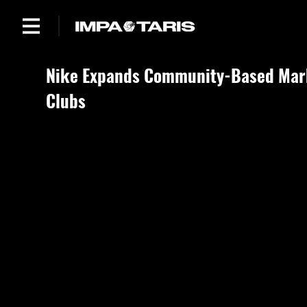
Nike Expands Community-Based Mark
Clubs