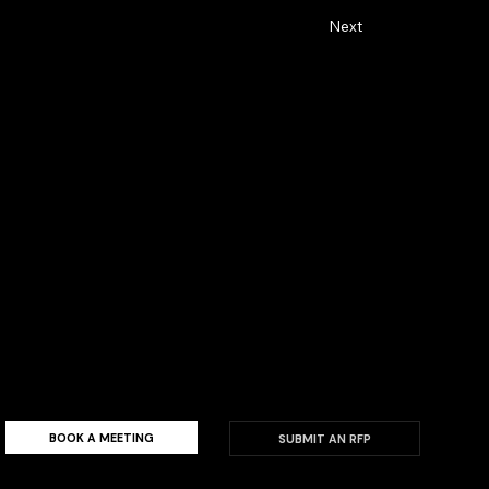
Next
alty by showing up in meaningful
BOOK A MEETING
SUBMIT AN RFP