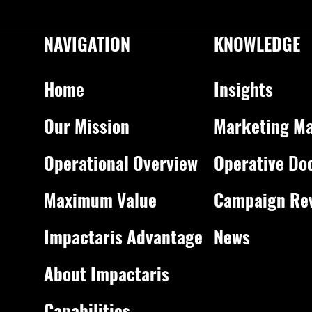
NAVIGATION
KNOWLEDGE
Home
Insights
Our Mission
Marketing Ma
Operational Overview
Operative Do
Maximum Value
Campaign Re
Impactaris Advantage
News
About Impactaris
Capabilities