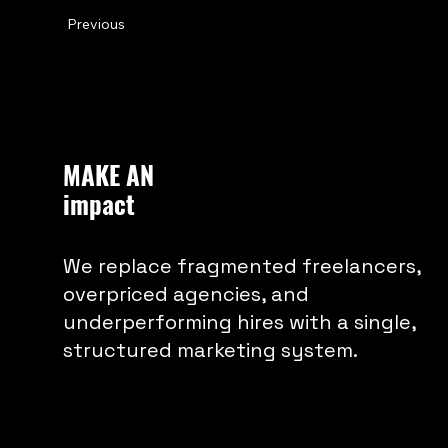
Previous
Nike’s continued investment in local
ways beyond traditional advertising.
MAKE AN
impact
We replace fragmented freelancers,
overpriced agencies, and
underperforming hires with a single,
structured marketing system.