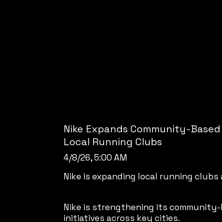
Nike Expands Community-Based
Local Running Clubs
4/8/26, 5:00 AM
Nike is expanding local running clubs
Nike is strengthening its community-
initiatives across key cities.