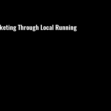
eting Through Local Running