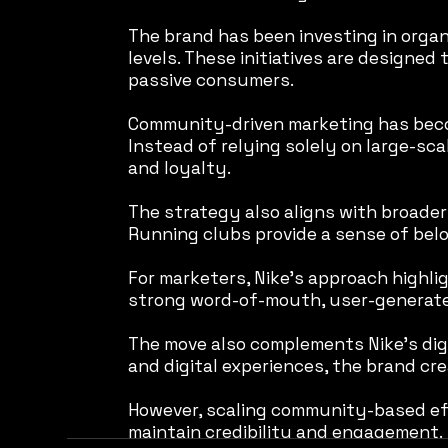
The brand has been investing in organ
levels. These initiatives are designe
passive consumers.
Community-driven marketing has becom
Instead of relying solely on large-sc
and loyalty.
The strategy also aligns with broader 
Running clubs provide a sense of belo
For marketers, Nike’s approach highli
strong word-of-mouth, user-generated
The move also complements Nike’s digi
and digital experiences, the brand cr
However, scaling community-based eff
maintain credibility and engagement.