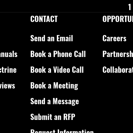
1
CONTACT
OPPORTUN
Send an Email
Careers
nuals
Book a Phone Call
Partnersh
ctrine
Book a Video Call
Collabora
views
Book a Meeting
Send a Message
Submit an RFP
Request Information