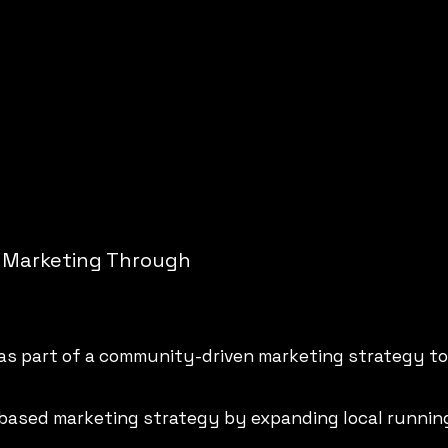
 Marketing Through
 as part of a community-driven marketing strategy t
based marketing strategy by expanding local runnin