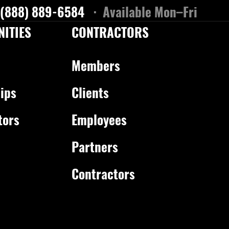
 (888) 889-6584
· Available Mon–Fri
ITIES
CONTRACTORS
Members
ips
Clients
tors
Employees
Partners
Contractors