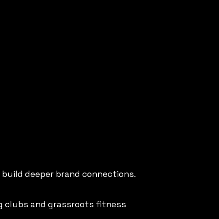
o build deeper brand connections.
g clubs and grassroots fitness