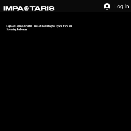
Log In
Logitech Expands Creator-Focused Marketing for Hybrid Work and
Streaming Audiences