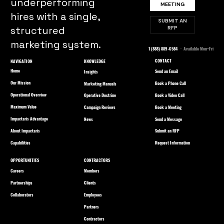
underperforming
MEETING
hires with a single,
SUBMIT AN
structured
RFP
marketing system.
1 (888) 889-6584
· Available Mon–Fri
CONTACT
NAVIGATION
KNOWLEDGE
Home
Send an Email
Insights
Our Mission
Book a Phone Call
Marketing Manuals
Operational Overview
Book a Video Call
Operative Doctrine
Maximum Value
Book a Meeting
Campaign Reviews
Impactaris Advantage
Send a Message
News
About Impactaris
Submit an RFP
Capabilities
Request Information
OPPORTUNITIES
CONTRACTORS
Careers
Members
Partnerships
Clients
Collaborators
Employees
Partners
Contractors