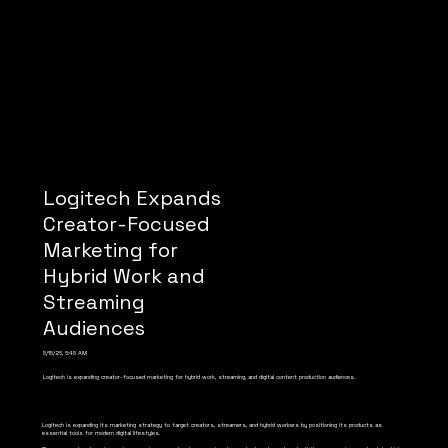
Logitech Expands
Creator-Focused
Marketing for
Hybrid Work and
Streaming
Audiences
5/15/26, 6:45 AM
Logitech is expanding creator-focused marketing for hybrid work, streaming, and digital content production audiences.
Logitech is expanding its marketing strategy to target creators, streamers, and hybrid workers by positioning its products as
essential tools for modern digital lifestyles.