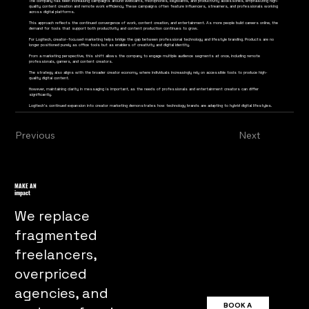
The company has been increasing campaigns around webcams, microphones, keyboards, and productivity accessories, emphasizing high-
quality content creation and remote work efficiency. These campaigns often feature influencers, streamers, and professionals working
across digital platforms.
This approach reflects the continued convergence of work, content creation, and entertainment. As more people build careers online, the
demand for tools that support both productivity and content production continues to grow.
For Logitech, creator-focused marketing helps bridge the gap between professional technology and lifestyle branding. Products are no
longer positioned purely as office tools but as enablers of creativity and digital identity.
From a marketing perspective, this shift allows the company to engage multiple audience segments at once, including remote
professionals, gamers, and content creators.
The strategy also aligns with the broader creator economy, where individuals increasingly rely on accessible tools to produce high-
quality digital content.
However, maintaining clarity in messaging is important, as the needs of professionals and entertainment creators can differ
significantly.
Logitech’s continued expansion into creator marketing demonstrates how technology brands are adapting to hybrid digital lifestyles.
As work and content creation continue to overlap, demand for multifunctional creative tools is expected to grow.
Previous
Next
MAKE AN
impact
We replace
fragmented
freelancers,
overpriced
agencies, and
BOOK A