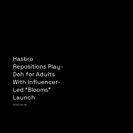
Hasbro
Repositions Play-
Doh for Adults
With Influencer-
Led “Blooms”
Launch
7/10/26, 4:30 AM