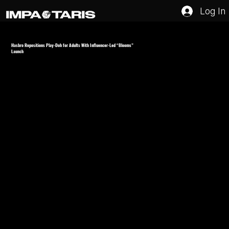
Log In
Hasbro Repositions Play-Doh for Adults With Influencer-Led “Blooms”
Launch