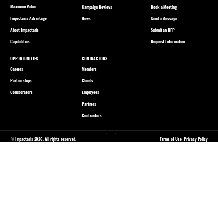
Maximum Value
Book a Meeting
Campaign Reviews
Impactaris Advantage
Send a Message
News
About Impactaris
Submit an RFP
Capabilities
Request Information
OPPORTUNITIES
CONTRACTORS
Careers
Members
Partnerships
Clients
Collaborators
Employees
Partners
Contractors
© Impactaris 2026. All rights reserved.
Terms of Use
Privacy Policy