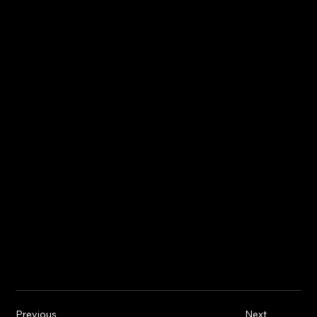
Previous
Next