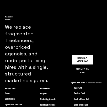
MAKE AN
impact
We replace
fragmented
freelancers,
overpriced
agencies, and
BOOK A
underperforming
MEETING
hires with a single,
SUBMIT AN
structured
RFP
marketing system.
1 (888) 889-6584
· Available Mon–Fri
CONTACT
NAVIGATION
KNOWLEDGE
Home
Send an Email
Insights
Our Mission
Book a Phone Call
Marketing Manuals
Operational Overview
Book a Video Call
Operative Doctrine