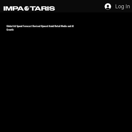
Log In
Global Ad Spend Forecast Revised Upward Amid Retail Media and AI
Growth