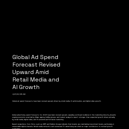
Global Ad Spend
Forecast Revised
Upward Amid
Retail Media and
AI Growth
2/27/26, 5:15 AM
Global ad spend forecasts have been revised upward, driven by retail media, AI optimisation, and digital video growth.
Global advertising spend forecasts for 2026 have been revised upward, signaling continued resilience in the marketing industry despite
ongoing economic uncertainty. Major agency holding groups and market analysts report stronger-than-expected growth driven primarily
by retail media, digital video, and AI-powered performance marketing.
Recent projections from firms such as WPP and Publicis Groupe indicate that brands are maintaining investment levels, particularly in
measurable digital channels. Retail media networks and connected TV advertising are cited as major contributors to revised growth
estimates.