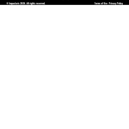
© Impactaris 2026. All rights reserved.
Terms of Use
Privacy Policy