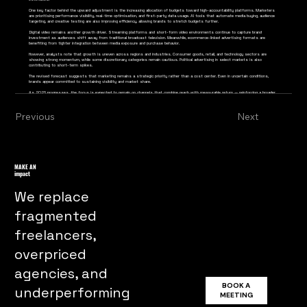
One key factor behind the upward adjustment is the increasing allocation of budgets toward high-accountability platforms. Marketers
are prioritising performance visibility, real-time optimisation, and first-party data usage. AI tools that automate media buying, audience
targeting, and creative testing are also improving efficiency, allowing brands to stretch budgets further.
Digital video remains another growth driver. Streaming platforms and short-form video environments continue to capture brand
investment as audiences shift away from traditional broadcast television. Meanwhile, ecommerce-linked advertising formats are
benefiting from tighter integration between media exposure and purchase behavior.
However, analysts note that growth is uneven across regions and industries. Consumer goods, retail, and technology sectors are
showing strong momentum, while some discretionary categories remain cautious. Political advertising in select markets is also
contributing to short-term spikes.
The revised forecast suggests that marketing remains a strategic priority rather than a cost center. Even in uncertain conditions,
brands appear committed to sustaining visibility and market share.
As 2026 progresses, the focus is expected to remain on channels that combine reach with measurable return — reinforcing a broader
industry transition toward performance-led, data-informed strategy.
Previous
Next
MAKE AN
impact
We replace
fragmented
freelancers,
overpriced
agencies, and
BOOK A
underperforming
MEETING