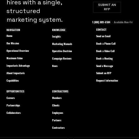
hires with a single,
SUBMIT AN
structured
RFP
marketing system.
1 (888) 889-6584
· Available Mon–Fri
CONTACT
NAVIGATION
KNOWLEDGE
Home
Send an Email
Insights
Our Mission
Book a Phone Call
Marketing Manuals
Operational Overview
Book a Video Call
Operative Doctrine
Maximum Value
Book a Meeting
Campaign Reviews
Impactaris Advantage
Send a Message
News
About Impactaris
Submit an RFP
Capabilities
Request Information
OPPORTUNITIES
CONTRACTORS
Careers
Members
Partnerships
Clients
Collaborators
Employees
Partners
Contractors