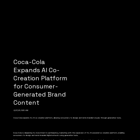
Coca-Cola
Expands AI Co-
Creation Platform
for Consumer-
Generated Brand
Content
2/27/26, 5:30 AM
Coca-Cola expands its AI co-creation platform, allowing consumers to design and remix branded visuals through generative tools.
Coca-Cola is deepening its investment in participatory marketing with the expansion of its AI-powered co-creation platform, enabling
consumers to design and remix branded digital artwork using generative tools.