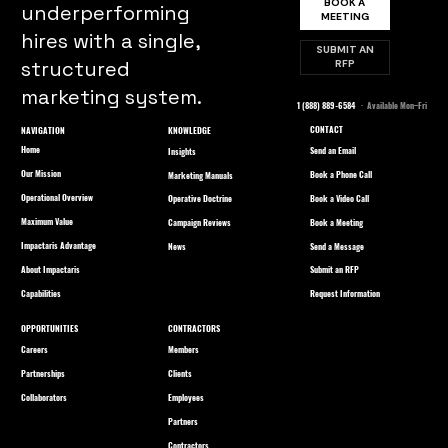
BOOK A
underperforming
MEETING
hires with a single,
SUBMIT AN
structured
RFP
marketing system.
1 (888) 889-6584
· Available Mon–Fri
CONTACT
NAVIGATION
KNOWLEDGE
Home
Send an Email
Insights
Our Mission
Book a Phone Call
Marketing Manuals
Operational Overview
Book a Video Call
Operative Doctrine
Maximum Value
Book a Meeting
Campaign Reviews
Impactaris Advantage
Send a Message
News
About Impactaris
Submit an RFP
Capabilities
Request Information
OPPORTUNITIES
CONTRACTORS
Careers
Members
Partnerships
Clients
Collaborators
Employees
Partners
Contractors