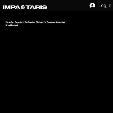
Log In
Coca-Cola Expands AI Co-Creation Platform for Consumer-Generated
Brand Content