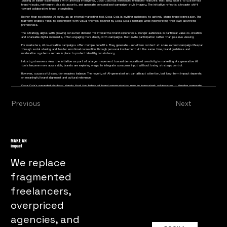
Building on earlier experiments with artificial intelligence, Coca-Cola has introduced enhanced features that allow users to customise
brand visuals, reinterpret classic assets, and generate personalised campaign-style imagery. The initiative reflects a broader shift
toward collaborative brand storytelling.
Rather than positioning AI purely as an internal marketing tool, Coca-Cola is inviting audiences to actively shape brand expression. The
platform enables fans to experiment with visual themes inspired by Coca-Cola’s heritage while incorporating their own aesthetic
preferences.
The strategy aligns with growing consumer demand for interactive brand experiences. Younger audiences in particular value co-creation
and shareable digital moments, often engaging more deeply with campaigns that invite participation rather than passive viewing.
For marketers, AI co-creation campaigns offer multiple benefits. They generate user-driven content at scale, extend campaign lifespan
through social sharing, and foster emotional connection through personal involvement. At the same time, brand guidelines and
moderation systems remain in place to protect identity consistency.
Industry observers view the initiative as part of a larger movement toward democratised creativity in marketing. As generative AI
tools become more accessible, brands are exploring ways to integrate consumer input without losing strategic control.
However, successful execution requires balance. The novelty of AI-generated art can attract attention, but long-term impact depends
on meaningful brand alignment and cultural relevance.
Coca-Cola’s expanded platform signals that the future of brand communication may be increasingly collaborative — blending corporate
creativity with audience participation in a digitally enabled environment.
Previous
Next
MAKE AN
impact
We replace
fragmented
freelancers,
overpriced
agencies, and