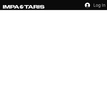
Log In
How to Set Marketing Goals