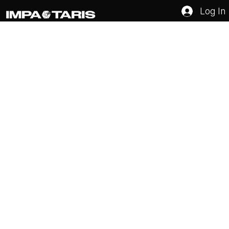
Log In
How to Identify Your Target Audience