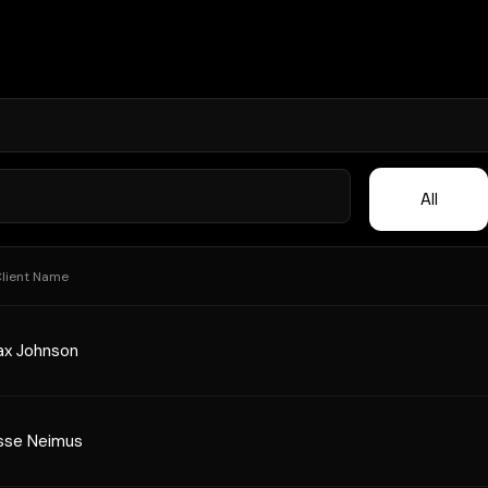
All
lient Name
x Johnson
sse Neimus