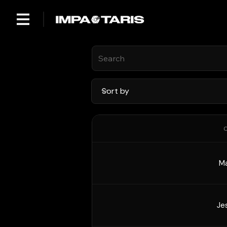
C
Ma
Je