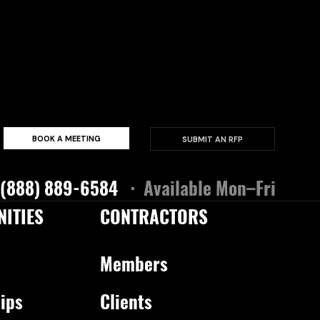
BOOK A MEETING
SUBMIT AN RFP
 (888) 889-6584
· Available Mon–Fri
ITIES
CONTRACTORS
Members
ips
Clients