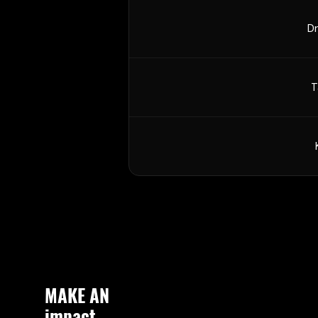
Dr
T
MAKE AN
impact