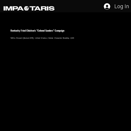
Log In
Kentucky Fried Chicken's "Colonel Sanders" Campaign
1950s–Present (Revival 2015) · United States / Global · Character Branding · QSR