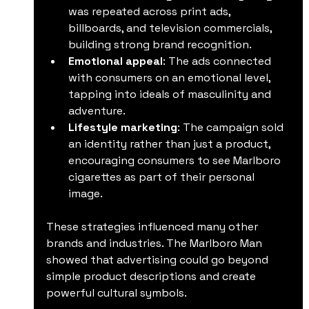
was repeated across print ads, 
billboards, and television commercials, 
building strong brand recognition.
Emotional appeal
: The ads connected 
with consumers on an emotional level, 
tapping into ideals of masculinity and 
adventure.
Lifestyle marketing
: The campaign sold 
an identity rather than just a product, 
encouraging consumers to see Marlboro 
cigarettes as part of their personal 
image.
These strategies influenced many other 
brands and industries. The Marlboro Man 
showed that advertising could go beyond 
simple product descriptions and create 
powerful cultural symbols.