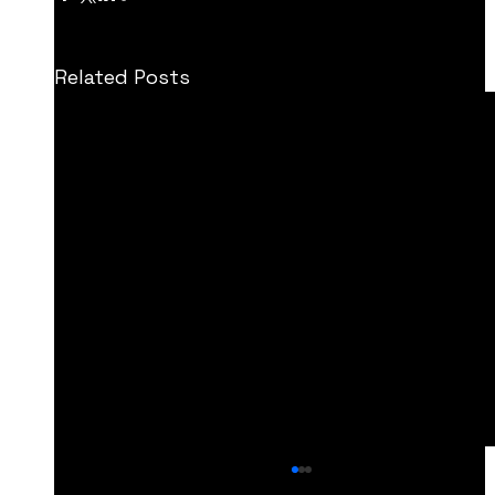
Related Posts