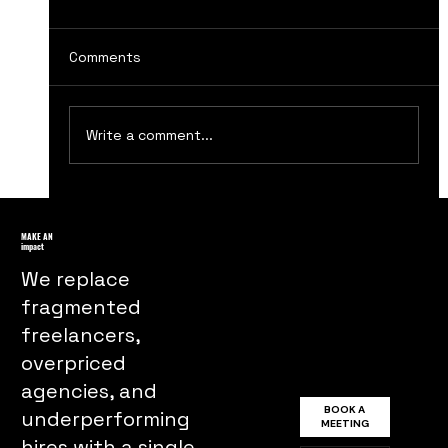
Comments
Write a comment...
The Evolution of Television
Advertising in the 1940s and 1950s
MAKE AN
impact
We replace
fragmented
freelancers,
overpriced
agencies, and
BOOK A
underperforming
MEETING
hires with a single,