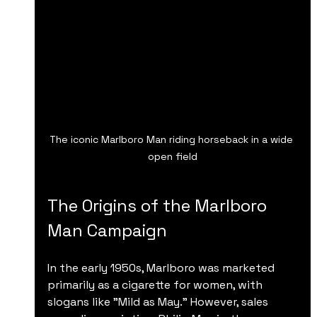
The iconic Marlboro Man riding horseback in a wide 
open field
The Origins of the Marlboro 
Man Campaign
In the early 1950s, Marlboro was marketed 
primarily as a cigarette for women, with 
slogans like "Mild as May." However, sales 