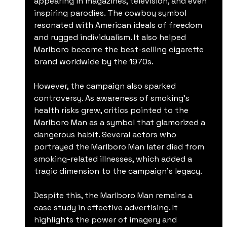
appearing in magazines, television, and even 
inspiring parodies. The cowboy symbol 
resonated with American ideals of freedom 
and rugged individualism. It also helped 
Marlboro become the best-selling cigarette 
brand worldwide by the 1970s.
However, the campaign also sparked 
controversy. As awareness of smoking’s 
health risks grew, critics pointed to the 
Marlboro Man as a symbol that glamorized a 
dangerous habit. Several actors who 
portrayed the Marlboro Man later died from 
smoking-related illnesses, which added a 
tragic dimension to the campaign’s legacy.
Despite this, the Marlboro Man remains a 
case study in effective advertising. It 
highlights the power of imagery and 