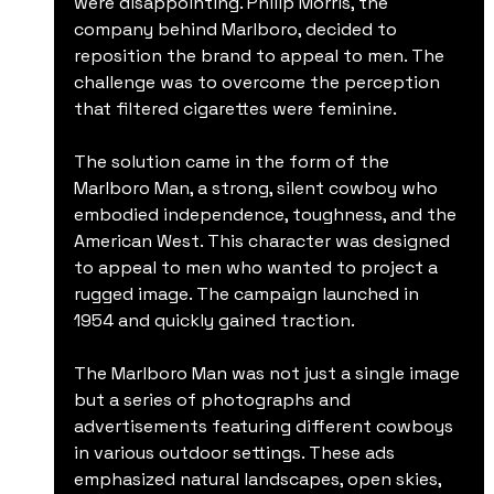
were disappointing. Philip Morris, the 
company behind Marlboro, decided to 
reposition the brand to appeal to men. The 
challenge was to overcome the perception 
that filtered cigarettes were feminine.
The solution came in the form of the 
Marlboro Man, a strong, silent cowboy who 
embodied independence, toughness, and the 
American West. This character was designed 
to appeal to men who wanted to project a 
rugged image. The campaign launched in 
1954 and quickly gained traction.
The Marlboro Man was not just a single image 
but a series of photographs and 
advertisements featuring different cowboys 
in various outdoor settings. These ads 
emphasized natural landscapes, open skies, 