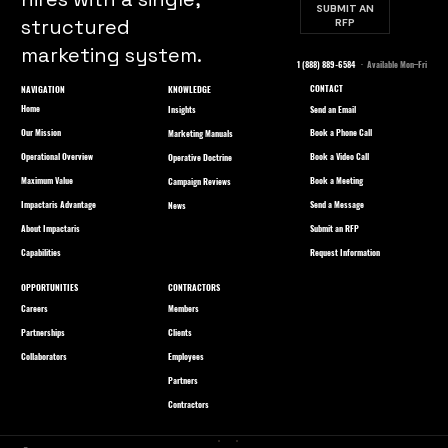
SUBMIT AN
structured
RFP
marketing system.
1 (888) 889-6584
· Available Mon–Fri
CONTACT
NAVIGATION
KNOWLEDGE
Home
Send an Email
Insights
Our Mission
Book a Phone Call
Marketing Manuals
Operational Overview
Book a Video Call
Operative Doctrine
Maximum Value
Book a Meeting
Campaign Reviews
Impactaris Advantage
Send a Message
News
About Impactaris
Submit an RFP
Capabilities
Request Information
OPPORTUNITIES
CONTRACTORS
Careers
Members
Partnerships
Clients
Collaborators
Employees
Partners
Contractors