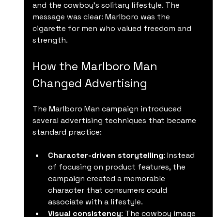
and the cowboy’s solitary lifestyle. The 
message was clear: Marlboro was the 
cigarette for men who valued freedom and 
strength.
How the Marlboro Man 
Changed Advertising
The Marlboro Man campaign introduced 
several advertising techniques that became 
standard practice:
Character-driven storytelling
: Instead 
of focusing on product features, the 
campaign created a memorable 
character that consumers could 
associate with a lifestyle.
Visual consistency
: The cowboy image 