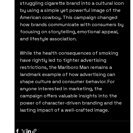
struggling cigarette brand into a cultural icon 
by using a simple yet powerful image of the 
American cowboy. This campaign changed 
how brands communicate with consumers by 
focusing on storytelling, emotional appeal, 
and lifestyle association.
While the health consequences of smoking 
have rightly led to tighter advertising 
restrictions, the Marlboro Man remains a 
landmark example of how advertising can 
shape culture and consumer behavior. For 
anyone interested in marketing, the 
campaign offers valuable insights into the 
power of character-driven branding and the 
lasting impact of a well-crafted image.