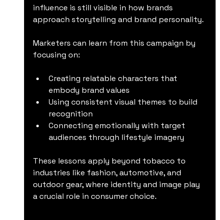
influence is still visible in how brands 
approach storytelling and brand personality.
Marketers can learn from this campaign by 
focusing on:
Creating relatable characters that 
embody brand values
Using consistent visual themes to build 
recognition
Connecting emotionally with target 
audiences through lifestyle imagery
These lessons apply beyond tobacco to 
industries like fashion, automotive, and 
outdoor gear, where identity and image play 
a crucial role in consumer choice.