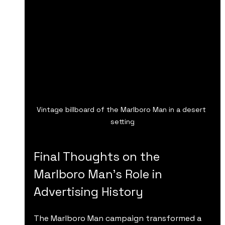
Vintage billboard of the Marlboro Man in a desert 
setting
Final Thoughts on the 
Marlboro Man’s Role in 
Advertising History
The Marlboro Man campaign transformed a 