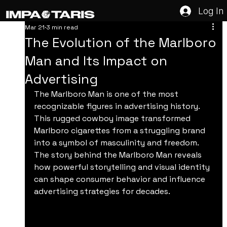
Log In
Mar 21
3 min read
The Evolution of the Marlboro
Man and Its Impact on
Advertising
The Marlboro Man is one of the most 
recognizable figures in advertising history. 
This rugged cowboy image transformed 
Marlboro cigarettes from a struggling brand 
into a symbol of masculinity and freedom. 
The story behind the Marlboro Man reveals 
how powerful storytelling and visual identity 
can shape consumer behavior and influence 
advertising strategies for decades.