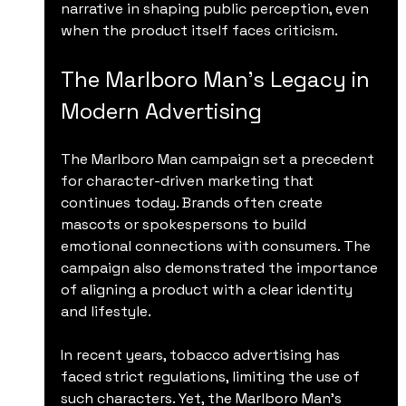
narrative in shaping public perception, even 
when the product itself faces criticism.
The Marlboro Man’s Legacy in 
Modern Advertising
The Marlboro Man campaign set a precedent 
for character-driven marketing that 
continues today. Brands often create 
mascots or spokespersons to build 
emotional connections with consumers. The 
campaign also demonstrated the importance 
of aligning a product with a clear identity 
and lifestyle.
In recent years, tobacco advertising has 
faced strict regulations, limiting the use of 
such characters. Yet, the Marlboro Man’s 