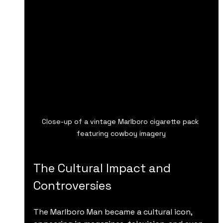
Close-up of a vintage Marlboro cigarette pack 
featuring cowboy imagery
The Cultural Impact and 
Controversies
The Marlboro Man became a cultural icon, 