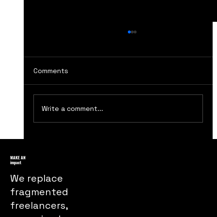
Comments
Write a comment...
Top Ten Website Design Tips for
Better Conversions
MAKE AN
impact
We replace
fragmented
freelancers,