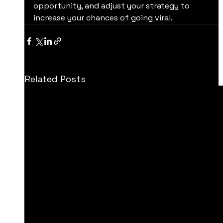
opportunity, and adjust your strategy to 
increase your chances of going viral.
Related Posts