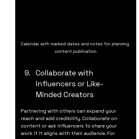
Calendar with marked dates and notes for planning 
content publication
Collaborate with 
Influencers or Like-
Minded Creators
Partnering with others can expand your 
reach and add credibility. Collaborate on 
content or ask influencers to share your 
work if it aligns with their audience. For 