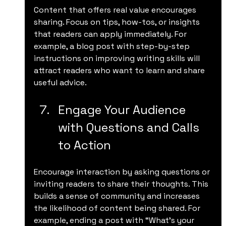
Content that offers real value encourages 
sharing. Focus on tips, how-tos, or insights 
that readers can apply immediately. For 
example, a blog post with step-by-step 
instructions on improving writing skills will 
attract readers who want to learn and share 
useful advice.
Engage Your Audience 
with Questions and Calls 
to Action
Encourage interaction by asking questions or 
inviting readers to share their thoughts. This 
builds a sense of community and increases 
the likelihood of content being shared. For 
example, ending a post with “What’s your 