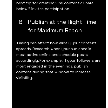
best tip for creating viral content? Share 
below!” invites participation.
Publish at the Right Time 
for Maximum Reach
Timing can affect how widely your content 
spreads. Research when your audience is 
most active online and schedule posts 
accordingly. For example, if your followers are 
most engaged in the evenings, publish 
content during that window to increase 
visibility.