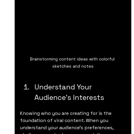
Brainstorming content ideas with colorful 
sketches and notes
Understand Your 
Audience’s Interests
Knowing who you are creating for is the 
foundation of viral content. When you 
understand your audience’s preferences, 