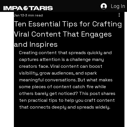
Log In
Jan 13
3 min read
Ten Essential Tips for Crafting
Viral Content That Engages
and Inspires
Creating content that spreads quickly and 
captures attention is a challenge many 
creators face. Viral content can boost 
visibility, grow audiences, and spark 
meaningful conversations. But what makes 
some pieces of content catch fire while 
others barely get noticed? This post shares 
ten practical tips to help you craft content 
that connects deeply and spreads widely.