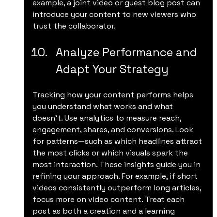
example, a joint video or guest blog post can 
introduce your content to new viewers who 
trust the collaborator.
Analyze Performance and 
Adapt Your Strategy
Tracking how your content performs helps 
you understand what works and what 
doesn’t. Use analytics to measure reach, 
engagement, shares, and conversions. Look 
for patterns—such as which headlines attract 
the most clicks or which visuals spark the 
most interaction. These insights guide you in 
refining your approach. For example, if short 
videos consistently outperform long articles, 
focus more on video content. Treat each 
post as both a creation and a learning 