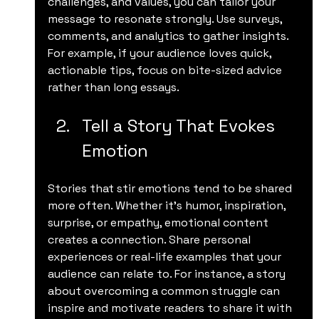
challenges, and values, you can tailor your 
message to resonate strongly. Use surveys, 
comments, and analytics to gather insights. 
For example, if your audience loves quick, 
actionable tips, focus on bite-sized advice 
rather than long essays.
Tell a Story That Evokes 
Emotion
Stories that stir emotions tend to be shared 
more often. Whether it’s humor, inspiration, 
surprise, or empathy, emotional content 
creates a connection. Share personal 
experiences or real-life examples that your 
audience can relate to. For instance, a story 
about overcoming a common struggle can 
inspire and motivate readers to share it with 