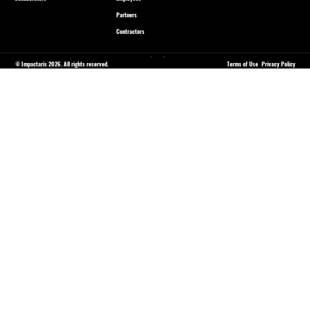
Partners
Contractors
© Impactaris 2026. All rights reserved.
Terms of Use
Privacy Policy