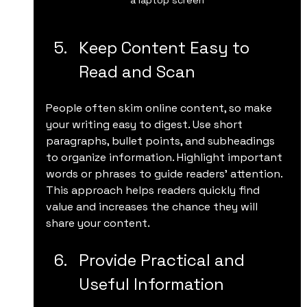
Keep Content Easy to 
Read and Scan
People often skim online content, so make 
your writing easy to digest. Use short 
paragraphs, bullet points, and subheadings 
to organize information. Highlight important 
words or phrases to guide readers’ attention. 
This approach helps readers quickly find 
value and increases the chance they will 
share your content.
Provide Practical and 
Useful Information