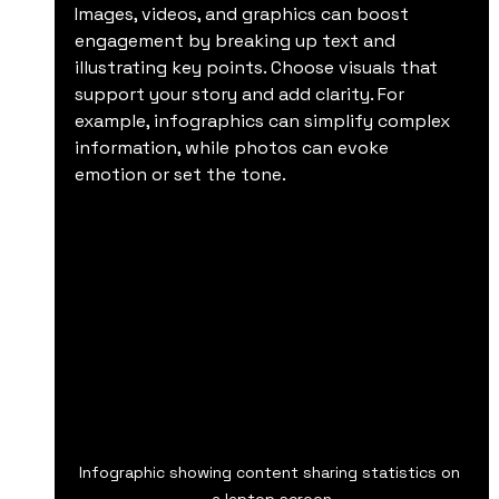
Images, videos, and graphics can boost 
engagement by breaking up text and 
illustrating key points. Choose visuals that 
support your story and add clarity. For 
example, infographics can simplify complex 
information, while photos can evoke 
emotion or set the tone.
Infographic showing content sharing statistics on 
a laptop screen