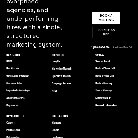
overpriced
agencies, and
BOOK A
underperforming
MEETING
hires with a single,
SUBMIT AN
structured
RFP
marketing system.
1 (888) 889-6584
· Available Mon–Fri
CONTACT
NAVIGATION
KNOWLEDGE
Home
Send an Email
Insights
Our Mission
Book a Phone Call
Marketing Manuals
Operational Overview
Book a Video Call
Operative Doctrine
Maximum Value
Book a Meeting
Campaign Reviews
Impactaris Advantage
Send a Message
News
About Impactaris
Submit an RFP
Capabilities
Request Information
OPPORTUNITIES
CONTRACTORS
Careers
Members
Partnerships
Clients
Collaborators
Employees