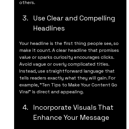
others.
Use Clear and Compelling 
Headlines
Your headline is the first thing people see, so 
make it count. A clear headline that promises 
value or sparks curiosity encourages clicks. 
Avoid vague or overly complicated titles. 
Instead, use straightforward language that 
tells readers exactly what they will gain. For 
example, “Ten Tips to Make Your Content Go 
Viral” is direct and appealing.
Incorporate Visuals That 
Enhance Your Message