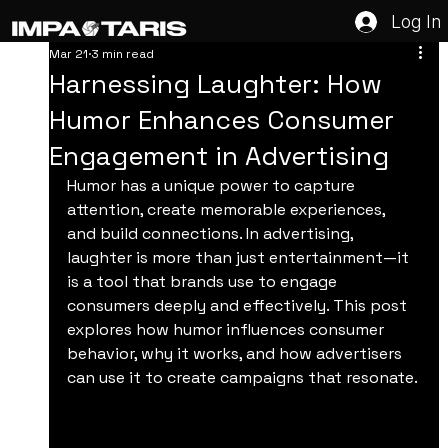
Log In
Mar 21
3 min read
Harnessing Laughter: How
Humor Enhances Consumer
Engagement in Advertising
Humor has a unique power to capture 
attention, create memorable experiences, 
and build connections. In advertising, 
laughter is more than just entertainment—it 
is a tool that brands use to engage 
consumers deeply and effectively. This post 
explores how humor influences consumer 
behavior, why it works, and how advertisers 
can use it to create campaigns that resonate.