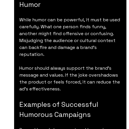
Humor
While humor can be powerful, it must be used 
carefully. What one person finds funny, 
another might find offensive or confusing. 
Misjudging the audience or cultural context 
can backfire and damage a brand’s 
reputation.
Humor should always support the brand’s 
message and values. If the joke overshadows 
the product or feels forced, it can reduce the 
ad’s effectiveness.
Examples of Successful 
Humorous Campaigns