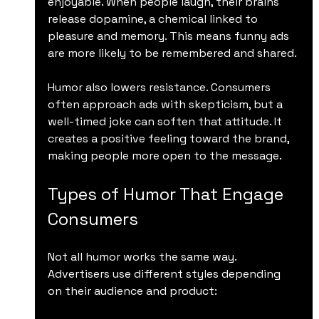
enjoyable. When people laugh, their brains 
release dopamine, a chemical linked to 
pleasure and memory. This means funny ads 
are more likely to be remembered and shared.
Humor also lowers resistance. Consumers 
often approach ads with skepticism, but a 
well-timed joke can soften that attitude. It 
creates a positive feeling toward the brand, 
making people more open to the message.
Types of Humor That Engage 
Consumers
Not all humor works the same way. 
Advertisers use different styles depending 
on their audience and product: