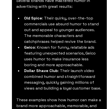
Several brands have mastered humor in 
advertising with great results:
Old Spice
: Their quirky, over-the-top 
commercials use absurd humor to stand 
out and appeal to younger audiences. 
The memorable characters and 
catchphrases helped revive the brand.
Geico
: Known for funny, relatable ads 
featuring unexpected scenarios, Geico 
uses humor to make insurance less 
boring and more approachable.
Dollar Shave Club
: Their launch video 
combined humor and straightforward 
messaging, quickly gaining millions of 
views and building a loyal customer base.
These examples show how humor can make a 
brand more approachable, memorable, and 