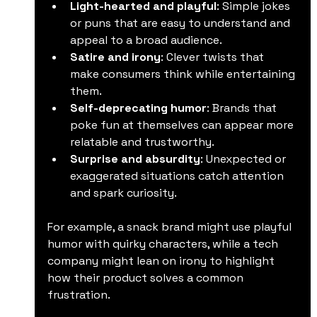
Light-hearted and playful
: Simple jokes 
or puns that are easy to understand and 
appeal to a broad audience.
Satire and irony
: Clever twists that 
make consumers think while entertaining 
them.
Self-deprecating humor
: Brands that 
poke fun at themselves can appear more 
relatable and trustworthy.
Surprise and absurdity
: Unexpected or 
exaggerated situations catch attention 
and spark curiosity.
For example, a snack brand might use playful 
humor with quirky characters, while a tech 
company might lean on irony to highlight 
how their product solves a common 
frustration.