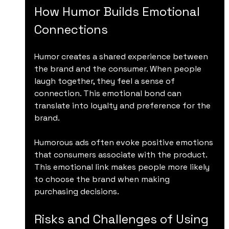
How Humor Builds Emotional 
Connections
Humor creates a shared experience between 
the brand and the consumer. When people 
laugh together, they feel a sense of 
connection. This emotional bond can 
translate into loyalty and preference for the 
brand.
Humorous ads often evoke positive emotions 
that consumers associate with the product. 
This emotional link makes people more likely 
to choose the brand when making 
purchasing decisions.
Risks and Challenges of Using 