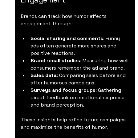
Brands can track how humor affects 
engagement through:
Social sharing and comments
: Funny 
ads often generate more shares and 
positive reactions.
Brand recall studies
: Measuring how well 
consumers remember the ad and brand.
Sales data
: Comparing sales before and 
after humorous campaigns.
Surveys and focus groups
: Gathering 
direct feedback on emotional response 
and brand perception.
These insights help refine future campaigns 
and maximize the benefits of humor.