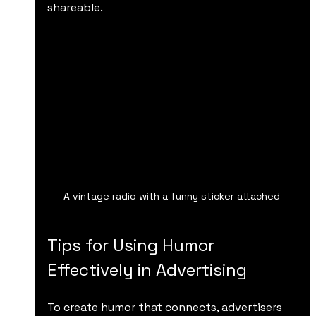
shareable.
A vintage radio with a funny sticker attached
Tips for Using Humor 
Effectively in Advertising
To create humor that connects, advertisers 