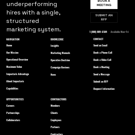
BOOK A
underperforming
MEETING
hires with a single,
SUBMIT AN
structured
RFP
marketing system.
1 (888) 889-6584
· Available Mon–Fri
CONTACT
NAVIGATION
KNOWLEDGE
Home
Send an Email
Insights
Our Mission
Book a Phone Call
Marketing Manuals
Operational Overview
Book a Video Call
Operative Doctrine
Maximum Value
Book a Meeting
Campaign Reviews
Impactaris Advantage
Send a Message
News
About Impactaris
Submit an RFP
Capabilities
Request Information
OPPORTUNITIES
CONTRACTORS
Careers
Members
Partnerships
Clients
Collaborators
Employees
Partners
Contractors