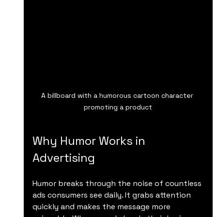
A billboard with a humorous cartoon character 
promoting a product
Why Humor Works in 
Advertising
Humor breaks through the noise of countless 
ads consumers see daily. It grabs attention 
quickly and makes the message more 