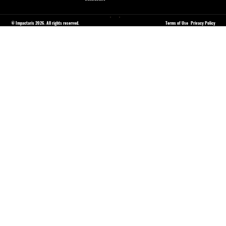
© Impactaris 2026. All rights reserved.
Terms of Use
Privacy Policy