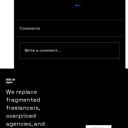
Comments
Write a comment...
Unpacking the Power of Visual
Metaphors in Advertising Campaigns
MAKE AN
impact
We replace
fragmented
freelancers,
overpriced
agencies, and