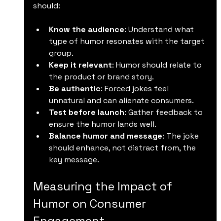
should:
Know the audience
: Understand what 
type of humor resonates with the target 
group.
Keep it relevant
: Humor should relate to 
the product or brand story.
Be authentic
: Forced jokes feel 
unnatural and can alienate consumers.
Test before launch
: Gather feedback to 
ensure the humor lands well.
Balance humor and message
: The joke 
should enhance, not distract from, the 
key message.
Measuring the Impact of 
Humor on Consumer 
Engagement