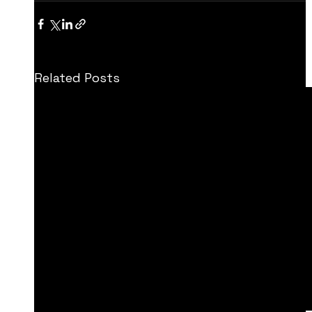
Related Posts