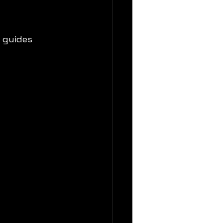
 guides 