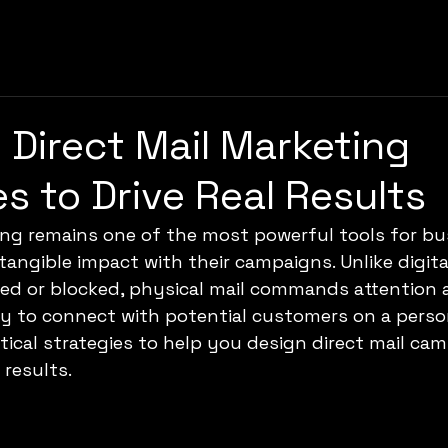
e Direct Mail Marketing
es to Drive Real Results
ing remains one of the most powerful tools for bu
tangible impact with their campaigns. Unlike digita
red or blocked, physical mail commands attention a
 to connect with potential customers on a persona
tical strategies to help you design direct mail ca
 results.