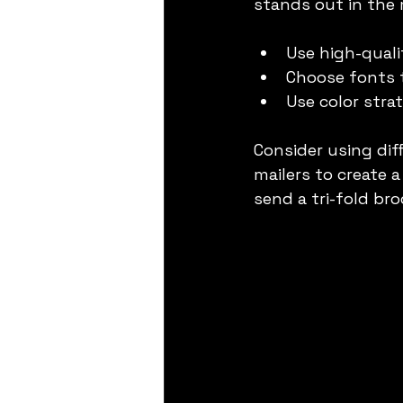
stands out in the 
Use high-quali
Choose fonts t
Use color strat
Consider using dif
mailers to create 
send a tri-fold br