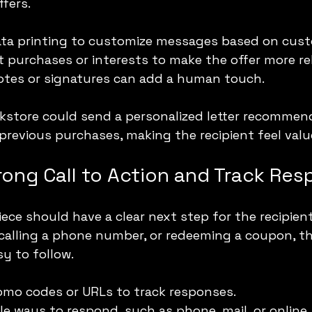
fers.
data printing to customize messages based on cust
 purchases or interests to make the offer more re
otes or signatures can add a human touch.
okstore could send a personalized letter recommen
previous purchases, making the recipient feel valu
rong Call to Action and Track Re
iece should have a clear next step for the recipient
, calling a phone number, or redeeming a coupon, the
y to follow.
omo codes or URLs to track responses.
le ways to respond, such as phone, mail, or online.