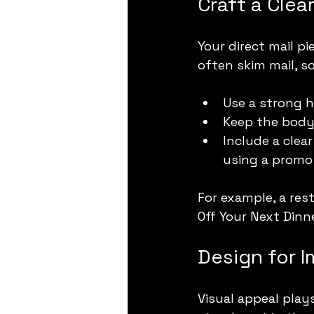
Craft a Cle
Your direct mail p
often skim mail, s
Use a strong h
Keep the body 
Include a clear
using a promo
For example, a res
Off Your Next Dinn
Design for 
Visual appeal plays