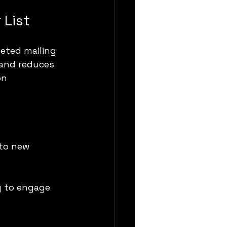
 List
eted mailing 
 and reduces 
on 
 to new 
y to engage 