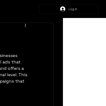
Log In
sinesses 
l ads that 
nd offers a 
l level. This 
mpaigns that 