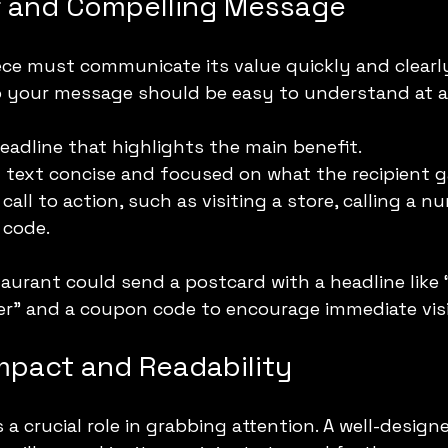
ar and Compelling Message
iece must communicate its value quickly and clearly
o your message should be easy to understand at a
eadline that highlights the main benefit.
text concise and focused on what the recipient g
 call to action, such as visiting a store, calling a nu
 code.
taurant could send a postcard with a headline like
er” and a coupon code to encourage immediate visi
Impact and Readability
 a crucial role in grabbing attention. A well-design