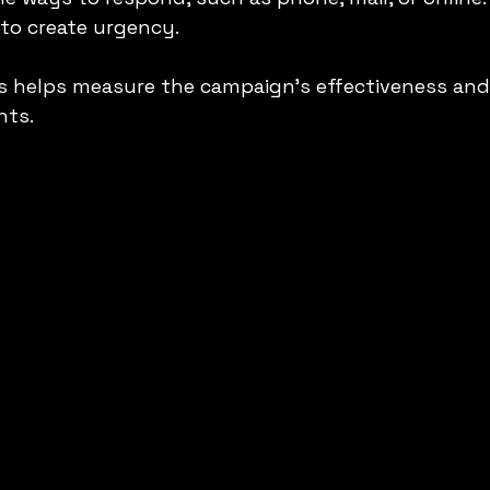
 to create urgency.
s helps measure the campaign’s effectiveness and
nts.