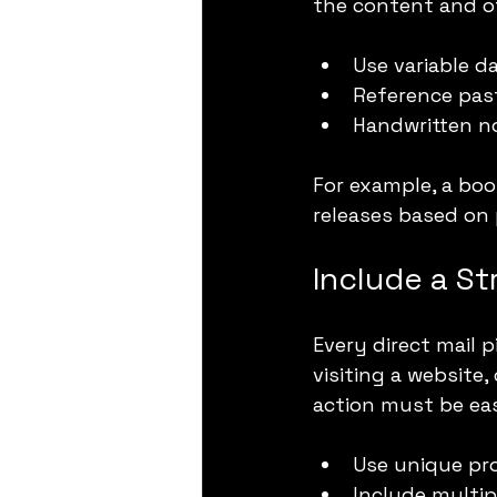
the content and of
Use variable 
Reference past
Handwritten n
For example, a bo
releases based on 
Include a St
Every direct mail p
visiting a website
action must be eas
Use unique pr
Include multip