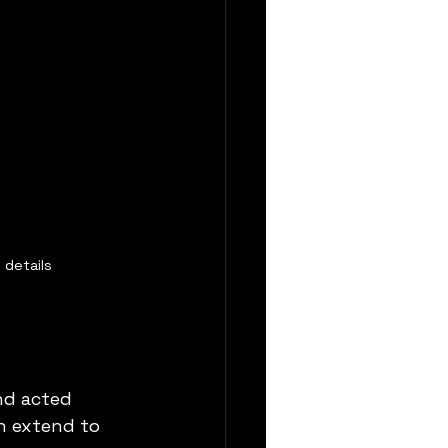
 details
nd acted 
n extend to 