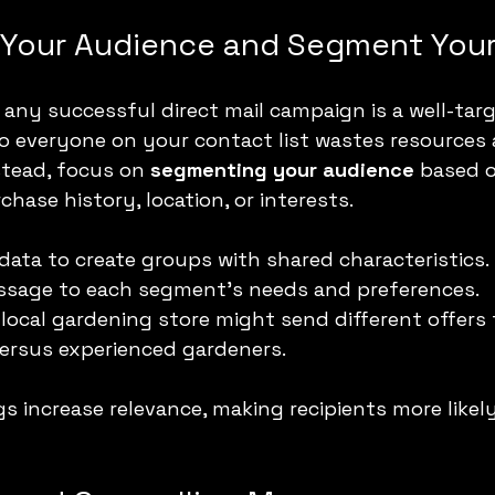
Your Audience and Segment Your
any successful direct mail campaign is a well-targ
 to everyone on your contact list wastes resources
stead, focus on 
segmenting your audience
 based 
hase history, location, or interests.
ata to create groups with shared characteristics.
essage to each segment’s needs and preferences.
 local gardening store might send different offers
rsus experienced gardeners.
 increase relevance, making recipients more likel