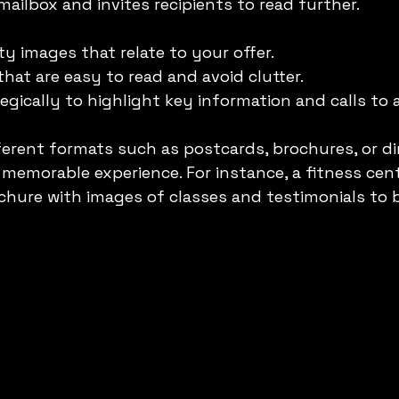
mailbox and invites recipients to read further.
ty images that relate to your offer.
hat are easy to read and avoid clutter.
egically to highlight key information and calls to 
ferent formats such as postcards, brochures, or d
a memorable experience. For instance, a fitness cen
ochure with images of classes and testimonials to b