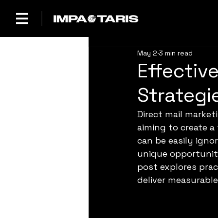
May 2
3 min read
Effectiv
Strategi
Direct mail market
aiming to create a 
can be easily igno
unique opportunity
post explores prac
deliver measurable