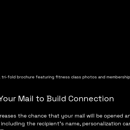
 tri-fold brochure featuring fitness class photos and membership
Your Mail to Build Connection
creases the chance that your mail will be opened a
including the recipient’s name, personalization ca