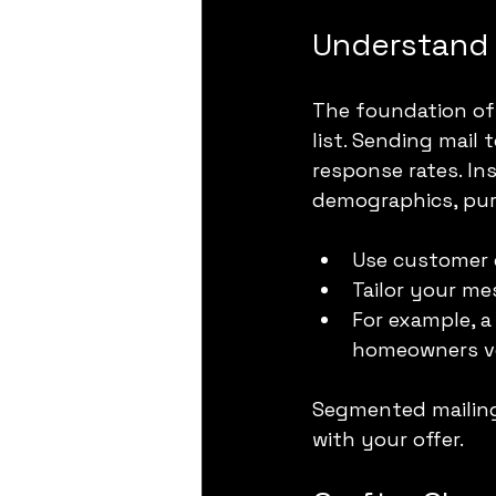
Understand 
The foundation of 
list. Sending mail
response rates. In
demographics, purc
Use customer d
Tailor your m
For example, a
homeowners ve
Segmented mailings
with your offer.