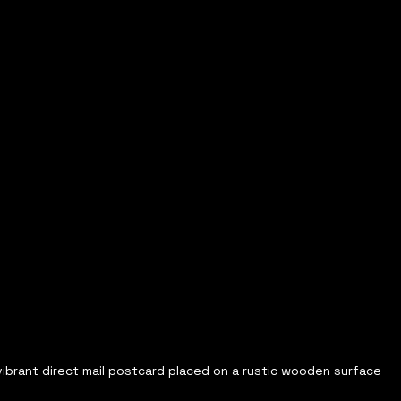
vibrant direct mail postcard placed on a rustic wooden surface