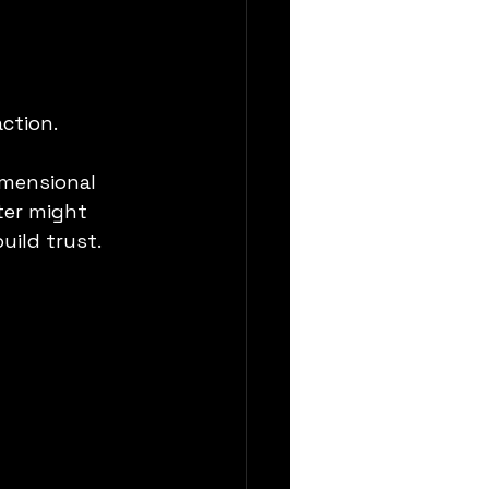
action.
imensional 
ter might 
uild trust.