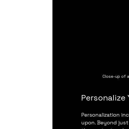
Close-up of a
Personalize 
Personalization in
upon. Beyond just 