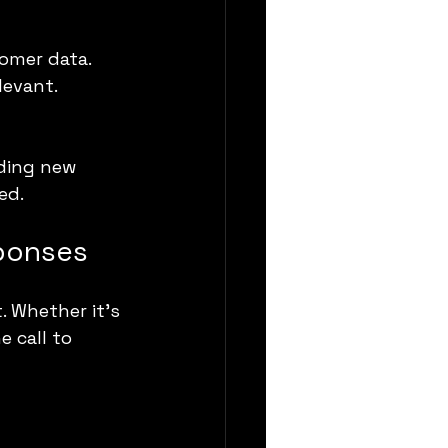
omer data.
levant.
ding new 
ed.
sponses
. Whether it’s 
 call to 