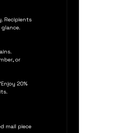
. Recipients 
 glance.
ains.
mber, or 
 “Enjoy 20% 
ts.
ed mail piece 