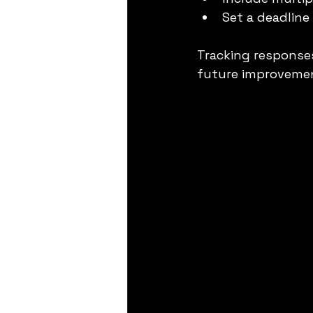
Set a deadline
Tracking response
future improveme