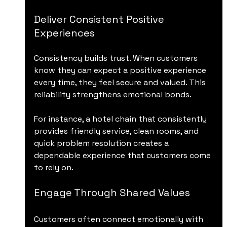
Deliver Consistent Positive 
Experiences
Consistency builds trust. When customers 
know they can expect a positive experience 
every time, they feel secure and valued. This 
reliability strengthens emotional bonds.
For instance, a hotel chain that consistently 
provides friendly service, clean rooms, and 
quick problem resolution creates a 
dependable experience that customers come 
to rely on.
Engage Through Shared Values
Customers often connect emotionally with 