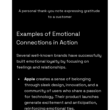
A personal thank-you note expressing gratitude 
to a customer
Examples of Emotional 
Connections in Action
Several well-known brands have successfully 
built emotional loyalty by focusing on 
feelings and relationships.
Apple
 creates a sense of belonging 
through sleek design, innovation, and a 
community of users who share a passion 
for technology. Their product launches 
generate excitement and anticipation, 
reinforcing emotional ties.