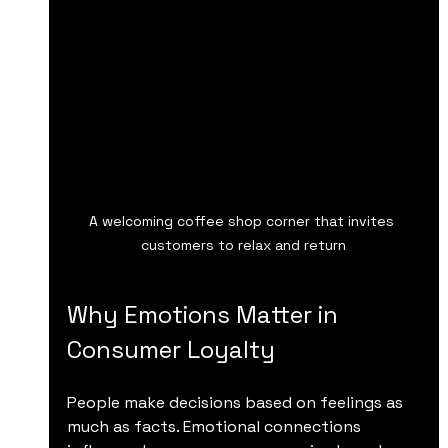
A welcoming coffee shop corner that invites 
customers to relax and return
Why Emotions Matter in 
Consumer Loyalty
People make decisions based on feelings as 
much as facts. Emotional connections 