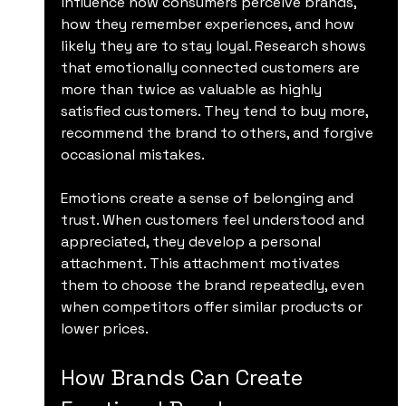
influence how consumers perceive brands, 
how they remember experiences, and how 
likely they are to stay loyal. Research shows 
that emotionally connected customers are 
more than twice as valuable as highly 
satisfied customers. They tend to buy more, 
recommend the brand to others, and forgive 
occasional mistakes.
Emotions create a sense of belonging and 
trust. When customers feel understood and 
appreciated, they develop a personal 
attachment. This attachment motivates 
them to choose the brand repeatedly, even 
when competitors offer similar products or 
lower prices.
How Brands Can Create 