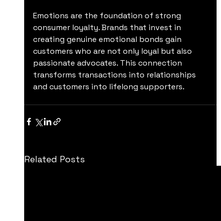
Emotions are the foundation of strong 
consumer loyalty. Brands that invest in 
creating genuine emotional bonds gain 
customers who are not only loyal but also 
passionate advocates. This connection 
transforms transactions into relationships 
and customers into lifelong supporters.
Related Posts