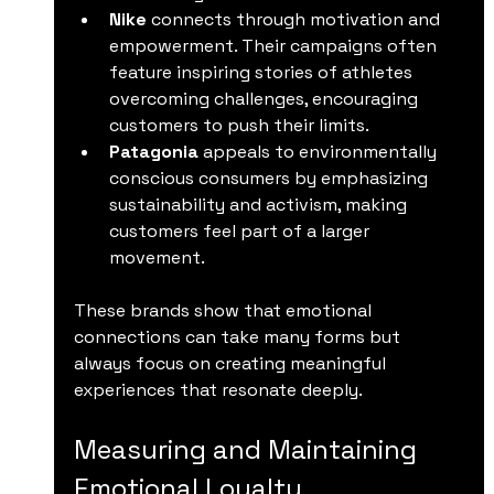
Nike
 connects through motivation and 
empowerment. Their campaigns often 
feature inspiring stories of athletes 
overcoming challenges, encouraging 
customers to push their limits.
Patagonia
 appeals to environmentally 
conscious consumers by emphasizing 
sustainability and activism, making 
customers feel part of a larger 
movement.
These brands show that emotional 
connections can take many forms but 
always focus on creating meaningful 
experiences that resonate deeply.
Measuring and Maintaining 
Emotional Loyalty