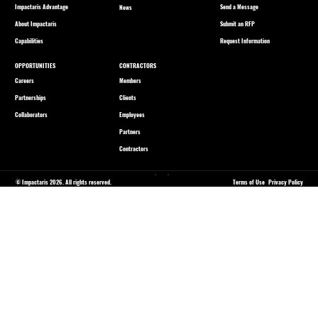
Impactaris Advantage
Send a Message
News
About Impactaris
Submit an RFP
Capabilities
Request Information
OPPORTUNITIES
CONTRACTORS
Careers
Members
Partnerships
Clients
Collaborators
Employees
Partners
Contractors
© Impactaris 2026. All rights reserved.
Terms of Use
Privacy Policy