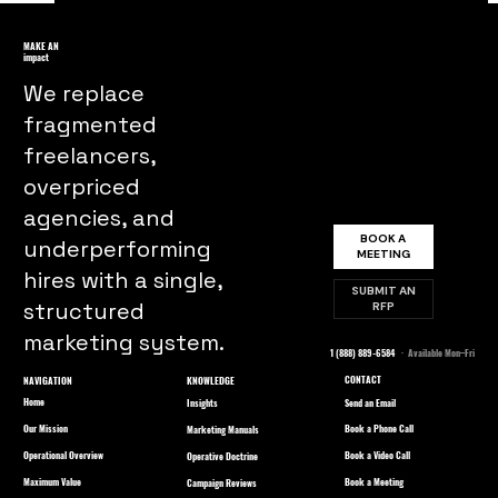
Understanding Consumer
Psychology: Why We Buy What We
MAKE AN
impact
Buy
We replace
fragmented
freelancers,
overpriced
agencies, and
BOOK A
underperforming
MEETING
hires with a single,
SUBMIT AN
structured
RFP
marketing system.
1 (888) 889-6584
· Available Mon–Fri
CONTACT
NAVIGATION
KNOWLEDGE
Home
Send an Email
Insights
Our Mission
Book a Phone Call
Marketing Manuals
Operational Overview
Book a Video Call
Operative Doctrine
Maximum Value
Book a Meeting
Campaign Reviews