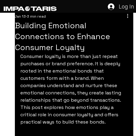
Log In
Jan 13
3 min read
Building Emotional
Connections to Enhance
Consumer Loyalty
Consumer loyalty is more than just repeat 
purchases or brand preference. It is deeply 
rooted in the emotional bonds that 
customers form with a brand. When 
companies understand and nurture these 
emotional connections, they create lasting 
relationships that go beyond transactions. 
This post explores how emotions play a 
critical role in consumer loyalty and offers 
practical ways to build these bonds.