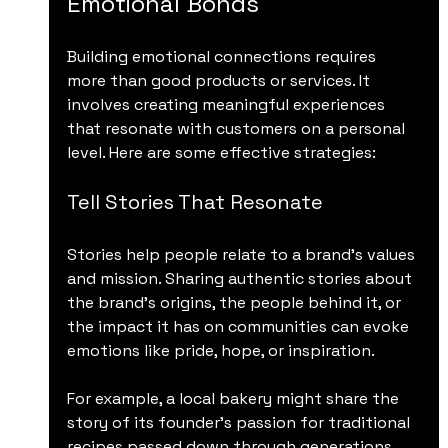
Emotional Bonds
Building emotional connections requires 
more than good products or services. It 
involves creating meaningful experiences 
that resonate with customers on a personal 
level. Here are some effective strategies:
Tell Stories That Resonate
Stories help people relate to a brand’s values 
and mission. Sharing authentic stories about 
the brand’s origins, the people behind it, or 
the impact it has on communities can evoke 
emotions like pride, hope, or inspiration.
For example, a local bakery might share the 
story of its founder’s passion for traditional 
recipes passed down through generations. 