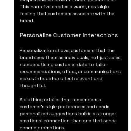
This narrative creates a warm, nostalgic 
feeling that customers associate with the 
brand.
Personalize Customer Interactions
Personalization shows customers that the 
brand sees them as individuals, not just sales 
numbers. Using customer data to tailor 
recommendations, offers, or communications 
makes interactions feel relevant and 
thoughtful.
A clothing retailer that remembers a 
customer’s style preferences and sends 
personalized suggestions builds a stronger 
emotional connection than one that sends 
generic promotions.