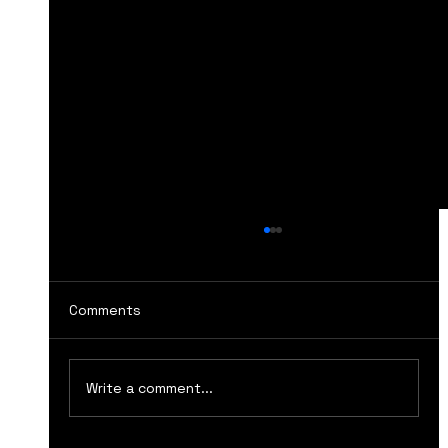
Comments
Write a comment...