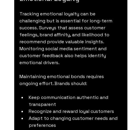
Tracking emotional loyalty can be 
challenging but is essential for long-term 
success. Surveys that assess customer 
feelings, brand affinity, and likelihood to 
recommend provide valuable insights. 
Monitoring social media sentiment and 
customer feedback also helps identify 
emotional drivers.
Maintaining emotional bonds requires 
ongoing effort. Brands should:
Keep communication authentic and 
transparent
Recognize and reward loyal customers
Adapt to changing customer needs and 
preferences