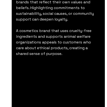
brands that reflect their own values and 
beliefs. Highlighting commitments to 
sustainability, social causes, or community 
support can deepen loyalty.
A cosmetics brand that uses cruelty-free 
ingredients and supports animal welfare 
organizations appeals to customers who 
care about ethical products, creating a 
shared sense of purpose.