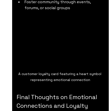
Foster community through events, 
forums, or social groups
A customer loyalty card featuring a heart symbol 
representing emotional connection
Final Thoughts on Emotional 
Connections and Loyalty