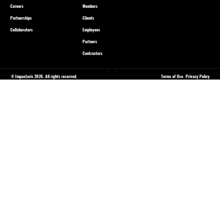
Careers
Members
Partnerships
Clients
Collaborators
Employees
Partners
Contractors
© Impactaris 2026. All rights reserved.
Terms of Use
Privacy Policy