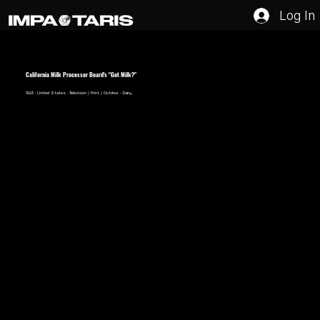
Log In
California Milk Processor Board's "Got Milk?"
1993 · United States · Television / Print / Outdoor · Dairy