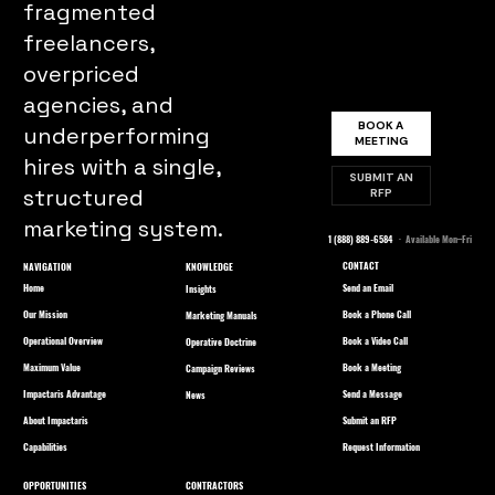
fragmented
freelancers,
overpriced
agencies, and
BOOK A
underperforming
MEETING
hires with a single,
SUBMIT AN
structured
RFP
marketing system.
1 (888) 889-6584
· Available Mon–Fri
CONTACT
NAVIGATION
KNOWLEDGE
Home
Send an Email
Insights
Our Mission
Book a Phone Call
Marketing Manuals
Operational Overview
Book a Video Call
Operative Doctrine
Maximum Value
Book a Meeting
Campaign Reviews
Impactaris Advantage
Send a Message
News
About Impactaris
Submit an RFP
Capabilities
Request Information
OPPORTUNITIES
CONTRACTORS