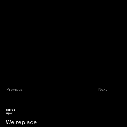
Previous
Next
MAKE AN
impact
We replace