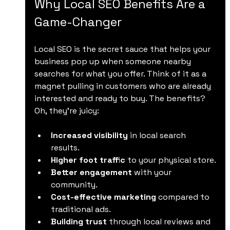
Why Local SEO Benefits Are a 
Game-Changer
Local SEO is the secret sauce that helps your 
business pop up when someone nearby 
searches for what you offer. Think of it as a 
magnet pulling in customers who are already 
interested and ready to buy. The benefits? 
Oh, they’re juicy:
Increased visibility
 in local search 
results.
Higher foot traffic
 to your physical store.
Better engagement
 with your 
community.
Cost-effective marketing
 compared to 
traditional ads.
Building trust
 through local reviews and 