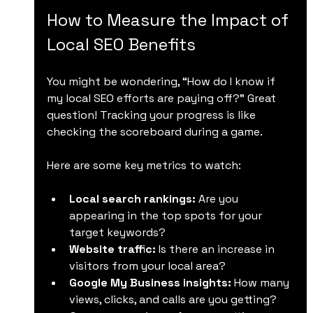
How to Measure the Impact of 
Local SEO Benefits
You might be wondering, “How do I know if 
my local SEO efforts are paying off?” Great 
question! Tracking your progress is like 
checking the scoreboard during a game.
Here are some key metrics to watch:
Local search rankings:
 Are you 
appearing in the top spots for your 
target keywords?
Website traffic:
 Is there an increase in 
visitors from your local area?
Google My Business insights:
 How many 
views, clicks, and calls are you getting?