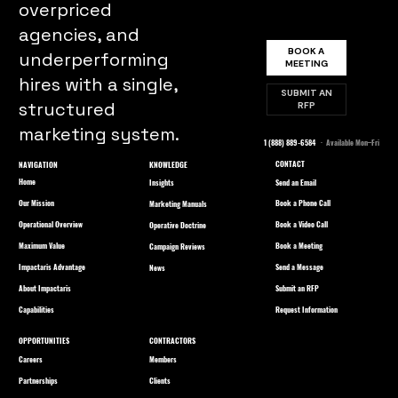
overpriced
agencies, and
BOOK A
underperforming
MEETING
hires with a single,
SUBMIT AN
structured
RFP
marketing system.
1 (888) 889-6584
· Available Mon–Fri
CONTACT
NAVIGATION
KNOWLEDGE
Home
Send an Email
Insights
Our Mission
Book a Phone Call
Marketing Manuals
Operational Overview
Book a Video Call
Operative Doctrine
Maximum Value
Book a Meeting
Campaign Reviews
Impactaris Advantage
Send a Message
News
About Impactaris
Submit an RFP
Capabilities
Request Information
OPPORTUNITIES
CONTRACTORS
Careers
Members
Partnerships
Clients