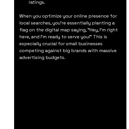
ratings.
When you optimize your online presence for 
local searches, you’re essentially planting a 
flag on the digital map saying, “Hey, I’m right 
here, and I’m ready to serve you!” This is 
especially crucial for small businesses 
competing against big brands with massive 
advertising budgets.