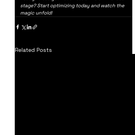
stage? Start optimizing today and watch the 
magic unfold!
Related Posts