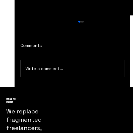
Comments
Write a comment...
How The Handmaids Tale Marketing
Turns Dystopia Into a Powerful Public
MAKE AN
impact
Message
We replace
fragmented
freelancers,