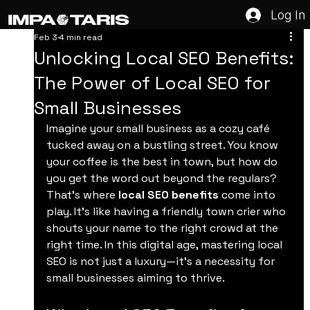
Log In
Feb 3
4 min read
Unlocking Local SEO Benefits:
The Power of Local SEO for
Small Businesses
Imagine your small business as a cozy café 
tucked away on a bustling street. You know 
your coffee is the best in town, but how do 
you get the word out beyond the regulars? 
That’s where 
local SEO benefits
 come into 
play. It’s like having a friendly town crier who 
shouts your name to the right crowd at the 
right time. In this digital age, mastering local 
SEO is not just a luxury—it’s a necessity for 
small businesses aiming to thrive.