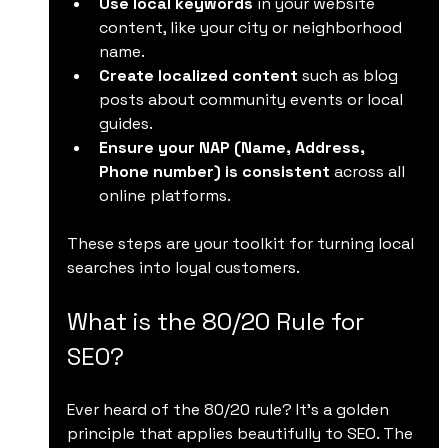
Use local keywords
 in your website 
content, like your city or neighborhood 
name.
Create localized content
 such as blog 
posts about community events or local 
guides.
Ensure your NAP (Name, Address, 
Phone number) is consistent
 across all 
online platforms.
These steps are your toolkit for turning local 
searches into loyal customers.
What is the 80/20 Rule for 
SEO?
Ever heard of the 80/20 rule? It’s a golden 
principle that applies beautifully to SEO. The 