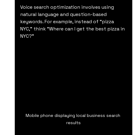
Voice search optimization involves using 
natural language and question-based 
keywords. For example, instead of “pizza 
NYC,” think “Where can I get the best pizza in 
NYC?”
Mobile phone displaying local business search 
results