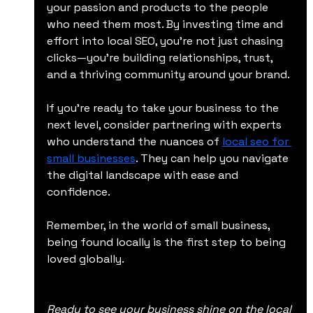
your passion and products to the people 
who need them most. By investing time and 
effort into local SEO, you’re not just chasing 
clicks—you’re building relationships, trust, 
and a thriving community around your brand.
If you’re ready to take your business to the 
next level, consider partnering with experts 
who understand the nuances of 
local seo for 
small businesses
. They can help you navigate 
the digital landscape with ease and 
confidence.
Remember, in the world of small business, 
being found locally is the first step to being 
loved globally.
Ready to see your business shine on the local 