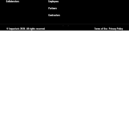
Collaborators
Employees
Partners
Contractors
© Impactaris 2026. All rights reserved.
Terms of Use
Privacy Policy