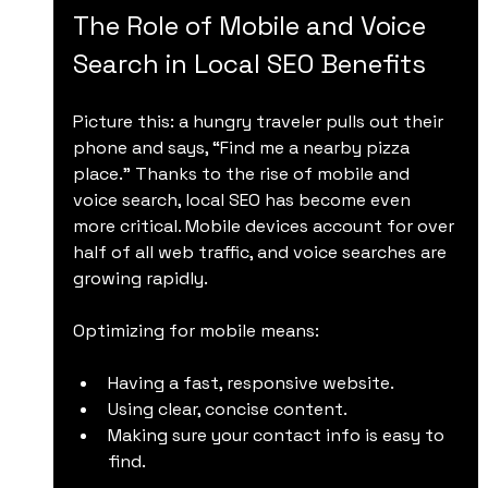
The Role of Mobile and Voice 
Search in Local SEO Benefits
Picture this: a hungry traveler pulls out their 
phone and says, “Find me a nearby pizza 
place.” Thanks to the rise of mobile and 
voice search, local SEO has become even 
more critical. Mobile devices account for over 
half of all web traffic, and voice searches are 
growing rapidly.
Optimizing for mobile means:
Having a fast, responsive website.
Using clear, concise content.
Making sure your contact info is easy to 
find.