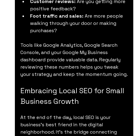
Customer reviews:
 Are you getting more 
positive feedback?
Foot traffic and sales:
 Are more people 
walking through your door or making 
purchases?
Tools like Google Analytics, Google Search 
Console, and your Google My Business 
dashboard provide valuable data. Regularly 
reviewing these numbers helps you tweak 
your strategy and keep the momentum going.
Embracing Local SEO for Small 
Business Growth
At the end of the day, local SEO is your 
business’s best friend in the digital 
neighborhood. It’s the bridge connecting 