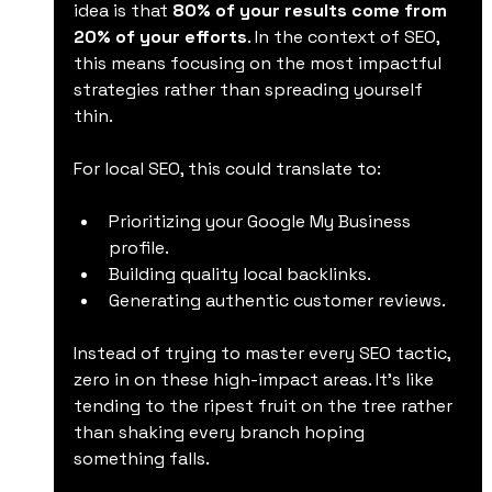
idea is that 
80% of your results come from 
20% of your efforts
. In the context of SEO, 
this means focusing on the most impactful 
strategies rather than spreading yourself 
thin.
For local SEO, this could translate to:
Prioritizing your Google My Business 
profile.
Building quality local backlinks.
Generating authentic customer reviews.
Instead of trying to master every SEO tactic, 
zero in on these high-impact areas. It’s like 
tending to the ripest fruit on the tree rather 
than shaking every branch hoping 
something falls.