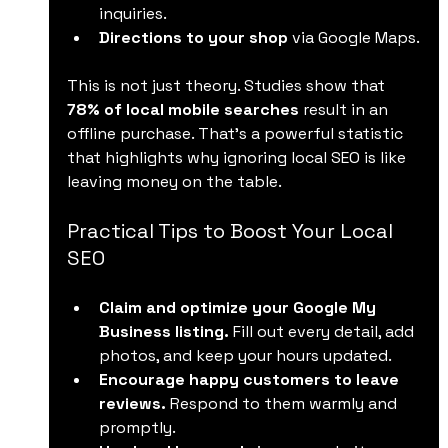
inquiries.
Directions to your shop
 via Google Maps.
This is not just theory. Studies show that 
78% of local mobile searches
 result in an 
offline purchase. That’s a powerful statistic 
that highlights why ignoring local SEO is like 
leaving money on the table.
Practical Tips to Boost Your Local 
SEO
Claim and optimize your Google My 
Business listing.
 Fill out every detail, add 
photos, and keep your hours updated.
Encourage happy customers to leave 
reviews.
 Respond to them warmly and 
promptly.