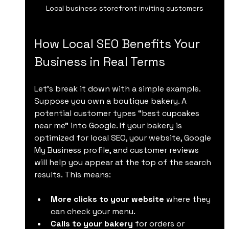
Local business storefront inviting customers
How Local SEO Benefits Your 
Business in Real Terms
Let’s break it down with a simple example. 
Suppose you own a boutique bakery. A 
potential customer types “best cupcakes 
near me” into Google. If your bakery is 
optimized for local SEO, your website, Google 
My Business profile, and customer reviews 
will help you appear at the top of the search 
results. This means:
More clicks to your website
 where they 
can check your menu.
Calls to your bakery
 for orders or 