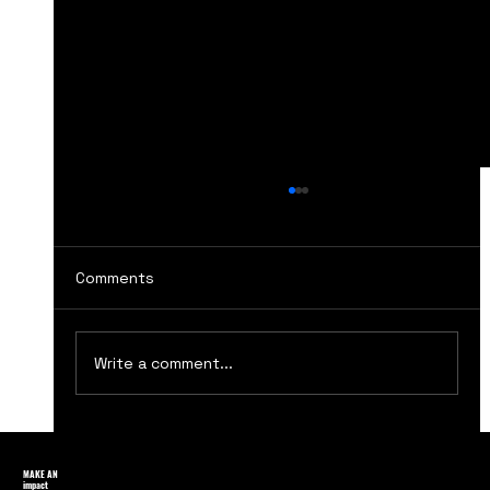
Comments
Write a comment...
Top Ten Essential Marketing Books
Every Marketer Must Read for
MAKE AN
impact