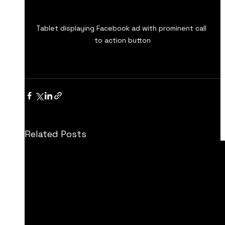
Tablet displaying Facebook ad with prominent call 
to action button
Related Posts