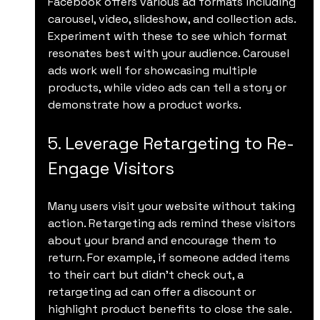
Facebook offers various ad formats including 
carousel, video, slideshow, and collection ads. 
Experiment with these to see which format 
resonates best with your audience. Carousel 
ads work well for showcasing multiple 
products, while video ads can tell a story or 
demonstrate how a product works.
5. Leverage Retargeting to Re-
Engage Visitors
Many users visit your website without taking 
action. Retargeting ads remind these visitors 
about your brand and encourage them to 
return. For example, if someone added items 
to their cart but didn’t check out, a 
retargeting ad can offer a discount or 
highlight product benefits to close the sale.