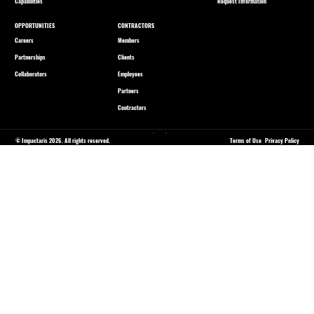
Capabilities
Request Information
OPPORTUNITIES
CONTRACTORS
Careers
Members
Partnerships
Clients
Collaborators
Employees
Partners
Contractors
© Impactaris 2026. All rights reserved.
Terms of Use
Privacy Policy