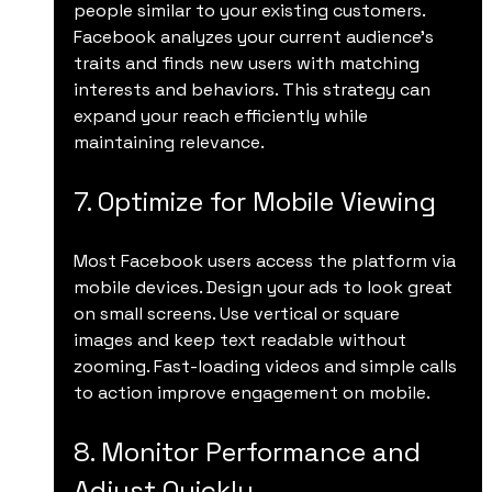
people similar to your existing customers. 
Facebook analyzes your current audience’s 
traits and finds new users with matching 
interests and behaviors. This strategy can 
expand your reach efficiently while 
maintaining relevance.
7. Optimize for Mobile Viewing
Most Facebook users access the platform via 
mobile devices. Design your ads to look great 
on small screens. Use vertical or square 
images and keep text readable without 
zooming. Fast-loading videos and simple calls 
to action improve engagement on mobile.
8. Monitor Performance and 
Adjust Quickly