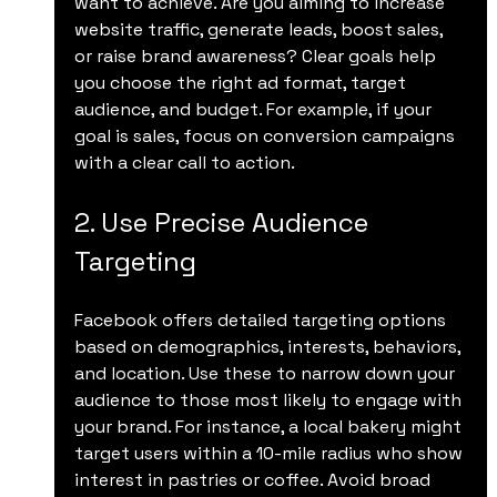
want to achieve. Are you aiming to increase 
website traffic, generate leads, boost sales, 
or raise brand awareness? Clear goals help 
you choose the right ad format, target 
audience, and budget. For example, if your 
goal is sales, focus on conversion campaigns 
with a clear call to action.
2. Use Precise Audience 
Targeting
Facebook offers detailed targeting options 
based on demographics, interests, behaviors, 
and location. Use these to narrow down your 
audience to those most likely to engage with 
your brand. For instance, a local bakery might 
target users within a 10-mile radius who show 
interest in pastries or coffee. Avoid broad 