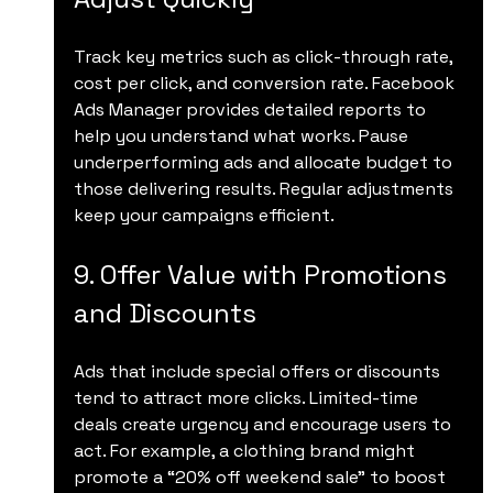
Track key metrics such as click-through rate, 
cost per click, and conversion rate. Facebook 
Ads Manager provides detailed reports to 
help you understand what works. Pause 
underperforming ads and allocate budget to 
those delivering results. Regular adjustments 
keep your campaigns efficient.
9. Offer Value with Promotions 
and Discounts
Ads that include special offers or discounts 
tend to attract more clicks. Limited-time 
deals create urgency and encourage users to 
act. For example, a clothing brand might 
promote a “20% off weekend sale” to boost 