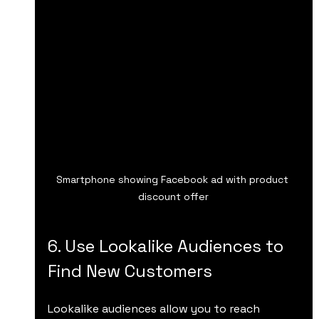
Smartphone showing Facebook ad with product 
discount offer
6. Use Lookalike Audiences to 
Find New Customers
Lookalike audiences allow you to reach 