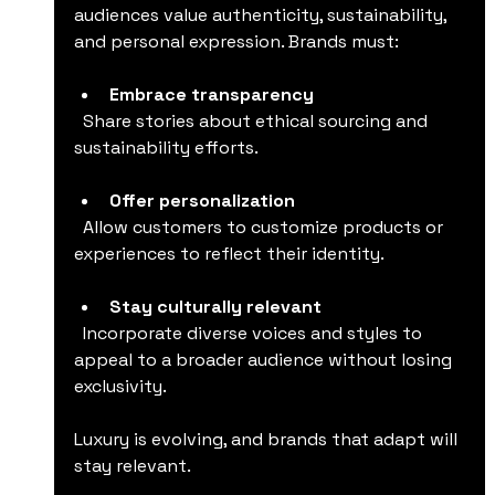
audiences value authenticity, sustainability, 
and personal expression. Brands must:
Embrace transparency
  Share stories about ethical sourcing and 
sustainability efforts.
Offer personalization
  Allow customers to customize products or 
experiences to reflect their identity.
Stay culturally relevant
  Incorporate diverse voices and styles to 
appeal to a broader audience without losing 
exclusivity.
Luxury is evolving, and brands that adapt will 
stay relevant.