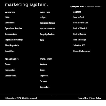
marketing system.
1 (888) 889-6584
· Available Mon–Fri
CONTACT
NAVIGATION
KNOWLEDGE
Home
Send an Email
Insights
Our Mission
Book a Phone Call
Marketing Manuals
Operational Overview
Book a Video Call
Operative Doctrine
Maximum Value
Book a Meeting
Campaign Reviews
Impactaris Advantage
Send a Message
News
About Impactaris
Submit an RFP
Capabilities
Request Information
OPPORTUNITIES
CONTRACTORS
Careers
Members
Partnerships
Clients
Collaborators
Employees
Partners
Contractors
© Impactaris 2026. All rights reserved.
Terms of Use
Privacy Policy