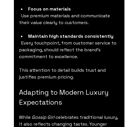
Focus on materials
  Use premium materials and communicate 
their value clearly to customers.
Maintain high standards consistently
  Every touchpoint, from customer service to 
packaging, should reflect the brand’s 
commitment to excellence.
This attention to detail builds trust and 
justifies premium pricing.
Adapting to Modern Luxury 
Expectations
While 
Gossip Girl
 celebrates traditional luxury, 
it also reflects changing tastes. Younger 