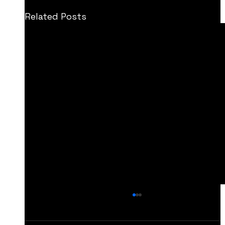
Related Posts