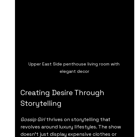
Upper East Side penthouse living room with 
elegant decor
Creating Desire Through 
Storytelling
Gossip Girl
 thrives on storytelling that 
revolves around luxury lifestyles. The show 
doesn’t just display expensive clothes or 