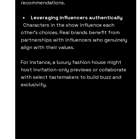
recommendations.
Leveraging influencers authentically
  Characters in the show influence each 
other’s choices. Real brands benefit from 
partnerships with influencers who genuinely 
align with their values.
For instance, a luxury fashion house might 
host invitation-only previews or collaborate 
with select tastemakers to build buzz and 
exclusivity.