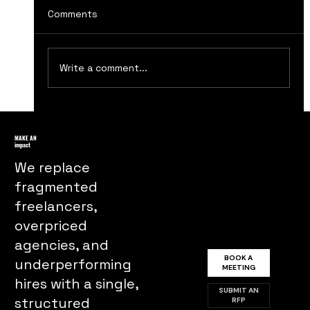
Comments
Write a comment...
Lessons from The Social Network: The
Rise of Facebook Marketing
MAKE AN
impact
We replace
fragmented
freelancers,
overpriced
agencies, and
BOOK A
underperforming
MEETING
hires with a single,
SUBMIT AN
structured
RFP