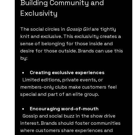
Building Community and 
Exclusivity
The social circles in 
Gossip Girl
 are tightly 
knit and exclusive. This exclusivity creates a 
sense of belonging for those inside and 
desire for those outside. Brands can use this 
by:
Creating exclusive experiences
  Limited editions, private events, or 
members-only clubs make customers feel 
special and part of an elite group.
Encouraging word-of-mouth
  Gossip and social buzz in the show drive 
interest. Brands should foster communities 
where customers share experiences and 