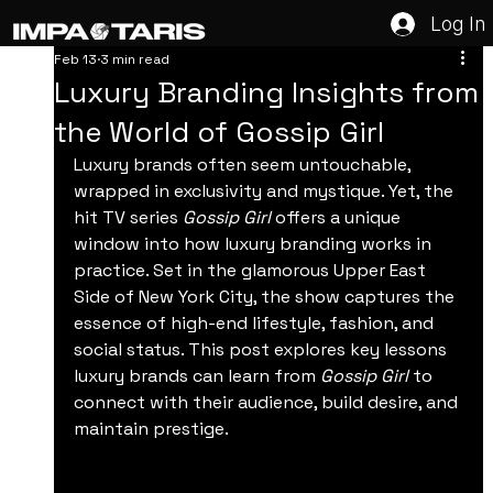
Log In
Feb 13
3 min read
Luxury Branding Insights from
the World of Gossip Girl
Luxury brands often seem untouchable, 
wrapped in exclusivity and mystique. Yet, the 
hit TV series 
Gossip Girl
 offers a unique 
window into how luxury branding works in 
practice. Set in the glamorous Upper East 
Side of New York City, the show captures the 
essence of high-end lifestyle, fashion, and 
social status. This post explores key lessons 
luxury brands can learn from 
Gossip Girl
 to 
connect with their audience, build desire, and 
maintain prestige.