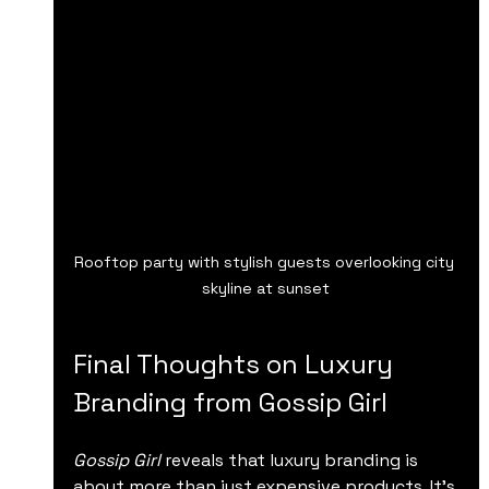
Rooftop party with stylish guests overlooking city 
skyline at sunset
Final Thoughts on Luxury 
Branding from Gossip Girl
Gossip Girl
 reveals that luxury branding is 
about more than just expensive products. It’s 