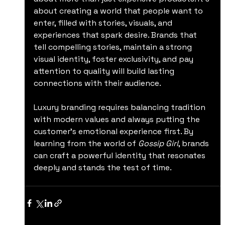
about creating a world that people want to 
enter, filled with stories, visuals, and 
experiences that spark desire. Brands that 
tell compelling stories, maintain a strong 
visual identity, foster exclusivity, and pay 
attention to quality will build lasting 
connections with their audience.
Luxury branding requires balancing tradition 
with modern values and always putting the 
customer’s emotional experience first. By 
learning from the world of 
Gossip Girl
, brands 
can craft a powerful identity that resonates 
deeply and stands the test of time.