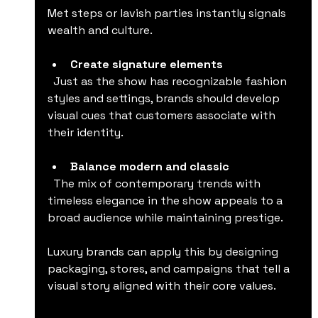
Met steps or lavish parties instantly signals 
wealth and culture.
Create signature elements
  Just as the show has recognizable fashion 
styles and settings, brands should develop 
visual cues that customers associate with 
their identity.
Balance modern and classic
  The mix of contemporary trends with 
timeless elegance in the show appeals to a 
broad audience while maintaining prestige.
Luxury brands can apply this by designing 
packaging, stores, and campaigns that tell a 
visual story aligned with their core values.