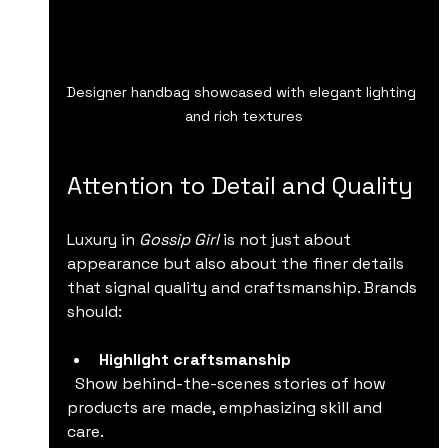
Designer handbag showcased with elegant lighting 
and rich textures
Attention to Detail and Quality
Luxury in 
Gossip Girl
 is not just about 
appearance but also about the finer details 
that signal quality and craftsmanship. Brands 
should:
Highlight craftsmanship
  Show behind-the-scenes stories of how 
products are made, emphasizing skill and 
care.