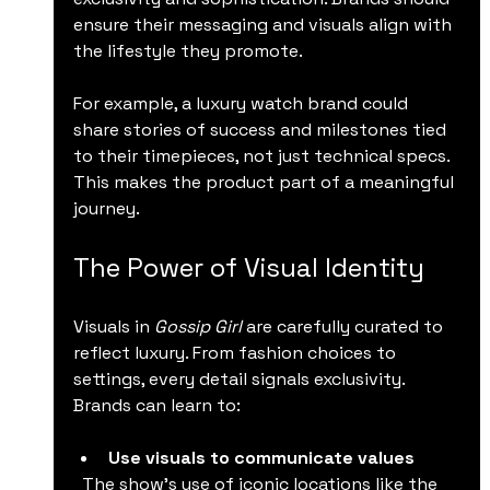
ensure their messaging and visuals align with 
the lifestyle they promote.
For example, a luxury watch brand could 
share stories of success and milestones tied 
to their timepieces, not just technical specs. 
This makes the product part of a meaningful 
journey.
The Power of Visual Identity
Visuals in 
Gossip Girl
 are carefully curated to 
reflect luxury. From fashion choices to 
settings, every detail signals exclusivity. 
Brands can learn to:
Use visuals to communicate values
  The show’s use of iconic locations like the 