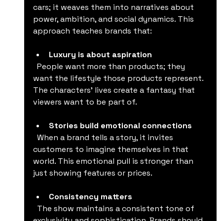
cars; it weaves them into narratives about 
power, ambition, and social dynamics. This 
approach teaches brands that:
Luxury is about aspiration
  People want more than products; they 
want the lifestyle those products represent. 
The characters’ lives create a fantasy that 
viewers want to be part of.
Stories build emotional connections
  When a brand tells a story, it invites 
customers to imagine themselves in that 
world. This emotional pull is stronger than 
just showing features or prices.
Consistency matters
  The show maintains a consistent tone of 
exclusivity and sophistication. Brands should 