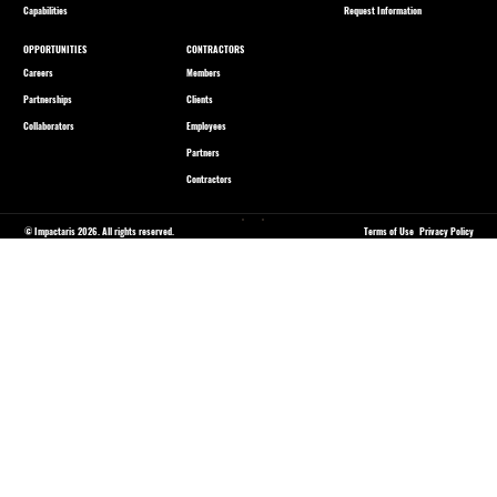
Capabilities
Request Information
OPPORTUNITIES
CONTRACTORS
Careers
Members
Partnerships
Clients
Collaborators
Employees
Partners
Contractors
© Impactaris 2026. All rights reserved.
Terms of Use
Privacy Policy