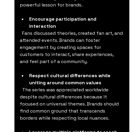
powerful lesson for brands.
Encourage participation and 
interaction
  Fans discussed theories, created fan art, and 
attended events. Brands can foster 
engagement by creating spaces for 
customers to interact, share experiences, 
and feel part of a community.
Respect cultural differences while 
uniting around common values
  The series was appreciated worldwide 
despite cultural differences because it 
focused on universal themes. Brands should 
find common ground that transcends 
borders while respecting local nuances.