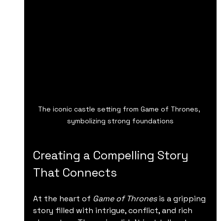
The iconic castle setting from Game of Thrones, 
symbolizing strong foundations
Creating a Compelling Story 
That Connects
At the heart of 
Game of Thrones
 is a gripping 
story filled with intrigue, conflict, and rich 