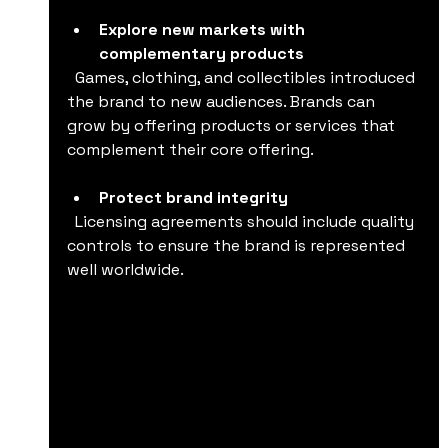
Explore new markets with 
complementary products
  Games, clothing, and collectibles introduced 
the brand to new audiences. Brands can 
grow by offering products or services that 
complement their core offering.
Protect brand integrity
  Licensing agreements should include quality 
controls to ensure the brand is represented 
well worldwide.