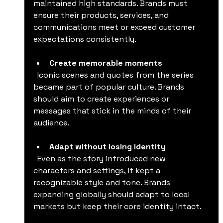
maintained high standards. Brands must 
ensure their products, services, and 
communications meet or exceed customer 
expectations consistently.
Create memorable moments
  Iconic scenes and quotes from the series 
became part of popular culture. Brands 
should aim to create experiences or 
messages that stick in the minds of their 
audience.
Adapt without losing identity
  Even as the story introduced new 
characters and settings, it kept a 
recognizable style and tone. Brands 
expanding globally should adapt to local 
markets but keep their core identity intact.