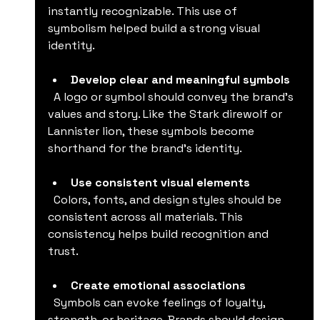
instantly recognizable. This use of 
symbolism helped build a strong visual 
identity.
Develop clear and meaningful symbols
  A logo or symbol should convey the brand’s 
values and story. Like the Stark direwolf or 
Lannister lion, these symbols become 
shorthand for the brand’s identity.
Use consistent visual elements
  Colors, fonts, and design styles should be 
consistent across all materials. This 
consistency helps build recognition and 
trust.
Create emotional associations
  Symbols can evoke feelings of loyalty, 
strength, or heritage. Brands should design 