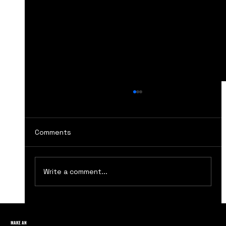
Comments
Write a comment...
Lessons from The Social Network: The
Rise of Facebook Marketing
MAKE AN