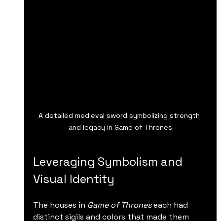
A detailed medieval sword symbolizing strength 
and legacy in Game of Thrones
Leveraging Symbolism and 
Visual Identity
The houses in 
Game of Thrones
 each had 
distinct sigils and colors that made them 