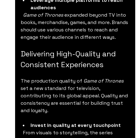
Leverage multiple platforms to reach 
audiences
Game of Thrones
 expanded beyond TV into 
books, merchandise, games, and more. Brands 
should use various channels to reach and 
engage their audience in different ways.
Delivering High-Quality and 
Consistent Experiences
The production quality of 
Game of Thrones
set a new standard for television, 
contributing to its global appeal. Quality and 
consistency are essential for building trust 
and loyalty.
Invest in quality at every touchpoint
  From visuals to storytelling, the series 