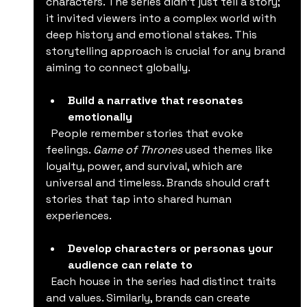
characters. The series didn’t just tell a story; 
it invited viewers into a complex world with 
deep history and emotional stakes. This 
storytelling approach is crucial for any brand 
aiming to connect globally.
Build a narrative that resonates 
emotionally
  People remember stories that evoke 
feelings. 
Game of Thrones
 used themes like 
loyalty, power, and survival, which are 
universal and timeless. Brands should craft 
stories that tap into shared human 
experiences.
Develop characters or personas your 
audience can relate to
  Each house in the series had distinct traits 
and values. Similarly, brands can create 