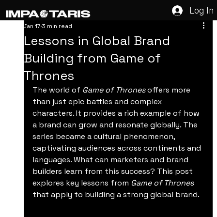
Log In
Jan 17
3 min read
Lessons in Global Brand
Building from Game of
Thrones
The world of 
Game of Thrones
 offers more 
than just epic battles and complex 
characters. It provides a rich example of how 
a brand can grow and resonate globally. The 
series became a cultural phenomenon, 
captivating audiences across continents and 
languages. What can marketers and brand 
builders learn from this success? This post 
explores key lessons from 
Game of Thrones
that apply to building a strong global brand.