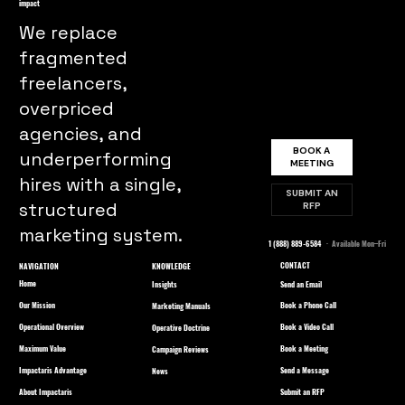
impact
We replace
fragmented
freelancers,
overpriced
agencies, and
BOOK A
underperforming
MEETING
hires with a single,
SUBMIT AN
structured
RFP
marketing system.
1 (888) 889-6584
· Available Mon–Fri
CONTACT
NAVIGATION
KNOWLEDGE
Home
Send an Email
Insights
Our Mission
Book a Phone Call
Marketing Manuals
Operational Overview
Book a Video Call
Operative Doctrine
Maximum Value
Book a Meeting
Campaign Reviews
Impactaris Advantage
Send a Message
News
About Impactaris
Submit an RFP