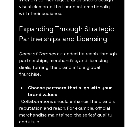
visual elements that connect emotionally 
with their audience.
Expanding Through Strategic 
Partnerships and Licensing
Game of Thrones
 extended its reach through 
partnerships, merchandise, and licensing 
deals, turning the brand into a global 
franchise.
Choose partners that align with your 
brand values
  Collaborations should enhance the brand’s 
reputation and reach. For example, official 
merchandise maintained the series’ quality 
and style.