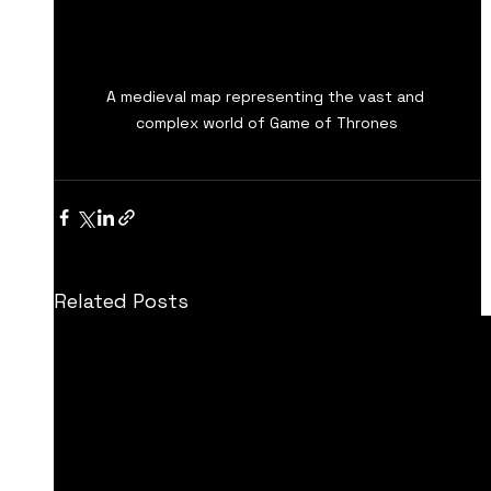
A medieval map representing the vast and 
complex world of Game of Thrones
Related Posts