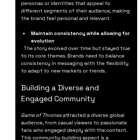
personas or identities that appeal to 
different segments of their audience, making 
the brand feel personal and relevant.
Maintain consistency while allowing for 
evolution
  The story evolved over time but stayed true 
to its core themes. Brands need to balance 
consistency in messaging with the flexibility 
to adapt to new markets or trends.
Building a Diverse and 
Engaged Community
Game of Thrones
 attracted a diverse global 
audience, from casual viewers to passionate 
fans who engaged deeply with the content. 
This community-building aspect is a 