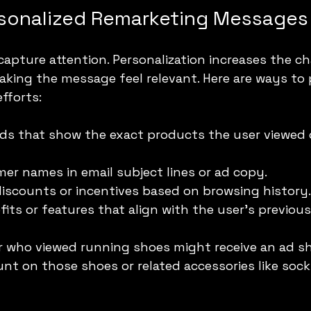
rsonalized Remarketing Messages
 capture attention. Personalization increases the ch
ing the message feel relevant. Here are ways to p
fforts:
ds that show the exact products the user viewed 
er names in email subject lines or ad copy.
 discounts or incentives based on browsing history.
fits or features that align with the user’s previous
er who viewed running shoes might receive an ad s
unt on those shoes or related accessories like socks