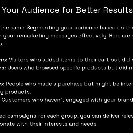
Your Audience for Better Results
re the same. Segmenting your audience based on the
or your remarketing messages effectively. Here are
:
rs:
 Visitors who added items to their cart but did
rs:
 Users who browsed specific products but did 
s:
 People who made a purchase but might be inter
y products.
:
 Customers who haven’t engaged with your brand f
ed campaigns for each group, you can deliver rele
nate with their interests and needs.