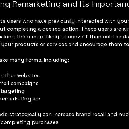
ng Remarketing and Its Importan
s users who have previously interacted with your
ut completing a desired action. These users are alr
aking them more likely to convert than cold leads.
 your products or services and encourage them to
ake many forms, including:
 other websites
email campaigns
etargeting
 remarketing ads
s strategically can increase brand recall and nud
 completing purchases.