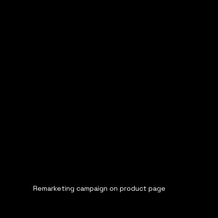
Remarketing campaign on product page