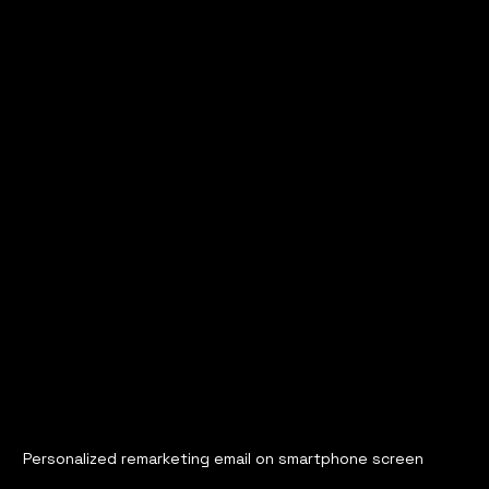
Personalized remarketing email on smartphone screen