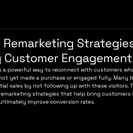
e Remarketing Strategies
g Customer Engagement
s a powerful way to reconnect with customers wh
 not yet made a purchase or engaged fully. Many 
ial sales by not following up with these visitors. 
 remarketing strategies that help bring customers 
ltimately improve conversion rates.