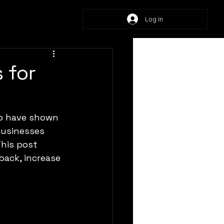
Log In
 for
o have shown 
businesses 
This post 
back, increase 