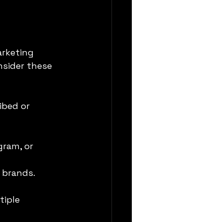
arketing 
sider these 
ibed or 
gram, or 
 brands.
iple 