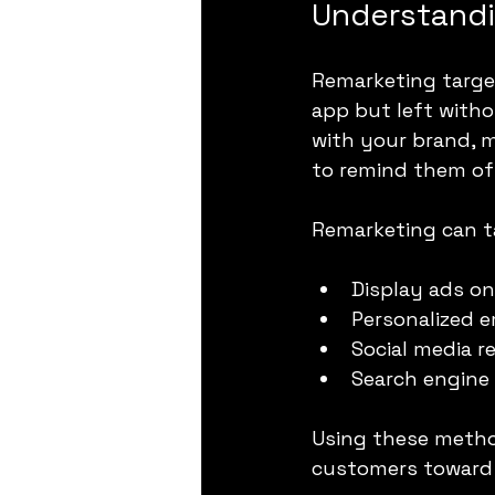
Understandi
Remarketing target
app but left witho
with your brand, m
to remind them of
Remarketing can t
Display ads on
Personalized 
Social media r
Search engine
Using these method
customers toward