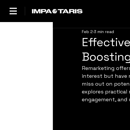
Feb 2
3 min read
Effectiv
Boostin
Remarketing offer
interest but have
miss out on potent
explores practical
engagement, and u