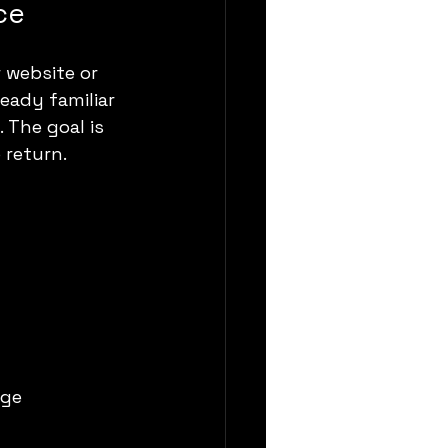
ce
 website or 
eady familiar 
 The goal is 
 return.
ge 