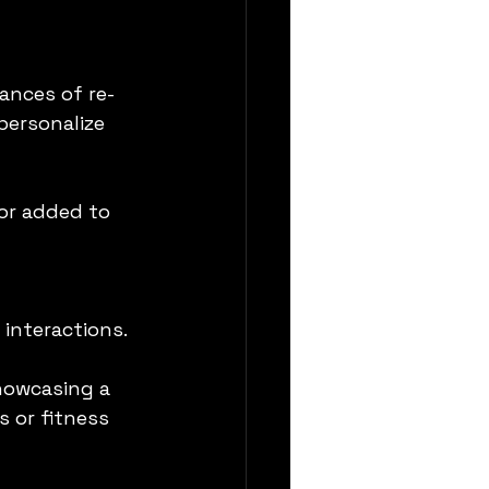
ances of re-
ersonalize 
or added to 
 interactions.
howcasing a 
 or fitness 