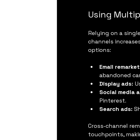
Using Multi
Relying on a singl
channels increase
options:
Email remarket
abandoned car
Display ads:
 U
Social media a
Pinterest.
Search ads:
 S
Cross-channel rem
touchpoints, makin