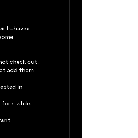
ir behavior 
 some 
 not check out.
not add them 
ested in 
or a while.
vant 