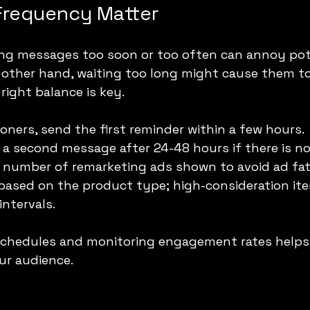
Frequency Matter
ng messages too soon or too often can annoy pot
 other hand, waiting too long might cause them to
right balance is key.
oners, send the first reminder within a few hours.
 a second message after 24-48 hours if there is n
l number of remarketing ads shown to avoid ad fat
 based on the product type; high-consideration it
intervals.
 schedules and monitoring engagement rates helps 
ur audience.