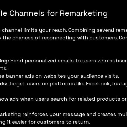
ple Channels for Remarketing
e channel limits your reach. Combining several rem
s the chances of reconnecting with customers. Con
ing:
 Send personalized emails to users who subscr
ts.
se banner ads on websites your audience visits.
ds:
 Target users on platforms like Facebook, Insta
how ads when users search for related products or
arketing reinforces your message and creates mult
g it easier for customers to return.