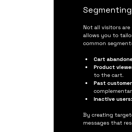
Segmenting 
Not all visitors a
allows you to tail
common segments
Cart abandone
Product viewe
to the cart.
Past customer
complementar
Inactive users
By creating target
messages that reso