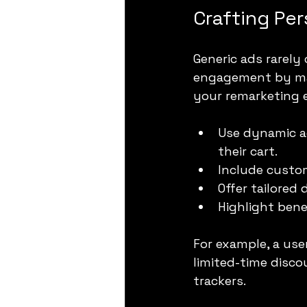
Crafting Pe
Generic ads rarely
engagement by mak
your remarketing e
Use dynamic a
their cart.
Include custom
Offer tailored
Highlight bene
For example, a us
limited-time disco
trackers.