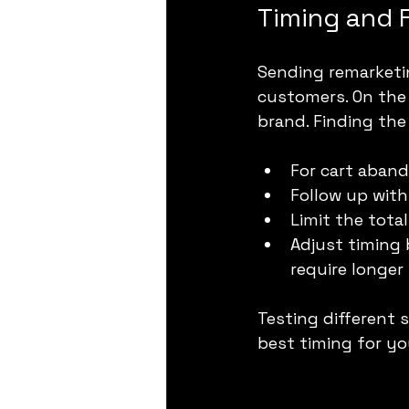
Timing and 
Sending remarketi
customers. On the
brand. Finding the 
For cart aband
Follow up with
Limit the tota
Adjust timing
require longer 
Testing different
best timing for yo