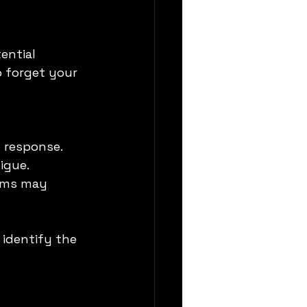
ential 
 forget your 
o response.
igue.
ems may 
identify the 