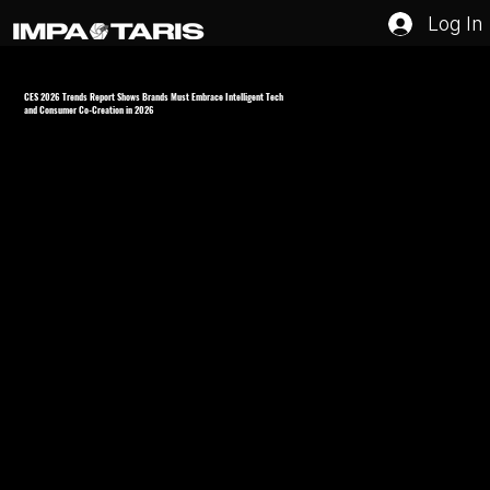
Log In
CES 2026 Trends Report Shows Brands Must Embrace Intelligent Tech
and Consumer Co-Creation in 2026