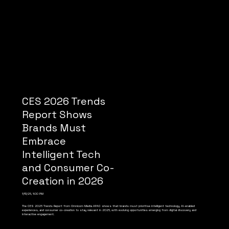
CES 2026 Trends
Report Shows
Brands Must
Embrace
Intelligent Tech
and Consumer Co-
Creation in 2026
1/13/26, 1:00 PM
The CES 2026 Trends Report from Omnicom Media APAC shows that brands must prioritise intelligent technology, AI-enabled
experiences, and consumer co-creation to stay relevant in 2026, with evolving opportunities emerging from digital discovery and
interactive engagement.