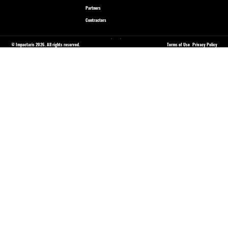
Partners
Contractors
© Impactaris 2026. All rights reserved.
Terms of Use
Privacy Policy