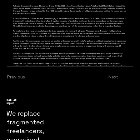
Following the recent Consumer Electronics Show (CES) 2026 in Las Vegas, Omnicom Media Asia Pacific (OM APAC) has released its
2026 Trends Report, outlining key media, technology, and consumer behaviour themes that will shape marketing strategies throughout
the year. The report draws on insights from CES alongside regional data analysis to highlight emerging opportunities for brands across
the Asia-Pacific and beyond.
A central takeaway is that artificial intelligence (AI) — particularly agentic and anticipatory AI — is rapidly transforming how consumers
interact with technology and brands. Intelligent systems capable of predicting needs and delivering personalised services are moving
from experimental tech into everyday life. Across health tech, smart home solutions, autonomous systems, and connected devices,
AI-enabled experiences are positioning technology as a seamless part of the consumer journey rather than a standalone feature.
For marketers, this means structuring content and campaigns to work with advanced AI ecosystems. The report highlights how
brands should optimise assets for large language model (LLM) ingestion, refine data strategies with robust clean-room architectures,
and diversify channel mixes to align with evolving consumer expectations for relevance and convenience.
Another major theme emphasizes consumer co-creation and engagement, with today’s audiences seeking interactive brand experiences
that go beyond passive consumption. Digital livestreaming, second-screen interactions, and social commerce are increasingly influential,
with up to four in five live-stream viewers using smartphones as second screens to engage more deeply with content, scan QR
codes, and take actions tied to conversions.
The report also highlights that e-commerce and digital discovery are leveling the competitive playing field, giving smaller brands more
room to compete based on trust, authenticity, and niche community engagement rather than sheer size. As a result, brands that
prioritise meaningful, two-way dialogue with consumers are expected to build stronger affinity and long-term loyalty.
Overall, the CES 2026 trends report suggests that 2026 will be a year where intelligent technology and consumer participation
combine to redefine brand-to-consumer interactions, and marketers who embrace these drivers early will be better positioned to lead in
an increasingly interconnected digital ecosystem.
Previous
Next
MAKE AN
impact
We replace
fragmented
freelancers,
overpriced