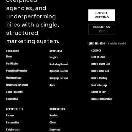
agencies, and
BOOK A
underperforming
MEETING
hires with a single,
SUBMIT AN
structured
RFP
marketing system.
1 (888) 889-6584
· Available Mon–Fri
CONTACT
NAVIGATION
KNOWLEDGE
Home
Send an Email
Insights
Our Mission
Book a Phone Call
Marketing Manuals
Operational Overview
Book a Video Call
Operative Doctrine
Maximum Value
Book a Meeting
Campaign Reviews
Impactaris Advantage
Send a Message
News
About Impactaris
Submit an RFP
Capabilities
Request Information
OPPORTUNITIES
CONTRACTORS
Careers
Members
Partnerships
Clients
Collaborators
Employees